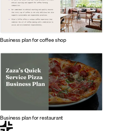
Business plan for coffee shop
Business plan for restaurant