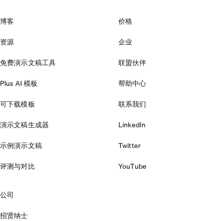
博客
价格
资源
企业
免费演示文稿工具
联盟伙伴
Plus AI 模板
帮助中心
可下载模板
联系我们
演示文稿生成器
LinkedIn
示例演示文稿
Twitter
评测与对比
YouTube
公司
招贤纳士