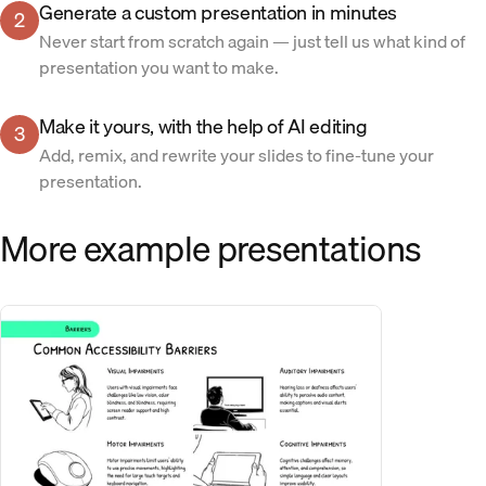
Generate a custom presentation in minutes
2
Never start from scratch again — just tell us what kind of
presentation you want to make.
Make it yours, with the help of AI editing
3
Add, remix, and rewrite your slides to fine-tune your
presentation.
More example presentations