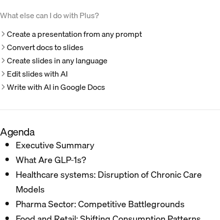
What else can I do with Plus?
Create a presentation from any prompt
Convert docs to slides
Create slides in any language
Edit slides with AI
Write with AI in Google Docs
Agenda
Executive Summary​
What Are GLP-1s? ​
Healthcare systems: Disruption of Chronic Care
Models​
Pharma Sector: Competitive Battlegrounds​
Food and Retail: Shifting Consumption Patterns​