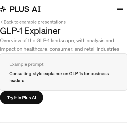
Back to example presentations
GLP-1 Explainer
Overview of the GLP-1 landscape, with analysis and
impact on healthcare, consumer, and retail industries
Example prompt:
Consulting-style explainer on GLP-1s for business
leaders
Try it in Plus AI