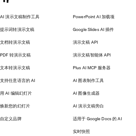
AI 演示文稿制作工具
PowerPoint AI 加载项
提示词转演示文稿
Google Slides AI 插件
文档转演示文稿
演示文稿 API
PDF 转演示文稿
演示文稿智能体 API
文本转演示文稿
Plus AI MCP 服务器
支持任意语言的 AI
AI 图表制作工具
用 AI 编辑幻灯片
AI 图像生成器
焕新您的幻灯片
AI 演示文稿旁白
自定义品牌
适用于 Google Docs 的 AI
实时快照