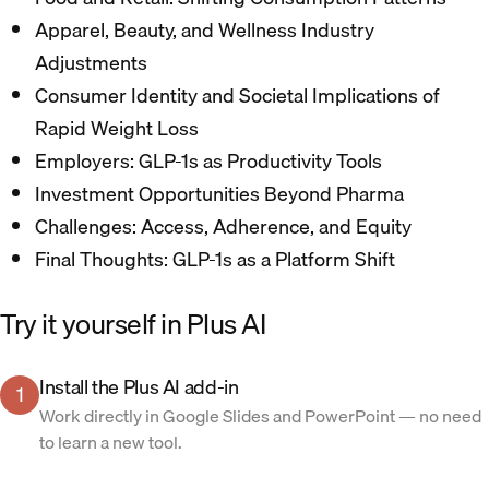
Apparel, Beauty, and Wellness Industry
Adjustments​
Consumer Identity and Societal Implications of
Rapid Weight Loss​
Employers: GLP-1s as Productivity Tools​
Investment Opportunities Beyond Pharma​
Challenges: Access, Adherence, and Equity​
Final Thoughts: GLP-1s as a Platform Shift​
Try it yourself in Plus AI
Install the Plus AI add-in
1
Work directly in Google Slides and PowerPoint — no need
to learn a new tool.