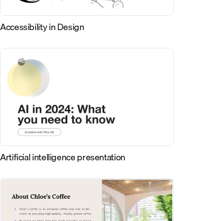
Accessibility in Design
Artificial intelligence presentation