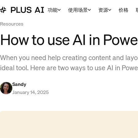
功能
使用场景
资源
价格
Resources
How to use AI in Powe
When you need help creating content and layou
ideal tool. Here are two ways to use AI in Powe
Sandy
January 14, 2025