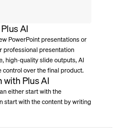
 Plus AI
ew PowerPoint presentations or
or professional presentation
e, high-quality slide outputs, AI
e control over the final product.
 with Plus AI
n either start with the
an start with the content by writing