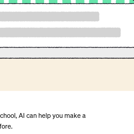
chool, AI can help you make a
fore.