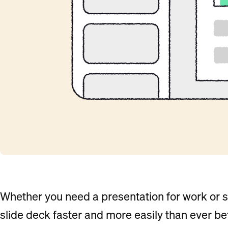
Whether you need a presentation for work or s
slide deck faster and more easily than ever be