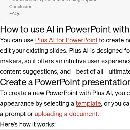
Conclusion
FAQs
How to use AI in PowerPoint with
You can use
Plus AI for PowerPoint
to create n
edit your existing slides. Plus AI is designed f
makers, so it offers an intuitive user experienc
content suggestions, and - best of all - ultimat
Create a PowerPoint presentation
To create a new PowerPoint with Plus AI, you ca
appearance by selecting a
template
, or you c
a prompt or
uploading a document.
Here’s how it works: