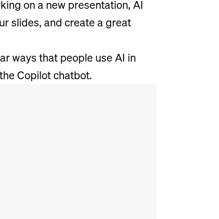
rking on a new presentation, AI
ur slides, and create a great
ar ways that people use AI in
the Copilot chatbot.