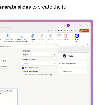
nerate slides
to create the full