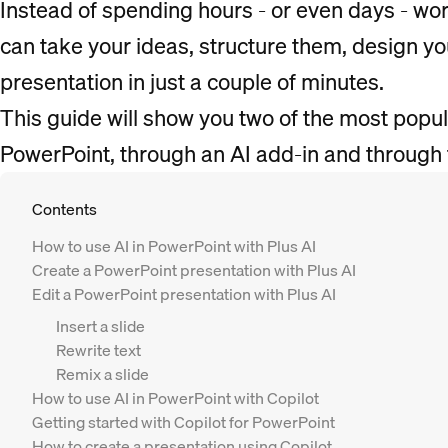
Instead of spending hours - or even days - wo
can take your ideas, structure them, design yo
presentation in just a couple of minutes.
This guide will show you two of the most popul
PowerPoint, through an AI add-in and through 
Contents
How to use AI in PowerPoint with Plus AI
Create a PowerPoint presentation with Plus AI
Edit a PowerPoint presentation with Plus AI
Insert a slide
Rewrite text
Remix a slide
How to use AI in PowerPoint with Copilot
Getting started with Copilot for PowerPoint
How to create a presentation using Copilot