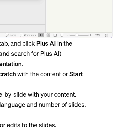
tab, and click
Plus AI
in the
 and search for Plus AI)
entation
.
cratch
with the content or
Start
de-by-slide with your content.
r language and number of slides.
r edits to the slides.