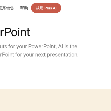
联系销售
帮助
试用 Plus AI
rPoint
ts for your PowerPoint, AI is the
rPoint for your next presentation.