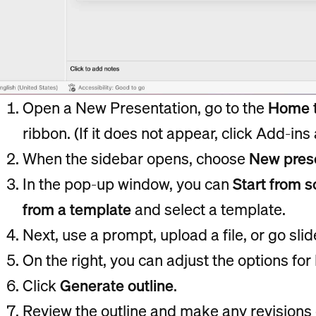
Open a New Presentation, go to the
Home
ribbon. (If it does not appear, click Add-ins
When the sidebar opens, choose
New pres
In the pop-up window, you can
Start from s
from a template
and select a template.
Next, use a prompt, upload a file, or go sli
On the right, you can adjust the options fo
Click
Generate outline
.
Review the outline and make any revisions o