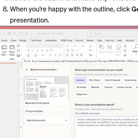
When you’re happy with the outline, click
Ge
presentation.