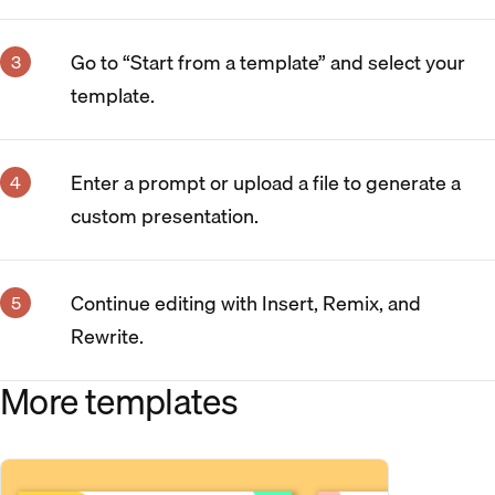
Go to “Start from a template” and select your
template.
Enter a prompt or upload a file to generate a
custom presentation.
Continue editing with Insert, Remix, and
Rewrite.
More templates