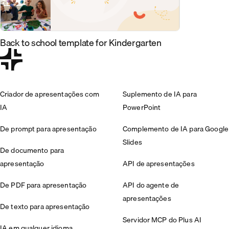
Back to school template for Kindergarten
Criador de apresentações com
Suplemento de IA para
IA
PowerPoint
De prompt para apresentação
Complemento de IA para Google
Slides
De documento para
apresentação
API de apresentações
De PDF para apresentação
API do agente de
apresentações
De texto para apresentação
Servidor MCP do Plus AI
IA em qualquer idioma