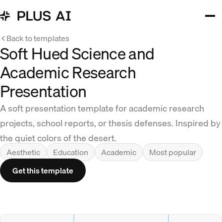
Back to templates
Soft Hued Science and
Academic Research
Presentation
A soft presentation template for academic research
projects, school reports, or thesis defenses. Inspired by
the quiet colors of the desert.
Aesthetic
Education
Academic
Most popular
Get this template