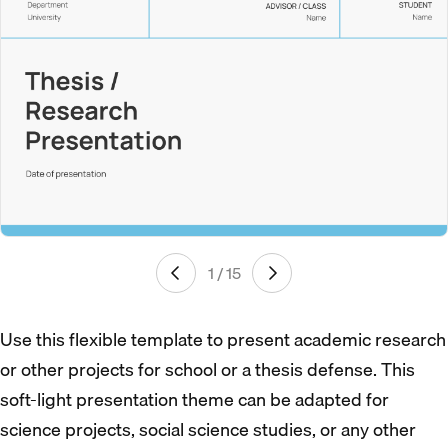
1 / 15
Use this flexible template to present academic research
or other projects for school or a thesis defense. This
soft-light presentation theme can be adapted for
science projects, social science studies, or any other