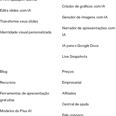
Criador de gráficos com IA
Edite slides com IA
Gerador de imagens com IA
Transforme seus slides
Narrador de apresentações com
Identidade visual personalizada
IA
IA para o Google Docs
Live Snapshots
Blog
Preços
Recursos
Empresarial
Ferramentas de apresentação
Afiliados
gratuitas
Central de ajuda
Modelos do Plus AI
Fale conosco