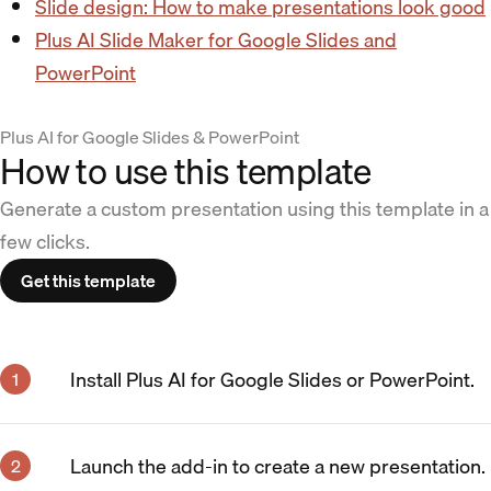
Slide design: How to make presentations look good
Plus AI Slide Maker for Google Slides and
PowerPoint
Plus AI for Google Slides & PowerPoint
How to use this template
Generate a custom presentation using this template in a
few clicks.
Get this template
Install Plus AI for Google Slides or PowerPoint.
Launch the add-in to create a new presentation.