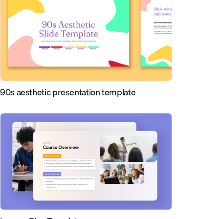
90s aesthetic presentation template