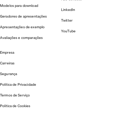
Modelos para download
LinkedIn
Geradores de apresentações
Twitter
Apresentações de exemplo
YouTube
Avaliações e comparações
Empresa
Carreiras
Segurança
Política de Privacidade
Termos de Serviço
Política de Cookies