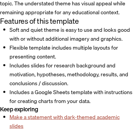
topic. The understated theme has visual appeal while
remaining appropriate for any educational context.
Features of this template
Soft and quiet theme is easy to use and looks good
with or without additional imagery and graphics.
Flexible template includes multiple layouts for
presenting content.
Includes slides for research background and
motivation, hypotheses, methodology, results, and
conclusions / discussion.
Includes a Google Sheets template with instructions
for creating charts from your data.
Keep exploring
Make a statement with dark-themed academic
slides