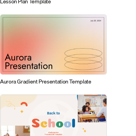
Lesson Plan Template
Aurora Gradient Presentation Template