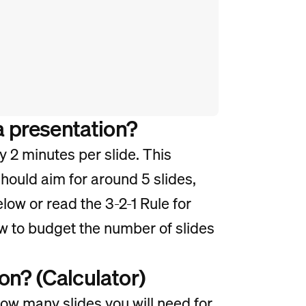
a presentation?
y 2 minutes per slide. This
hould aim for around 5 slides,
elow or read the 3-2-1 Rule for
w to budget the number of slides
on? (Calculator)
how many slides you will need for