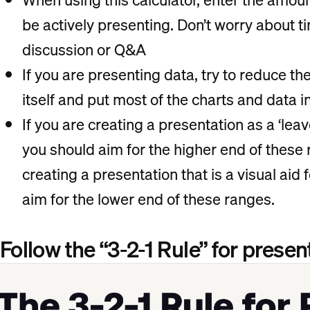
be actively presenting. Don’t worry about ti
discussion or Q&A
If you are presenting data, try to reduce th
itself and put most of the charts and data 
If you are creating a presentation as a ‘leav
you should aim for the higher end of thes
creating a presentation that is a visual aid f
aim for the lower end of these ranges.
Follow the “3-2-1 Rule” for presen