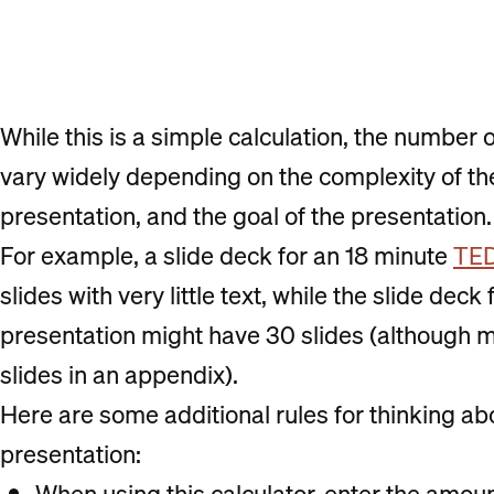
While this is a simple calculation, the number 
vary widely depending on the complexity of the
presentation, and the goal of the presentation.
For example, a slide deck for an 18 minute
TED
slides with very little text, while the slide dec
presentation might have 30 slides (although 
slides in an appendix).
Here are some additional rules for thinking ab
presentation:
When using this calculator, enter the amount