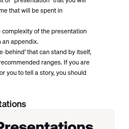
me that will be spent in
e complexity of the presentation
in an appendix.
e-behind’ that can stand by itself,
e recommended ranges. If you are
or you to tell a story, you should
tations