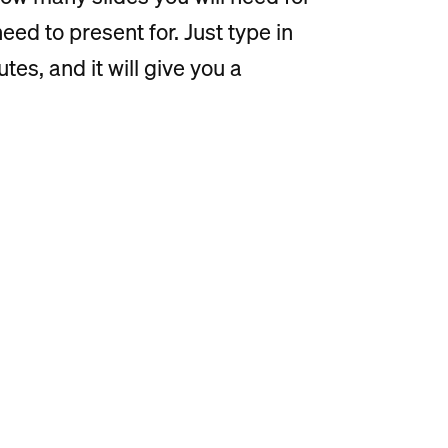
ed to present for. Just type in
es, and it will give you a