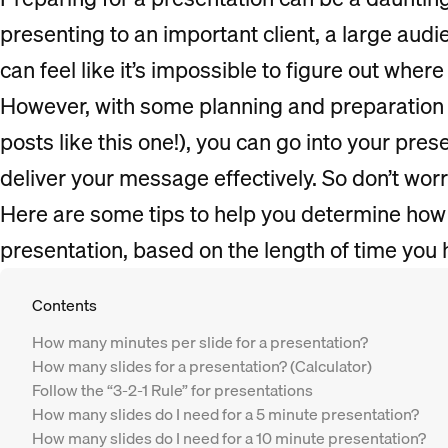
presenting to an important client, a large audi
can feel like it’s impossible to figure out where 
However, with some planning and preparation 
posts like this one!), you can go into your pre
deliver your message effectively. So don’t wor
Here are some tips to help you determine how
presentation, based on the length of time you 
Contents
How many minutes per slide for a presentation?
How many slides for a presentation? (Calculator)
Follow the “3-2-1 Rule” for presentations
How many slides do I need for a 5 minute presentation?
How many slides do I need for a 10 minute presentation?