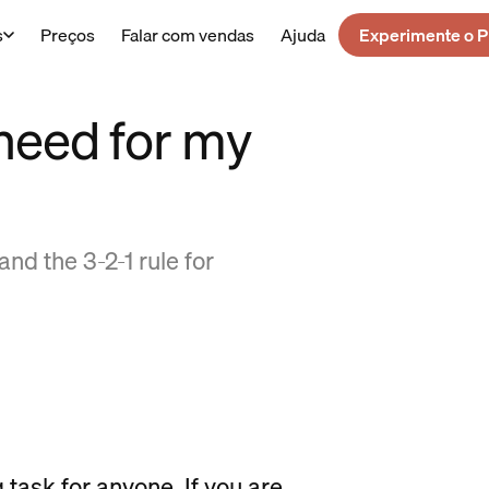
s
Preços
Falar com vendas
Ajuda
Experimente o P
need for my
nd the 3-2-1 rule for
 task for anyone. If you are