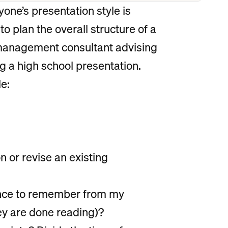
yone’s presentation style is
 to plan the overall structure of a
 management consultant advising
g a high school presentation.
e:
n or revise an existing
ience to remember from my
ey are done reading)?