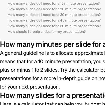
How many slides do I need for a 15 minute presentation?
How many slides do I need for a 20 minute presentation?
How many slides do I need for a 30 minute presentation?
How many slides do I need for a 45 minute presentation?
How many slides do I need for a 60 minute presentation?
How should I create slides for my presentation?
How many minutes per slide for 
A general guideline is to allocate approximatel
means that for a 10-minute presentation, you s
plus or minus 1 to 2 slides. Try the calculator b
presentations for a more in-depth guide on ho
for your next presentation.
How many slides for a presentati
Here is a calculator that can help you budget 