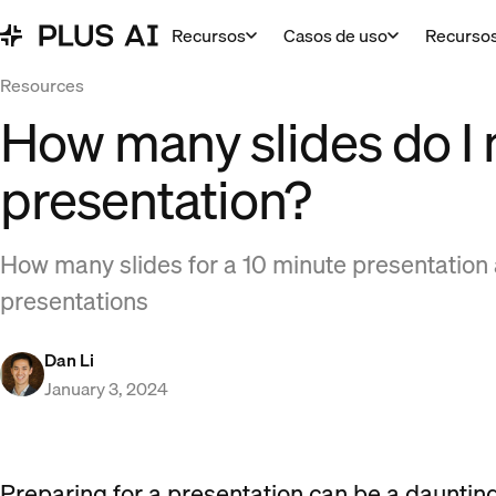
Recursos
Casos de uso
Recurso
Resources
How many slides do I 
presentation?
How many slides for a 10 minute presentation a
presentations
Dan Li
January 3, 2024
Preparing for a presentation can be a daunting