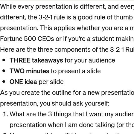
While every presentation is different, and ever
different, the 3-2-1 rule is a good rule of thumb
presentation. This applies whether you are a
Fortune 500 CEOs or if you’re a student makin
Here are the three components of the 3-2-1 Rul
THREE takeaways
for your audience
TWO minutes
to present a slide
ONE idea
per slide
As you create the outline for a new presentatio
presentation, you should ask yourself:
What are the 3 things that I want my aud
presentation when I am done talking (or th