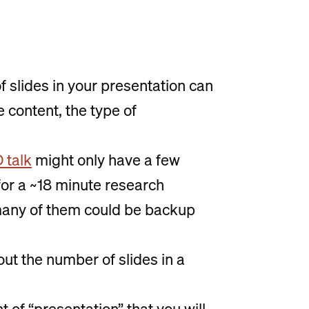
of slides in your presentation can
 content, the type of
 talk
might only have a few
k for a ~18 minute research
many of them could be backup
out the number of slides in a
 of “presentation” that you will