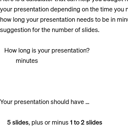
your presentation depending on the time you ne
how long your presentation needs to be in minut
suggestion for the number of slides.
How long is your presentation?
minutes
Your presentation should have …
5 slides
, plus or minus
1 to 2 slides