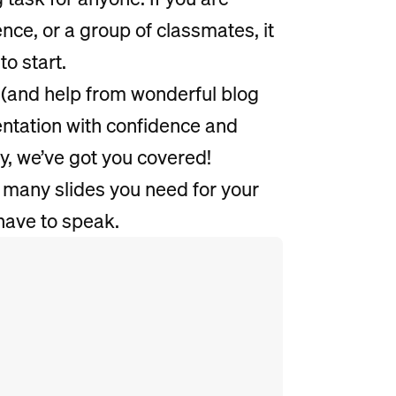
ence, or a group of classmates, it
to start.
(and help from wonderful blog
sentation with confidence and
ry, we’ve got you covered!
 many slides you need for your
have to speak.