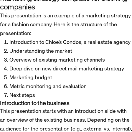
companies
This presentation is an example of a marketing strategy
for a fashion company. Here is the structure of the
presentation:
Introduction to Chloe’s Condos, a real estate agency
Understanding the market
Overview of existing marketing channels
Deep dive on new direct mail marketing strategy
Marketing budget
Metric monitoring and evaluation
Next steps
Introduction to the business
This presentation starts with an introduction slide with
an overview of the existing business. Depending on the
audience for the presentation (e.g., external vs. internal),