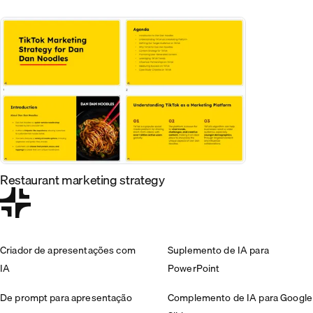
Restaurant marketing strategy
Criador de apresentações com
Suplemento de IA para
IA
PowerPoint
De prompt para apresentação
Complemento de IA para Google