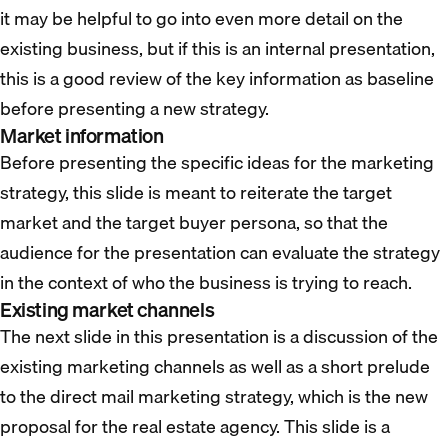
it may be helpful to go into even more detail on the
existing business, but if this is an internal presentation,
this is a good review of the key information as baseline
before presenting a new strategy.
Market information
Before presenting the specific ideas for the marketing
strategy, this slide is meant to reiterate the target
market and the target buyer persona, so that the
audience for the presentation can evaluate the strategy
in the context of who the business is trying to reach.
Existing market channels
The next slide in this presentation is a discussion of the
existing marketing channels as well as a short prelude
to the direct mail marketing strategy, which is the new
proposal for the real estate agency. This slide is a