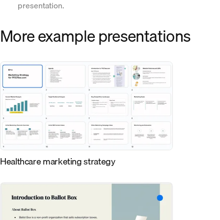
presentation.
More example presentations
Healthcare marketing strategy