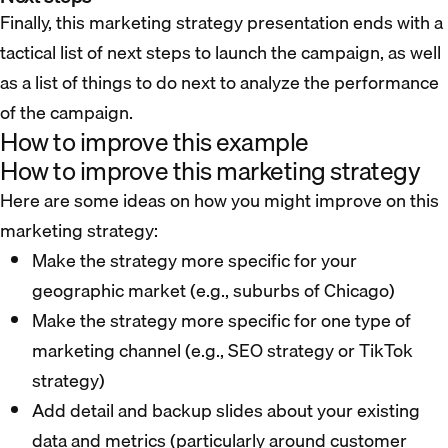
Finally, this marketing strategy presentation ends with a
tactical list of next steps to launch the campaign, as well
as a list of things to do next to analyze the performance
of the campaign.
How to improve this example
How to improve this marketing strategy
Here are some ideas on how you might improve on this
marketing strategy:
Make the strategy more specific for your
geographic market (e.g., suburbs of Chicago)
Make the strategy more specific for one type of
marketing channel (e.g., SEO strategy or TikTok
strategy)
Add detail and backup slides about your existing
data and metrics (particularly around customer