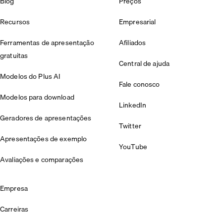
Blog
Preços
Recursos
Empresarial
Ferramentas de apresentação
Afiliados
gratuitas
Central de ajuda
Modelos do Plus AI
Fale conosco
Modelos para download
LinkedIn
Geradores de apresentações
Twitter
Apresentações de exemplo
YouTube
Avaliações e comparações
Empresa
Carreiras