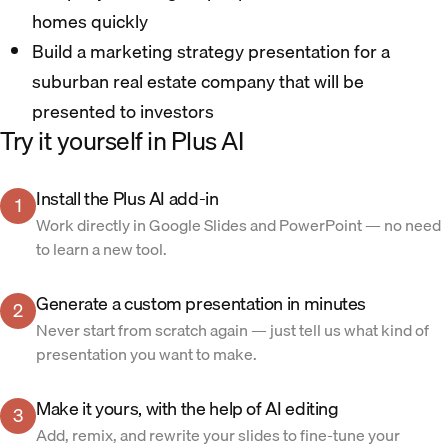
homes quickly
Build a marketing strategy presentation for a
suburban real estate company that will be
presented to investors
Try it yourself in Plus AI
Install the Plus AI add-in
1
Work directly in Google Slides and PowerPoint — no need
to learn a new tool.
Generate a custom presentation in minutes
2
Never start from scratch again — just tell us what kind of
presentation you want to make.
Make it yours, with the help of AI editing
3
Add, remix, and rewrite your slides to fine-tune your