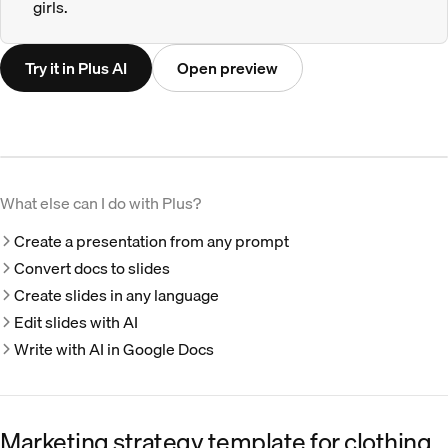
girls.
Try it in Plus AI
Open preview
What else can I do with Plus?
Create a presentation from any prompt
Convert docs to slides
Create slides in any language
Edit slides with AI
Write with AI in Google Docs
Marketing strategy template for clothing