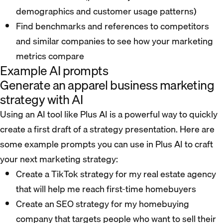
demographics and customer usage patterns)
Find benchmarks and references to competitors
and similar companies to see how your marketing
metrics compare
Example AI prompts
Generate an apparel business marketing
strategy with AI
Using an AI tool like Plus AI is a powerful way to quickly
create a first draft of a strategy presentation. Here are
some example prompts you can use in Plus AI to craft
your next marketing strategy:
Create a TikTok strategy for my real estate agency
that will help me reach first-time homebuyers
Create an SEO strategy for my homebuying
company that targets people who want to sell their