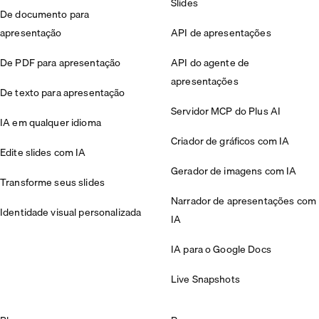
Slides
De documento para
apresentação
API de apresentações
De PDF para apresentação
API do agente de
apresentações
De texto para apresentação
Servidor MCP do Plus AI
IA em qualquer idioma
Criador de gráficos com IA
Edite slides com IA
Gerador de imagens com IA
Transforme seus slides
Narrador de apresentações com
Identidade visual personalizada
IA
IA para o Google Docs
Live Snapshots