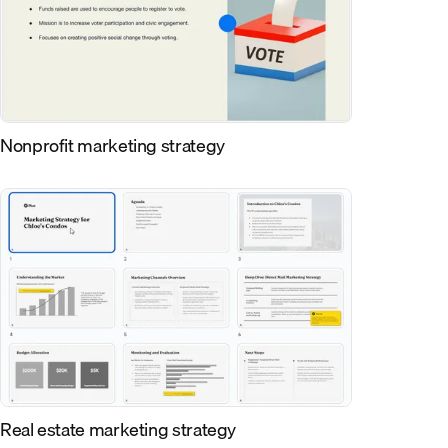
Nonprofit marketing strategy
Real estate marketing strategy