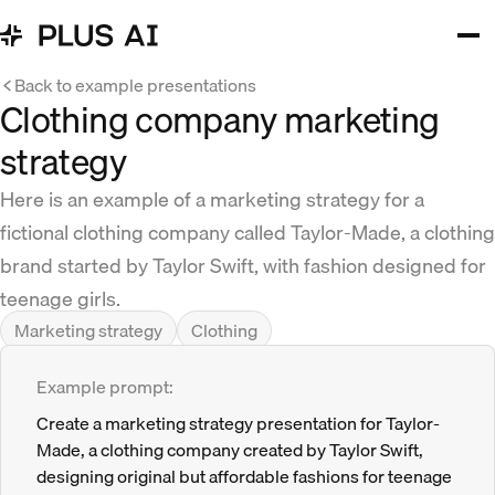
Back to example presentations
Clothing company marketing
strategy
Here is an example of a marketing strategy for a
fictional clothing company called Taylor-Made, a clothing
brand started by Taylor Swift, with fashion designed for
teenage girls.
Marketing strategy
Clothing
Example prompt:
Create a marketing strategy presentation for Taylor-
Made, a clothing company created by Taylor Swift,
designing original but affordable fashions for teenage