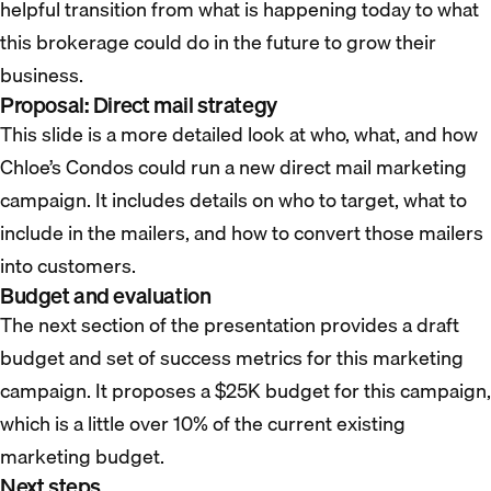
helpful transition from what is happening today to what
this brokerage could do in the future to grow their
business.
Proposal: Direct mail strategy
This slide is a more detailed look at who, what, and how
Chloe’s Condos could run a new direct mail marketing
campaign. It includes details on who to target, what to
include in the mailers, and how to convert those mailers
into customers.
Budget and evaluation
The next section of the presentation provides a draft
budget and set of success metrics for this marketing
campaign. It proposes a $25K budget for this campaign,
which is a little over 10% of the current existing
marketing budget.
Next steps