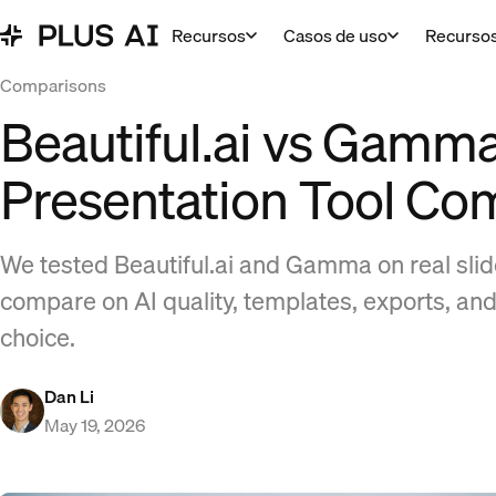
Recursos
Casos de uso
Recurso
Comparisons
Beautiful.ai vs Gamma
Presentation Tool Co
We tested Beautiful.ai and Gamma on real sli
compare on AI quality, templates, exports, and
choice.
Dan Li
May 19, 2026