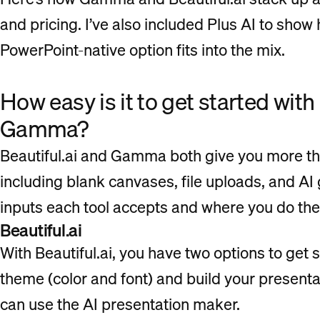
and pricing. I’ve also included Plus AI to sho
PowerPoint-native option fits into the mix.
How easy is it to get started with
Gamma?
Beautiful.ai and Gamma both give you more tha
including blank canvases, file uploads, and AI 
inputs each tool accepts and where you do the
Beautiful.ai
With Beautiful.ai, you have two options to get 
theme (color and font) and build your presentat
can use the AI presentation maker.