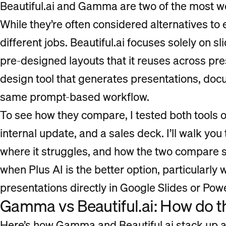
Beautiful.ai and Gamma are two of the most we
While they’re often considered alternatives to e
different jobs. Beautiful.ai focuses solely on sl
pre-designed layouts that it reuses across pr
design tool that generates presentations, do
same prompt-based workflow.
To see how they compare, I tested both tools o
internal update, and a sales deck. I’ll walk yo
where it struggles, and how the two compare sid
when Plus AI is the better option, particularly
presentations directly in Google Slides or Pow
Gamma vs Beautiful.ai: How do 
Here’s how Gamma and Beautiful.ai stack up acr