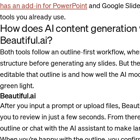
has an add-in for PowerPoint
and Google Slides
tools you already use.
How does AI content generatio
Beautiful.ai?
Both tools follow an outline-first workflow, wh
structure before generating any slides. But the
editable that outline is and how well the AI model
green light.
Beautiful.ai
After you input a prompt or upload files, Beautif
you to review in just a few seconds. From ther
outline or chat with the AI assistant to make l
When you’re happy with the outline, you confir