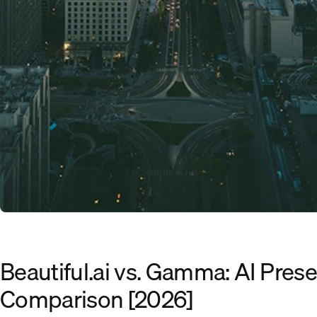
Beautiful.ai vs. Gamma: AI Prese
Comparison [2026]