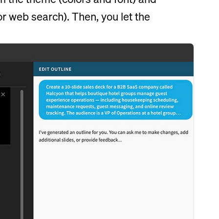
or web search). Then, you let the