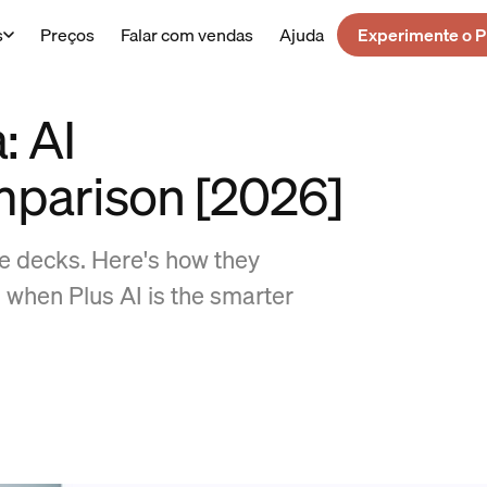
s
Preços
Falar com vendas
Ajuda
Experimente o P
: AI
mparison [2026]
de decks. Here's how they
 when Plus AI is the smarter