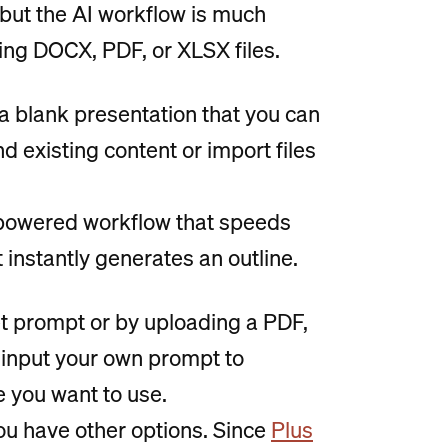
 but the AI workflow is much
ing DOCX, PDF, or XLSX files.
a blank presentation that you can
nd existing content or import files
I-powered workflow that speeds
 instantly generates an outline.
set prompt or by uploading a PDF,
input your own prompt to
e you want to use.
ou have other options. Since
Plus