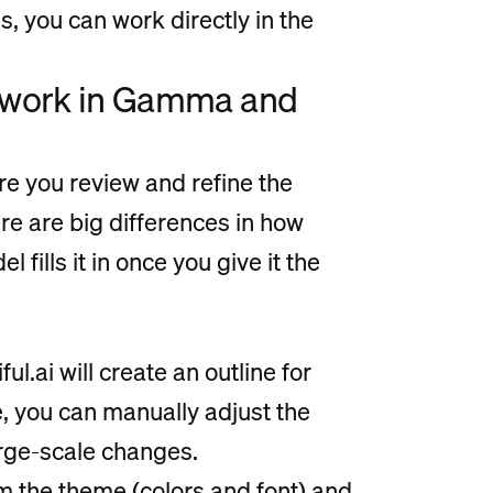
, you can work directly in the
n work in Gamma and
ere you review and refine the
re are big differences in how
 fills it in once you give it the
ul.ai will create an outline for
e, you can manually adjust the
arge-scale changes.
m the theme (colors and font) and