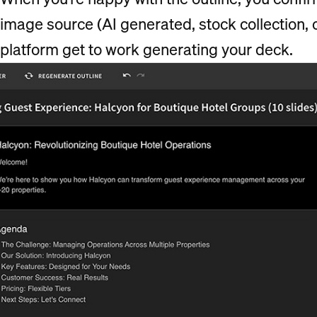
image source (AI generated, stock collection, 
platform get to work generating your deck.