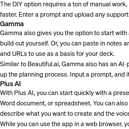
The DIY option requires a ton of manual work,
faster. Enter a prompt and upload any support
Gamma
Gamma also gives you the option to start with 
build out yourself. Or, you can paste in notes a
and URLs to use as a basis for your deck.
Similar to Beautiful.ai, Gamma also has an A
up the planning process. Input a prompt, and it
Plus AI
With Plus AI, you can start quickly with a pre
Word document, or spreadsheet. You can also 
describe what you want to create and the voic
While you can use the app in a web browser, y