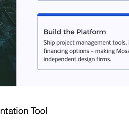
ntation Tool