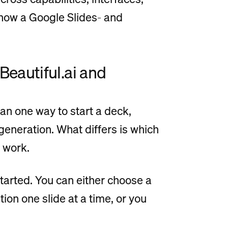
w how a Google Slides- and
 Beautiful.ai and
n one way to start a deck,
generation. What differs is which
 work.
started. You can either choose a
ion one slide at a time, or you