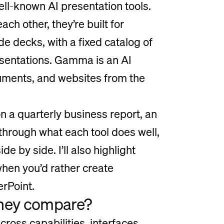
ll-known AI presentation tools.
ach other, they’re built for
ide decks, with a fixed catalog of
esentations. Gamma is an AI
cuments, and websites from the
n a quarterly business report, an
u through what each tool does well,
e by side. I’ll also highlight
 when you’d rather create
erPoint.
they compare?
oss capabilities, interfaces,