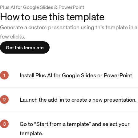
Plus AI for Google Slides & PowerPoint
How to use this template
Generate a custom presentation using this template in a
few clicks.
Get this template
Install Plus AI for Google Slides or PowerPoint.
Launch the add-in to create a new presentation.
Go to “Start from a template” and select your
template.