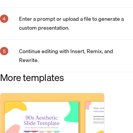
Enter a prompt or upload a file to generate a
custom presentation.
Continue editing with Insert, Remix, and
Rewrite.
More templates