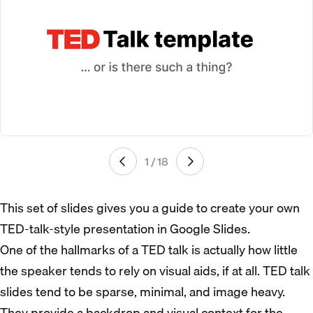
1 / 18
This set of slides gives you a guide to create your own
TED-talk-style presentation in Google Slides.
One of the hallmarks of a TED talk is actually how little
the speaker tends to rely on visual aids, if at all. TED talk
slides tend to be sparse, minimal, and image heavy.
They provide a backdrop and visual context for the