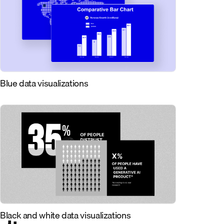
Blue data visualizations
Black and white data visualizations