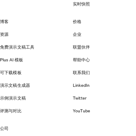
实时快照
博客
价格
资源
企业
免费演示文稿工具
联盟伙伴
Plus AI 模板
帮助中心
可下载模板
联系我们
演示文稿生成器
LinkedIn
示例演示文稿
Twitter
评测与对比
YouTube
公司