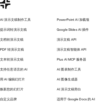
AI 演示文稿制作工具
PowerPoint AI 加载项
提示词转演示文稿
Google Slides AI 插件
文档转演示文稿
演示文稿 API
PDF 转演示文稿
演示文稿智能体 API
文本转演示文稿
Plus AI MCP 服务器
支持任意语言的 AI
AI 图表制作工具
用 AI 编辑幻灯片
AI 图像生成器
焕新您的幻灯片
AI 演示文稿旁白
自定义品牌
适用于 Google Docs 的 AI