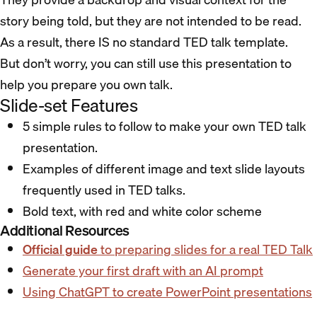
story being told, but they are not intended to be read.
As a result, there IS no standard TED talk template.
But don’t worry, you can still use this presentation to
help you prepare you own talk.
Slide-set Features
5 simple rules to follow to make your own TED talk
presentation.
Examples of different image and text slide layouts
frequently used in TED talks.
Bold text, with red and white color scheme
Additional Resources
Official guide
to preparing slides for a real TED Talk
Generate your first draft with an AI prompt
Using ChatGPT to create PowerPoint presentations