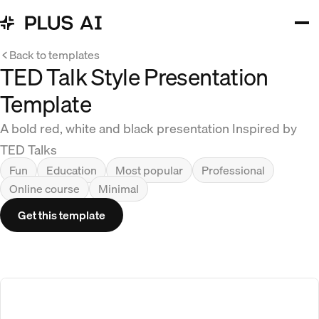
Back to templates
TED Talk Style Presentation
Template
A bold red, white and black presentation Inspired by
TED Talks
Fun
Education
Most popular
Professional
Online course
Minimal
Get this template