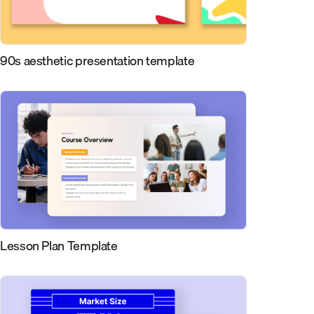
90s aesthetic presentation template
Lesson Plan Template