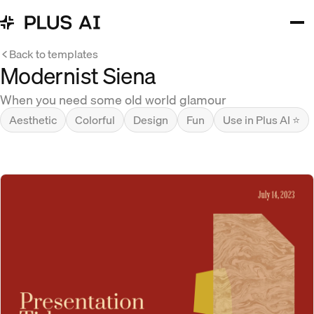
Back to templates
Modernist Siena
When you need some old world glamour
Aesthetic
Colorful
Design
Fun
Use in Plus AI ⭐