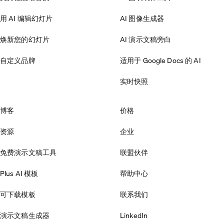
用 AI 编辑幻灯片
AI 图像生成器
焕新您的幻灯片
AI 演示文稿旁白
自定义品牌
适用于 Google Docs 的 AI
实时快照
博客
价格
资源
企业
免费演示文稿工具
联盟伙伴
Plus AI 模板
帮助中心
可下载模板
联系我们
演示文稿生成器
LinkedIn