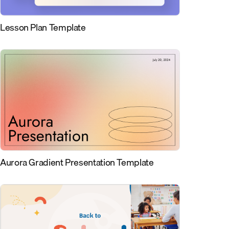
Lesson Plan Template
Aurora Gradient Presentation Template