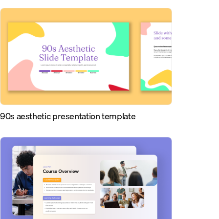
90s aesthetic presentation template