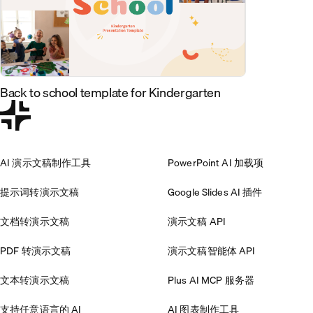
Back to school template for Kindergarten
AI 演示文稿制作工具
PowerPoint AI 加载项
提示词转演示文稿
Google Slides AI 插件
文档转演示文稿
演示文稿 API
PDF 转演示文稿
演示文稿智能体 API
文本转演示文稿
Plus AI MCP 服务器
支持任意语言的 AI
AI 图表制作工具