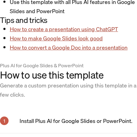
Use this template with all Plus AI features in Google
Slides and PowerPoint
Tips and tricks
How to create a presentation using ChatGPT
How to make Google Slides look good
How to convert a Google Doc into a presentation
Plus AI for Google Slides & PowerPoint
How to use this template
Generate a custom presentation using this template in a
few clicks.
Install Plus AI for Google Slides or PowerPoint.