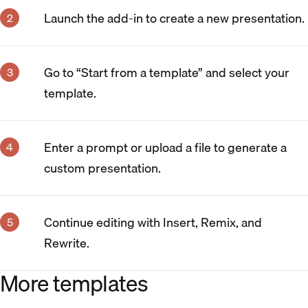
Launch the add-in to create a new presentation.
Go to “Start from a template” and select your
template.
Enter a prompt or upload a file to generate a
custom presentation.
Continue editing with Insert, Remix, and
Rewrite.
More templates