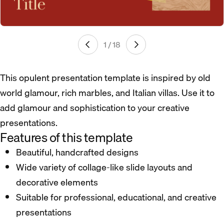
1 / 18
This opulent presentation template is inspired by old
world glamour, rich marbles, and Italian villas. Use it to
add glamour and sophistication to your creative
presentations.
Features of this template
Beautiful, handcrafted designs
Wide variety of collage-like slide layouts and
decorative elements
Suitable for professional, educational, and creative
presentations