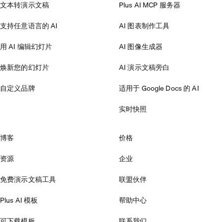
文本转演示文稿
Plus AI MCP 服务器
支持任意语言的 AI
AI 图表制作工具
用 AI 编辑幻灯片
AI 图像生成器
焕新您的幻灯片
AI 演示文稿旁白
自定义品牌
适用于 Google Docs 的 AI
实时快照
博客
价格
资源
企业
免费演示文稿工具
联盟伙伴
Plus AI 模板
帮助中心
可下载模板
联系我们