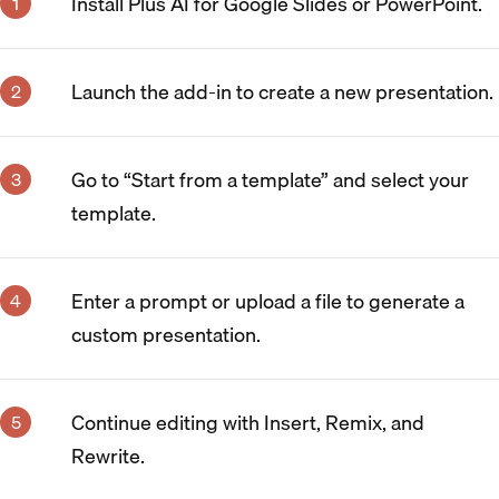
Install Plus AI for Google Slides or PowerPoint.
Launch the add-in to create a new presentation.
Go to “Start from a template” and select your
template.
Enter a prompt or upload a file to generate a
custom presentation.
Continue editing with Insert, Remix, and
Rewrite.