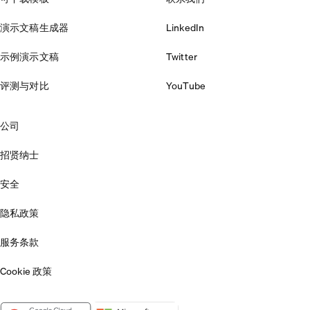
演示文稿生成器
LinkedIn
示例演示文稿
Twitter
评测与对比
YouTube
公司
招贤纳士
安全
隐私政策
服务条款
Cookie 政策