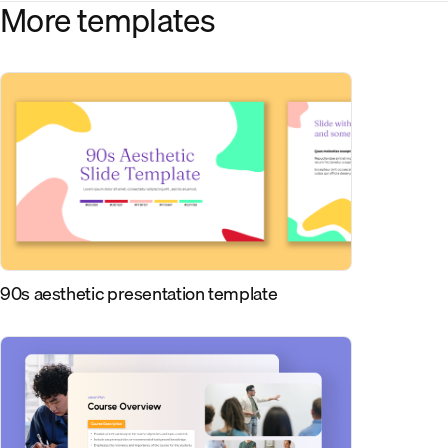
More templates
90s aesthetic presentation template