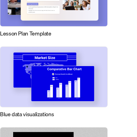
Lesson Plan Template
Blue data visualizations