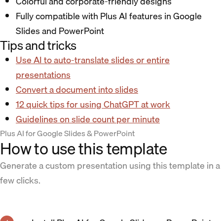
Colorful and corporate-friendly designs
Fully compatible with Plus AI features in Google
Slides and PowerPoint
Tips and tricks
Use AI to auto-translate slides or entire
presentations
Convert a document into slides
12 quick tips for using ChatGPT at work
Guidelines on slide count per minute
Plus AI for Google Slides & PowerPoint
How to use this template
Generate a custom presentation using this template in a
few clicks.