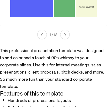
1 / 18
This professional presentation template was designed
to add color and a touch of 90s whimsy to your
corporate slides. Use this for internal meetings, sales
presentations, client proposals, pitch decks, and more.
So much more fun than your standard corporate
template.
Features of this template
Hundreds of professional layouts