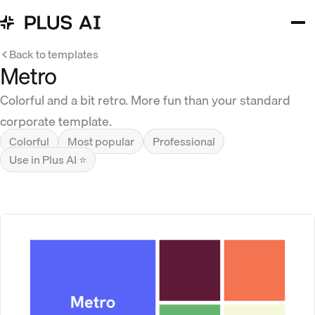
Back to templates
Metro
Colorful and a bit retro. More fun than your standard
corporate template.
Colorful
Most popular
Professional
Use in Plus AI ⭐