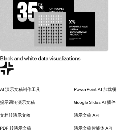
Black and white data visualizations
AI 演示文稿制作工具
PowerPoint AI 加载项
提示词转演示文稿
Google Slides AI 插件
文档转演示文稿
演示文稿 API
PDF 转演示文稿
演示文稿智能体 API