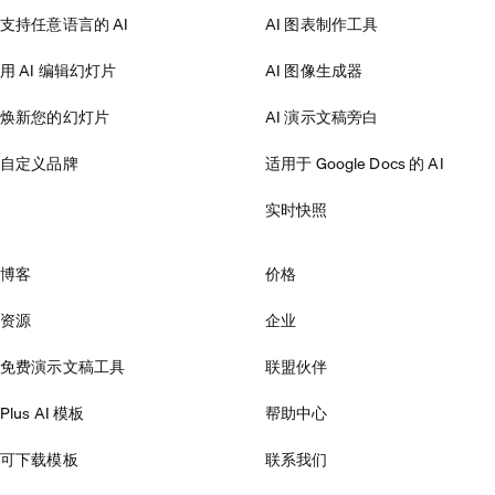
支持任意语言的 AI
AI 图表制作工具
用 AI 编辑幻灯片
AI 图像生成器
焕新您的幻灯片
AI 演示文稿旁白
自定义品牌
适用于 Google Docs 的 AI
实时快照
博客
价格
资源
企业
免费演示文稿工具
联盟伙伴
Plus AI 模板
帮助中心
可下载模板
联系我们