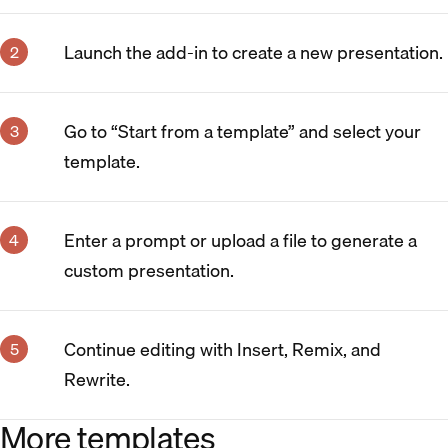
Launch the add-in to create a new presentation.
Go to “Start from a template” and select your
template.
Enter a prompt or upload a file to generate a
custom presentation.
Continue editing with Insert, Remix, and
Rewrite.
More templates