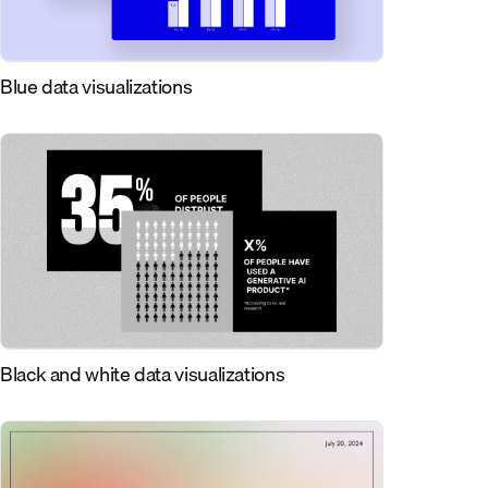
Blue data visualizations
Black and white data visualizations