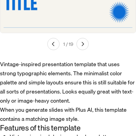
1 / 19
Vintage-inspired presentation template that uses
strong typographic elements. The minimalist color
palette and simple layouts ensure this is still suitable for
all sorts of presentations. Looks equally great with text-
only or image-heavy content.
When you generate slides with Plus AI, this template
contains a matching image style.
Features of this template