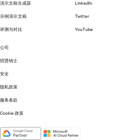
演示文稿生成器
LinkedIn
示例演示文稿
Twitter
评测与对比
YouTube
公司
招贤纳士
安全
隐私政策
服务条款
Cookie 政策