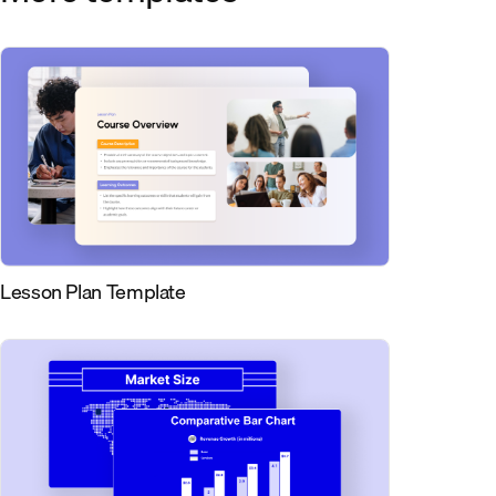
Lesson Plan Template