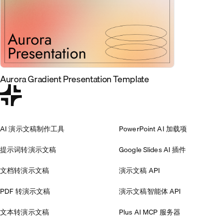
Aurora Gradient Presentation Template
AI 演示文稿制作工具
PowerPoint AI 加载项
提示词转演示文稿
Google Slides AI 插件
文档转演示文稿
演示文稿 API
PDF 转演示文稿
演示文稿智能体 API
文本转演示文稿
Plus AI MCP 服务器