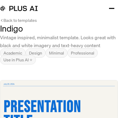
Back to templates
Indigo
Vintage inspired, minimalist template. Looks great with
black and white imagery and text-heavy content
Academic
Design
Minimal
Professional
Use in Plus AI ⭐