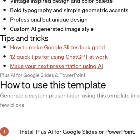
Vintage inspired design and color palette
Bold typography and simple geometric accents
Professional but unique design
Custom AI generated image style
Tips and tricks
How to make Google Slides look good
12 quick tips for using ChatGPT at work
Make your next presentation using AI
Plus AI for Google Slides & PowerPoint
How to use this template
Generate a custom presentation using this template in a
few clicks.
Install Plus AI for Google Slides or PowerPoint.