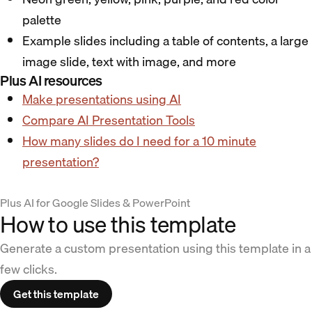
palette
Example slides including a table of contents, a large
image slide, text with image, and more
Plus AI resources
Make presentations using AI
Compare AI Presentation Tools
How many slides do I need for a 10 minute
presentation?
Plus AI for Google Slides & PowerPoint
How to use this template
Generate a custom presentation using this template in a
few clicks.
Get this template