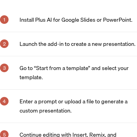
Install Plus AI for Google Slides or PowerPoint.
Launch the add-in to create a new presentation.
Go to “Start from a template” and select your
template.
Enter a prompt or upload a file to generate a
custom presentation.
Continue editing with Insert, Remix, and