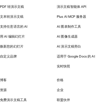
PDF 转演示文稿
演示文稿智能体 API
文本转演示文稿
Plus AI MCP 服务器
支持任意语言的 AI
AI 图表制作工具
用 AI 编辑幻灯片
AI 图像生成器
焕新您的幻灯片
AI 演示文稿旁白
自定义品牌
适用于 Google Docs 的 AI
实时快照
博客
价格
资源
企业
免费演示文稿工具
联盟伙伴