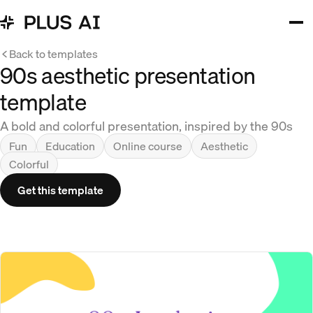
Back to templates
90s aesthetic presentation
template
A bold and colorful presentation, inspired by the 90s
Fun
Education
Online course
Aesthetic
Colorful
Get this template