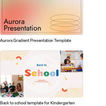
Aurora Gradient Presentation Template
Back to school template for Kindergarten