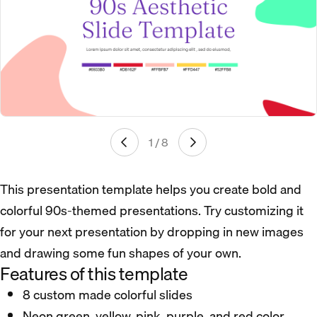
1 / 8
This presentation template helps you create bold and
colorful 90s-themed presentations. Try customizing it
for your next presentation by dropping in new images
and drawing some fun shapes of your own.
Features of this template
8 custom made colorful slides
Neon green, yellow, pink, purple, and red color