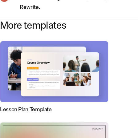
Rewrite.
More templates
Lesson Plan Template