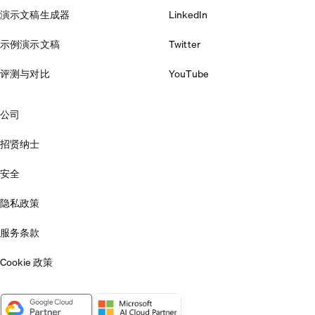
演示文稿生成器
LinkedIn
示例演示文稿
Twitter
评测与对比
YouTube
公司
招贤纳士
安全
隐私政策
服务条款
Cookie 政策