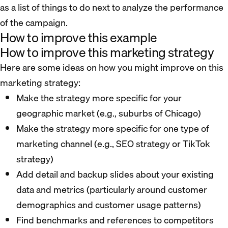
as a list of things to do next to analyze the performance
of the campaign.
How to improve this example
How to improve this marketing strategy
Here are some ideas on how you might improve on this
marketing strategy:
Make the strategy more specific for your
geographic market (e.g., suburbs of Chicago)
Make the strategy more specific for one type of
marketing channel (e.g., SEO strategy or TikTok
strategy)
Add detail and backup slides about your existing
data and metrics (particularly around customer
demographics and customer usage patterns)
Find benchmarks and references to competitors