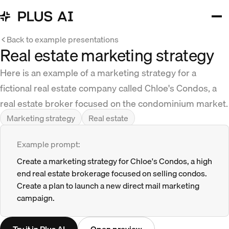
Back to example presentations
Real estate marketing strategy
Here is an example of a marketing strategy for a
fictional real estate company called Chloe's Condos, a
real estate broker focused on the condominium market.
Marketing strategy
Real estate
Example prompt:
Create a marketing strategy for Chloe's Condos, a high
end real estate brokerage focused on selling condos.
Create a plan to launch a new direct mail marketing
campaign.