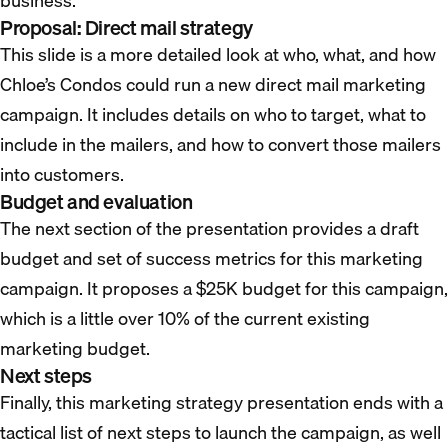
business.
Proposal: Direct mail strategy
This slide is a more detailed look at who, what, and how
Chloe’s Condos could run a new direct mail marketing
campaign. It includes details on who to target, what to
include in the mailers, and how to convert those mailers
into customers.
Budget and evaluation
The next section of the presentation provides a draft
budget and set of success metrics for this marketing
campaign. It proposes a $25K budget for this campaign,
which is a little over 10% of the current existing
marketing budget.
Next steps
Finally, this marketing strategy presentation ends with a
tactical list of next steps to launch the campaign, as well