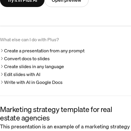
Try it in Plus AI
Open preview
What else can I do with Plus?
Create a presentation from any prompt
Convert docs to slides
Create slides in any language
Edit slides with AI
Write with AI in Google Docs
Marketing strategy template for real
estate agencies
This presentation is an example of a marketing strategy