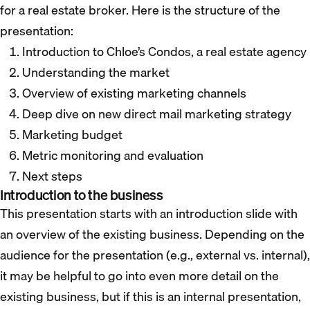
for a real estate broker. Here is the structure of the
presentation:
Introduction to Chloe’s Condos, a real estate agency
Understanding the market
Overview of existing marketing channels
Deep dive on new direct mail marketing strategy
Marketing budget
Metric monitoring and evaluation
Next steps
Introduction to the business
This presentation starts with an introduction slide with
an overview of the existing business. Depending on the
audience for the presentation (e.g., external vs. internal),
it may be helpful to go into even more detail on the
existing business, but if this is an internal presentation,