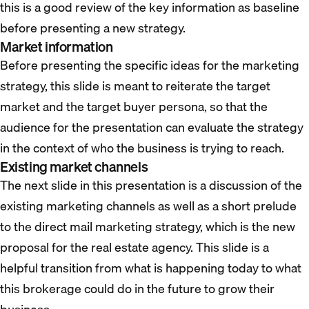
this is a good review of the key information as baseline
before presenting a new strategy.
Market information
Before presenting the specific ideas for the marketing
strategy, this slide is meant to reiterate the target
market and the target buyer persona, so that the
audience for the presentation can evaluate the strategy
in the context of who the business is trying to reach.
Existing market channels
The next slide in this presentation is a discussion of the
existing marketing channels as well as a short prelude
to the direct mail marketing strategy, which is the new
proposal for the real estate agency. This slide is a
helpful transition from what is happening today to what
this brokerage could do in the future to grow their