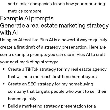
and similar companies to see how your marketing
metrics compare
Example AI prompts
Generate a real estate marketing strategy
with AI
Using an AI tool like Plus AI is a powerful way to quickly
create a first draft of a strategy presentation. Here are
some example prompts you can use in Plus AI to craft
your next marketing strategy:
Create a TikTok strategy for my real estate agency
that will help me reach first-time homebuyers
Create an SEO strategy for my homebuying
company that targets people who want to sell their
homes quickly
Build a marketing strategy presentation for a