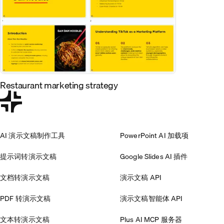
Restaurant marketing strategy
AI 演示文稿制作工具
PowerPoint AI 加载项
提示词转演示文稿
Google Slides AI 插件
文档转演示文稿
演示文稿 API
PDF 转演示文稿
演示文稿智能体 API
文本转演示文稿
Plus AI MCP 服务器