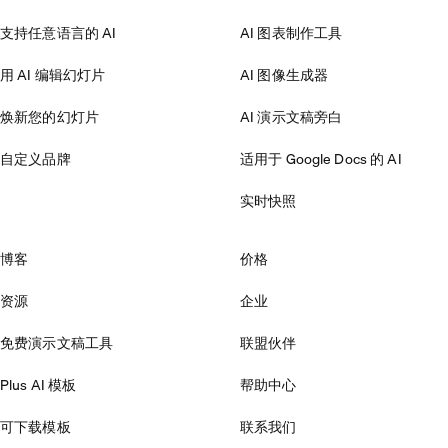
支持任意语言的 AI
AI 图表制作工具
用 AI 编辑幻灯片
AI 图像生成器
焕新您的幻灯片
AI 演示文稿旁白
自定义品牌
适用于 Google Docs 的 AI
实时快照
博客
价格
资源
企业
免费演示文稿工具
联盟伙伴
Plus AI 模板
帮助中心
可下载模板
联系我们