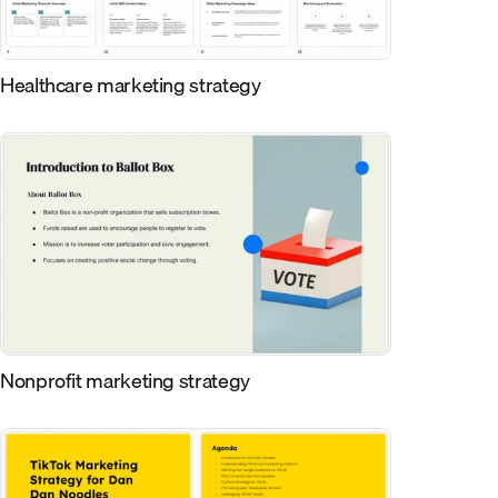
Healthcare marketing strategy
Nonprofit marketing strategy