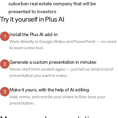
suburban real estate company that will be
presented to investors
Try it yourself in Plus AI
Install the Plus AI add-in
1
Work directly in Google Slides and PowerPoint — no need
to learn a new tool.
Generate a custom presentation in minutes
2
Never start from scratch again — just tell us what kind of
presentation you want to make.
Make it yours, with the help of AI editing
3
Add, remix, and rewrite your slides to fine-tune your
presentation.