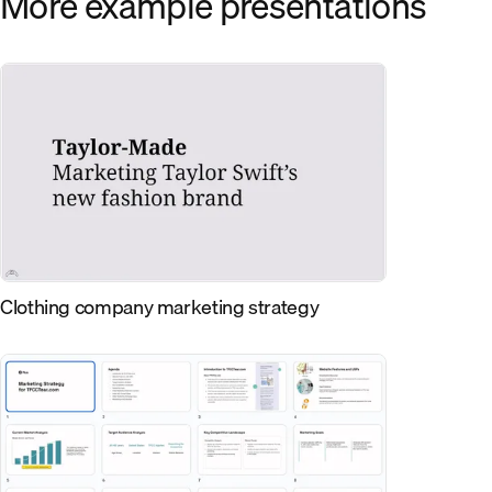
More example presentations
Clothing company marketing strategy