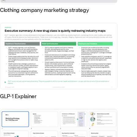
Clothing company marketing strategy
GLP-1 Explainer