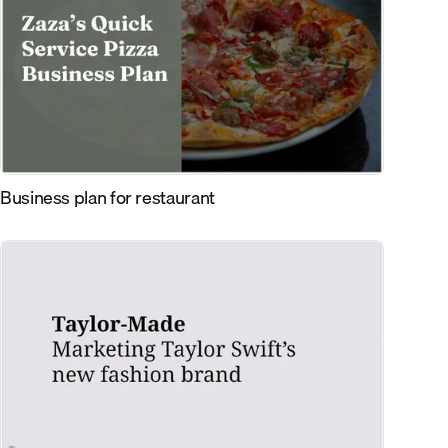
Business plan for restaurant