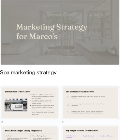
Spa marketing strategy