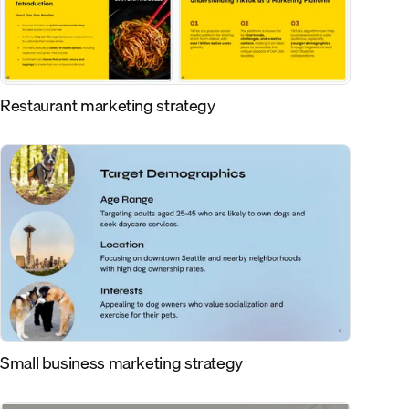
Restaurant marketing strategy
Small business marketing strategy