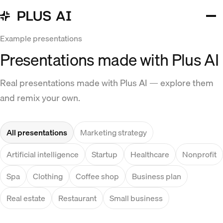
Example presentations
Presentations made with Plus AI
Real presentations made with Plus AI — explore them
and remix your own.
All presentations
Marketing strategy
Artificial intelligence
Startup
Healthcare
Nonprofit
Spa
Clothing
Coffee shop
Business plan
Real estate
Restaurant
Small business