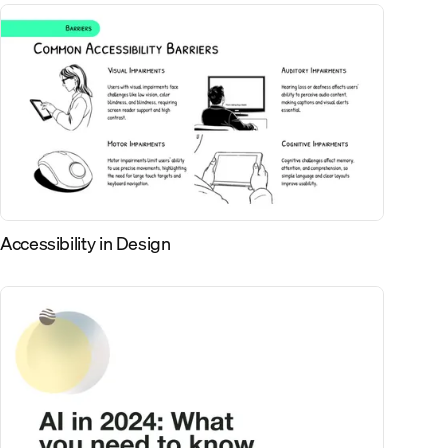
Accessibility in Design