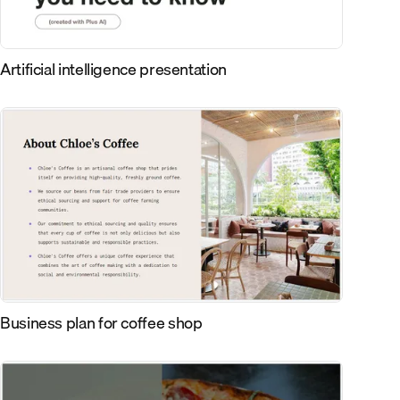
Artificial intelligence presentation
Business plan for coffee shop