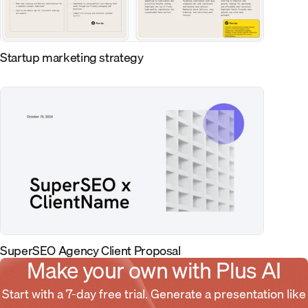
Startup marketing strategy
SuperSEO Agency Client Proposal
Make your own with Plus AI
Start with a 7-day free trial. Generate a presentation like