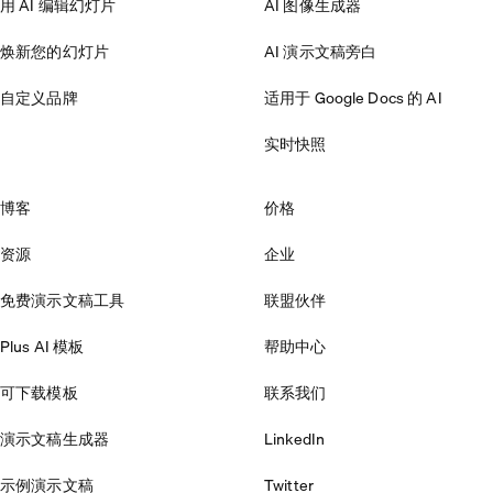
用 AI 编辑幻灯片
AI 图像生成器
焕新您的幻灯片
AI 演示文稿旁白
自定义品牌
适用于 Google Docs 的 AI
实时快照
博客
价格
资源
企业
免费演示文稿工具
联盟伙伴
Plus AI 模板
帮助中心
可下载模板
联系我们
演示文稿生成器
LinkedIn
示例演示文稿
Twitter