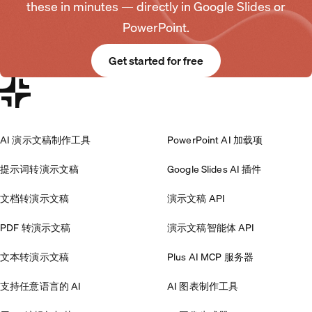
these in minutes — directly in Google Slides or
PowerPoint.
Get started for free
AI 演示文稿制作工具
PowerPoint AI 加载项
提示词转演示文稿
Google Slides AI 插件
文档转演示文稿
演示文稿 API
PDF 转演示文稿
演示文稿智能体 API
文本转演示文稿
Plus AI MCP 服务器
支持任意语言的 AI
AI 图表制作工具