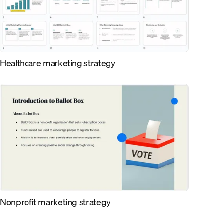
Healthcare marketing strategy
Nonprofit marketing strategy