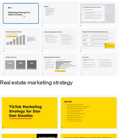
Real estate marketing strategy