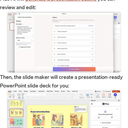
review and edit:
Then, the slide maker will create a presentation-ready
PowerPoint slide deck for you: