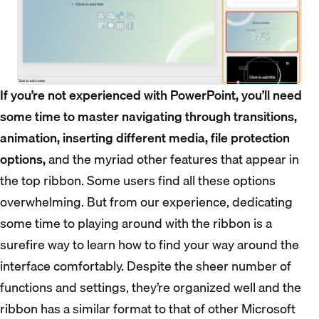
If you’re not experienced with PowerPoint, you’ll need
some time to master navigating through transitions,
animation, inserting different media, file protection
options,
and the myriad other features that appear in
the top ribbon. Some users find all these options
overwhelming. But from our experience, dedicating
some time to playing around with the ribbon is a
surefire way to learn how to find your way around the
interface comfortably. Despite the sheer number of
functions and settings, they’re organized well and the
ribbon has a similar format to that of other Microsoft