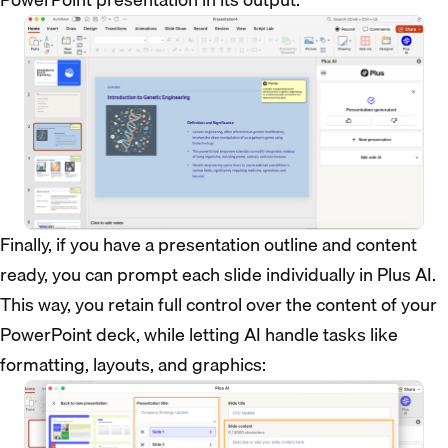
Finally, if you have a presentation outline and content
ready, you can prompt each slide individually in Plus AI.
This way, you retain full control over the content of your
PowerPoint deck, while letting AI handle tasks like
formatting, layouts, and graphics: