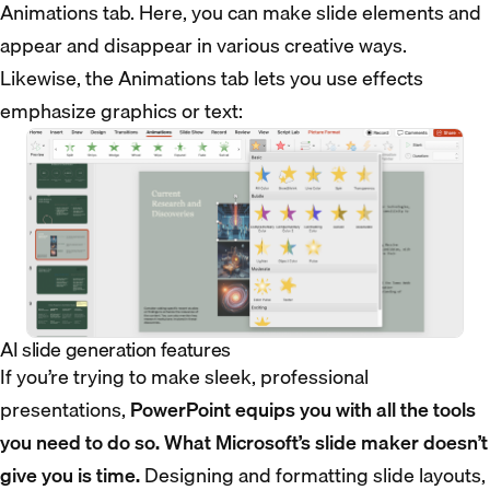
Animations tab. Here, you can make slide elements and
appear and disappear in various creative ways.
Likewise, the Animations tab lets you use effects
emphasize graphics or text:
AI slide generation features
If you’re trying to make sleek, professional
presentations,
PowerPoint equips you with all the tools
you need to do so. What Microsoft’s slide maker doesn’t
give you is time.
Designing and formatting slide layouts,