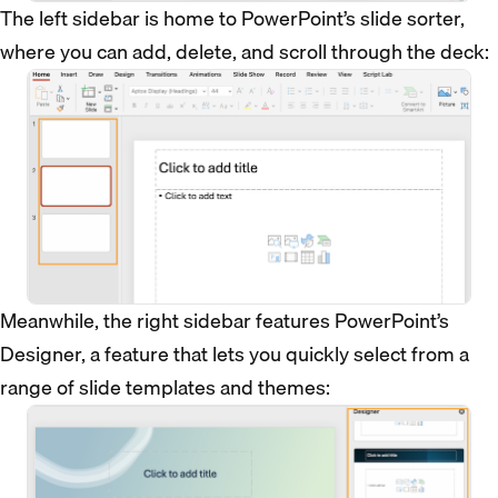
The left sidebar is home to PowerPoint’s slide sorter,
where you can add, delete, and scroll through the deck:
Meanwhile, the right sidebar features PowerPoint’s
Designer, a feature that lets you quickly select from a
range of slide templates and themes: