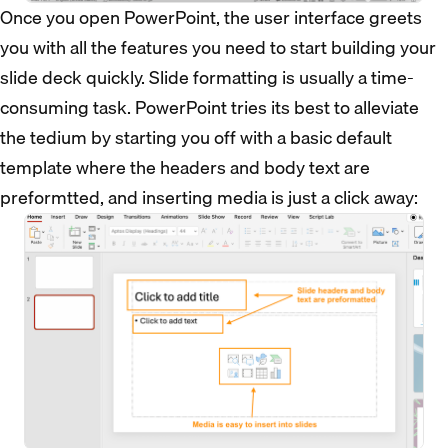
Once you open PowerPoint, the user interface greets
you with all the features you need to start building your
slide deck quickly. Slide formatting is usually a time-
consuming task. PowerPoint tries its best to alleviate
the tedium by starting you off with a basic default
template where the headers and body text are
preformtted, and inserting media is just a click away: