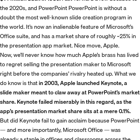
the 2020s, and PowerPoint PowerPoint is without a
doubt the most well-known slide creation program in
the world. It’s now an inalienable feature of Microsoft’s
Office suite, and has a market share of roughly ~25% in
the presentation app market. Nice move, Apple.
Now, we’ll never know how much Apple’s brass has lived
to regret selling the presentation maker to Microsoft
right before the companies’ rivalry heated up. What we
do know is that
in 2003, Apple launched Keynote, a
slide maker meant to claw away at PowerPoint’s market
share. Keynote failed miserably in this regard, as the
app’s presentation market share sits at a mere 0.1%.
But did Keynote fail to gain acclaim because PowerPoint
— and more importantly, Microsoft Office — was
already a staple in offices and classrooms across the