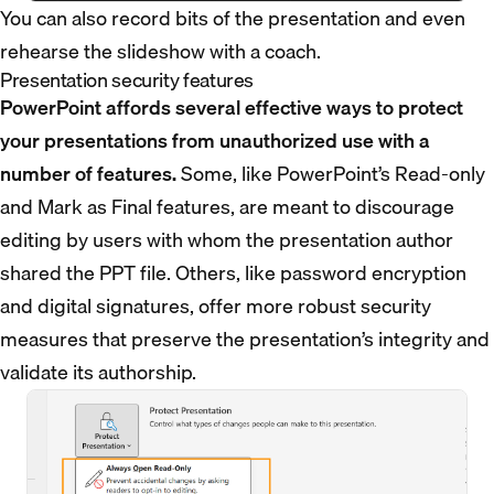
You can also record bits of the presentation and even
rehearse the slideshow with a coach.
Presentation security features
PowerPoint affords several effective ways to protect
your presentations from unauthorized use with a
number of features.
Some, like PowerPoint’s Read-only
and Mark as Final features, are meant to discourage
editing by users with whom the presentation author
shared the PPT file. Others, like password encryption
and digital signatures, offer more robust security
measures that preserve the presentation’s integrity and
validate its authorship.