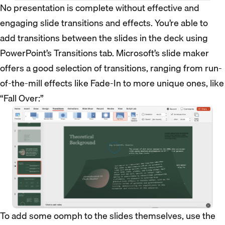
No presentation is complete without effective and
engaging slide transitions and effects. You’re able to
add transitions between the slides in the deck using
PowerPoint’s Transitions tab. Microsoft’s slide maker
offers a good selection of transitions, ranging from run-
of-the-mill effects like Fade-In to more unique ones, like
“Fall Over:”
To add some oomph to the slides themselves, use the