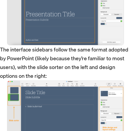
The interface sidebars follow the same format adopted
by PowerPoint (likely because they’re familiar to most
users), with the slide sorter on the left and design
options on the right: