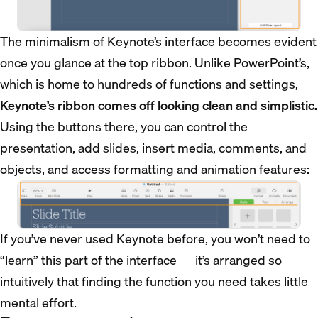
The minimalism of Keynote’s interface becomes evident
once you glance at the top ribbon. Unlike PowerPoint’s,
which is home to hundreds of functions and settings,
Keynote’s ribbon comes off looking clean and simplistic.
Using the buttons there, you can control the
presentation, add slides, insert media, comments, and
objects, and access formatting and animation features:
If you’ve never used Keynote before, you won’t need to
“learn” this part of the interface — it’s arranged so
intuitively that finding the function you need takes little
mental effort.