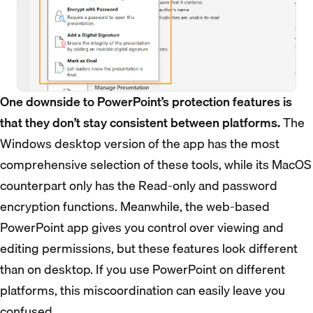
One downside to PowerPoint’s protection features is
that they don’t stay consistent between platforms.
The
Windows desktop version of the app has the most
comprehensive selection of these tools, while its MacOS
counterpart only has the Read-only and password
encryption functions. Meanwhile, the web-based
PowerPoint app gives you control over viewing and
editing permissions, but these features look different
than on desktop. If you use PowerPoint on different
platforms, this miscoordination can easily leave you
confused.