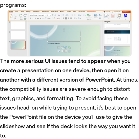
programs:
The
more serious UI issues tend to appear when you
create a presentation on one device, then open it on
another with a different version of PowerPoint.
At times,
the compatibility issues are severe enough to distort
text, graphics, and formatting. To avoid facing these
issues head-on while trying to present, it’s best to open
the PowerPoint file on the device you’ll use to give the
slideshow and see if the deck looks the way you want it
to.