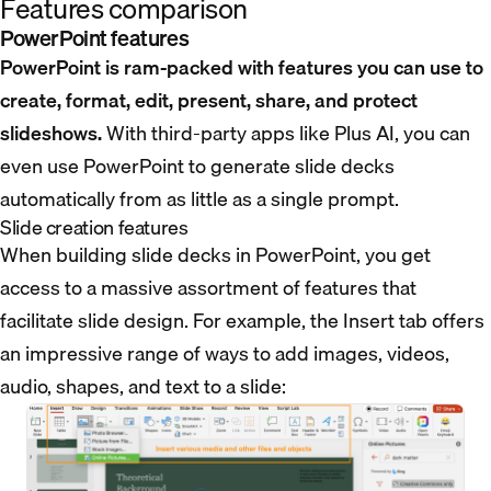
Features comparison
PowerPoint features
PowerPoint is ram-packed with features you can use to
create, format, edit, present, share, and protect
slideshows.
With third-party apps like Plus AI, you can
even use PowerPoint to generate slide decks
automatically from as little as a single prompt.
Slide creation features
When building slide decks in PowerPoint, you get
access to a massive assortment of features that
facilitate slide design. For example, the Insert tab offers
an impressive range of ways to add images, videos,
audio, shapes, and text to a slide: