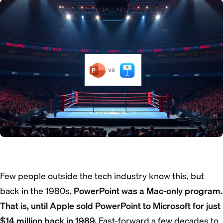
Few people outside the tech industry know this, but
back in the 1980s,
PowerPoint was a Mac-only program.
That is, until Apple sold PowerPoint to Microsoft for just
$14 million back in 1989.
Fast-forward a few decades to