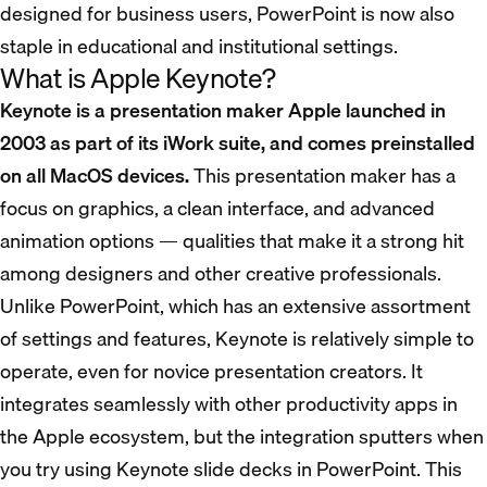
designed for business users, PowerPoint is now also
staple in educational and institutional settings.
What is Apple Keynote?
Keynote is a presentation maker Apple launched in
2003 as part of its iWork suite, and comes preinstalled
on all MacOS devices.
This presentation maker has a
focus on graphics, a clean interface, and advanced
animation options — qualities that make it a strong hit
among designers and other creative professionals.
Unlike PowerPoint, which has an extensive assortment
of settings and features, Keynote is relatively simple to
operate, even for novice presentation creators. It
integrates seamlessly with other productivity apps in
the Apple ecosystem, but the integration sputters when
you try using Keynote slide decks in PowerPoint. This