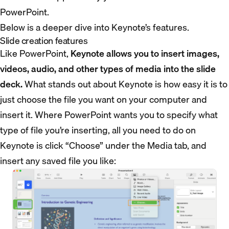
PowerPoint.
Below is a deeper dive into Keynote’s features.
Slide creation features
Like PowerPoint,
Keynote allows you to insert images,
videos, audio, and other types of media into the slide
deck.
What stands out about Keynote is how easy it is to
just choose the file you want on your computer and
insert it. Where PowerPoint wants you to specify what
type of file you’re inserting, all you need to do on
Keynote is click “Choose” under the Media tab, and
insert any saved file you like: