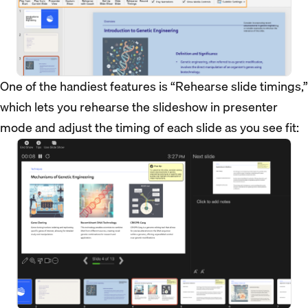
One of the handiest features is “Rehearse slide timings,”
which lets you rehearse the slideshow in presenter
mode and adjust the timing of each slide as you see fit: