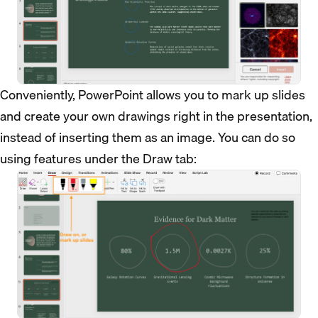
Conveniently, PowerPoint allows you to mark up slides
and create your own drawings right in the presentation,
instead of inserting them as an image. You can do so
using features under the Draw tab: