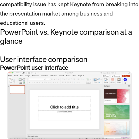
compatibility issue has kept Keynote from breaking into
the presentation market among business and
educational users.
PowerPoint vs. Keynote comparison at a
glance
User interface comparison
PowerPoint user interface