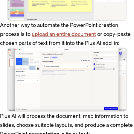
Another way to automate the PowerPoint creation
process is to
upload an entire document
or copy-paste
chosen parts of text from it into the Plus AI add-in:
Plus AI will process the document, map information to
slides, choose suitable layouts, and produce a complete
PowerPoint presentation in its output: