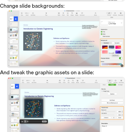
Change slide backgrounds:
And tweak the graphic assets on a slide: