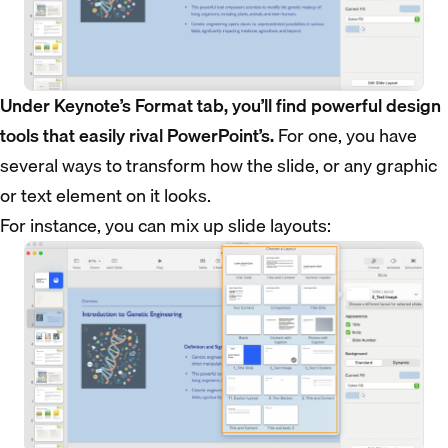
Under Keynote’s Format tab, you’ll find powerful design
tools that easily rival PowerPoint’s.
For one, you have
several ways to transform how the slide, or any graphic
or text element on it looks.
For instance, you can mix up slide layouts: