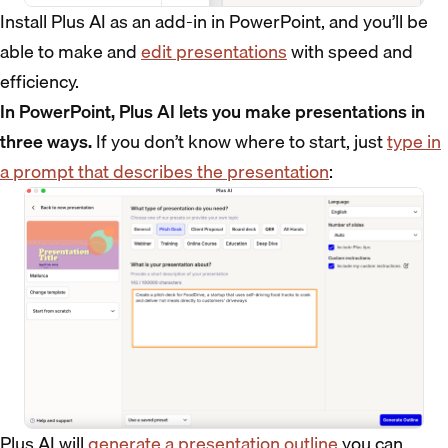
Install Plus AI as an add-in in PowerPoint, and you’ll be
able to make and
edit presentations
with speed and
efficiency.
In PowerPoint, Plus AI lets you make presentations in
three ways.
If you don’t know where to start, just
type in
a prompt that describes the presentation
:
Plus AI will
generate a presentation outline
you can