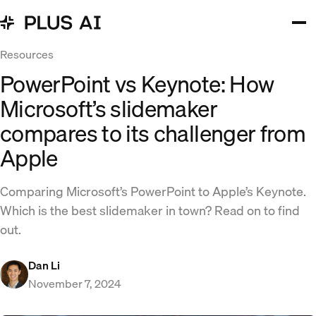
Resources
PowerPoint vs Keynote: How
Microsoft’s slidemaker
compares to its challenger from
Apple
Comparing Microsoft’s PowerPoint to Apple’s Keynote.
Which is the best slidemaker in town? Read on to find
out.
Dan Li
November 7, 2024