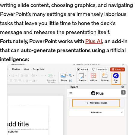
writing slide content, choosing graphics, and navigating
PowerPoint’s many settings are immensely laborious
tasks that leave you little time to hone the deck’s
message and rehearse the presentation itself.
Fortunately, PowerPoint works with
Plus AI
, an add-in
that can auto-generate presentations using artificial
intelligence: