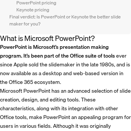
PowerPoint pricing
Keynote pricing
Final verdict: Is PowerPoint or Keynote the better slide
maker for you?
What is Microsoft PowerPoint?
PowerPoint is Microsoft’s presentation making
program. It’s been part of the Office suite of tools
ever
since Apple sold the slidemaker in the late 1980s, and is
now available as a desktop and web-based version in
the Office 365 ecosystem.
Microsoft PowerPoint has an advanced selection of slide
creation, design, and editing tools. These
characteristics, along with its integration with other
Office tools, make PowerPoint an appealing program for
users in various fields. Although it was originally