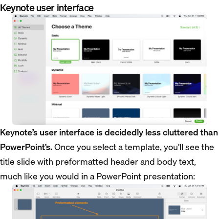
Keynote user interface
Keynote’s user interface is decidedly less cluttered than
PowerPoint’s.
Once you select a template, you’ll see the
title slide with preformatted header and body text,
much like you would in a PowerPoint presentation: