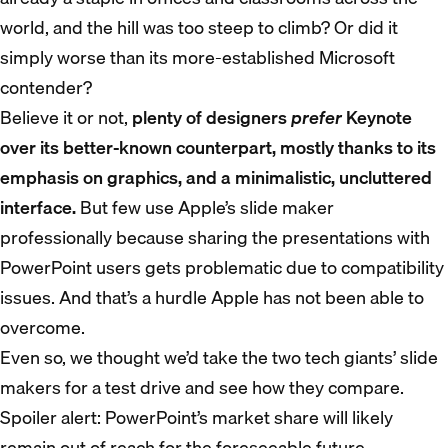
world, and the hill was too steep to climb? Or did it
simply worse than its more-established Microsoft
contender?
Believe it or not,
plenty of designers
prefer
Keynote
over its better-known counterpart, mostly thanks to its
emphasis on graphics, and a minimalistic, uncluttered
interface.
But few use Apple’s slide maker
professionally because sharing the presentations with
PowerPoint users gets problematic due to compatibility
issues. And that’s a hurdle Apple has not been able to
overcome.
Even so, we thought we’d take the two tech giants’ slide
makers for a test drive and see how they compare.
Spoiler alert: PowerPoint’s market share will likely
remain out of reach for the foreseeable future.