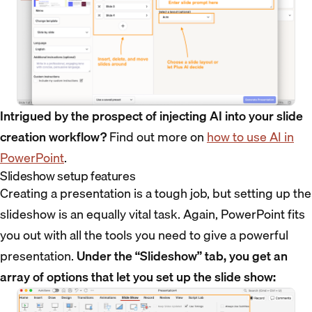
Intrigued by the prospect of injecting AI into your slide
creation workflow?
Find out more on
how to use AI in
PowerPoint
.
Slideshow setup features
Creating a presentation is a tough job, but setting up the
slideshow is an equally vital task. Again, PowerPoint fits
you out with all the tools you need to give a powerful
presentation.
Under the “Slideshow” tab, you get an
array of options that let you set up the slide show: