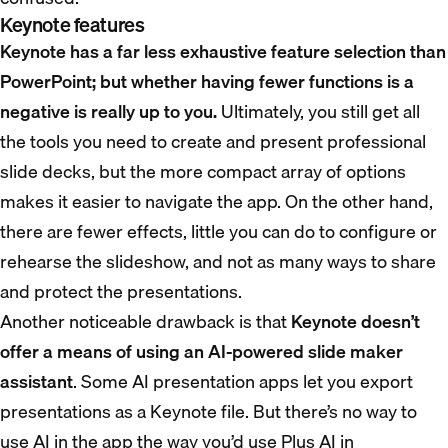
Keynote features
Keynote has a far less exhaustive feature selection than
PowerPoint; but whether having fewer functions is a
negative is really up to you.
Ultimately, you still get all
the tools you need to create and present professional
slide decks, but the more compact array of options
makes it easier to navigate the app. On the other hand,
there are fewer effects, little you can do to configure or
rehearse the slideshow, and not as many ways to share
and protect the presentations.
Another noticeable drawback is that
Keynote doesn’t
offer a means of using an AI-powered slide maker
assistant
. Some AI presentation apps let you export
presentations as a Keynote file. But there’s no way to
use AI in the app the way you’d use Plus AI in