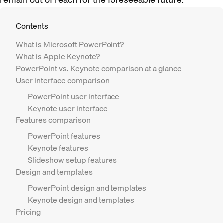
Contents
What is Microsoft PowerPoint?
What is Apple Keynote?
PowerPoint vs. Keynote comparison at a glance
User interface comparison
PowerPoint user interface
Keynote user interface
Features comparison
PowerPoint features
Keynote features
Slideshow setup features
Design and templates
PowerPoint design and templates
Keynote design and templates
Pricing