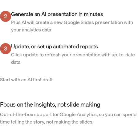
Generate an AI presentation in minutes
2
Plus AI will create a new Google Slides presentation with
your analytics data
Update, or set up automated reports
3
Click update to refresh your presentation with up-to-date
data
Start with an AI first draft
Focus on the insights, not slide making
Out-of-the-box support for Google Analytics, so you can spend
time telling the story, not making the slides.