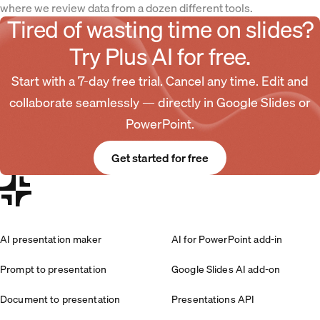
where we review data from a dozen different tools.
Tired of wasting time on slides?
Try Plus AI for free.
Start with a 7-day free trial. Cancel any time. Edit and
collaborate seamlessly — directly in Google Slides or
PowerPoint.
Get started for free
AI presentation maker
AI for PowerPoint add-in
Prompt to presentation
Google Slides AI add-on
Document to presentation
Presentations API