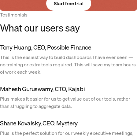
Start free trial
Testimonials
What our users say
Tony Huang, CEO, Possible Finance
This is the easiest way to build dashboards I have ever seen —
no training or extra tools required. This will save my team hours
of work each week.
Mahesh Guruswamy, CTO, Kajabi
Plus makes it easier for us to get value out of our tools, rather
than struggling to aggregate data.
Shane Kovalsky, CEO, Mystery
Plus is the perfect solution for our weekly executive meetings,