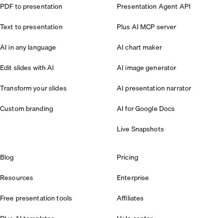
PDF to presentation
Presentation Agent API
Text to presentation
Plus AI MCP server
AI in any language
AI chart maker
Edit slides with AI
AI image generator
Transform your slides
AI presentation narrator
Custom branding
AI for Google Docs
Live Snapshots
Blog
Pricing
Resources
Enterprise
Free presentation tools
Affiliates