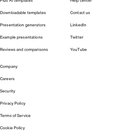
Plus AI templates
Help center
Downloadable templates
Contact us
Presentation generators
LinkedIn
Example presentations
Twitter
Reviews and comparisons
YouTube
Company
Careers
Security
Privacy Policy
Terms of Service
Cookie Policy