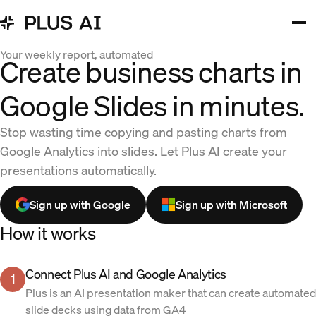
Your weekly report, automated
Create business charts in
Google Slides in minutes.
Stop wasting time copying and pasting charts from
Google Analytics into slides. Let Plus AI create your
presentations automatically.
Sign up with Google
Sign up with Microsoft
How it works
Connect Plus AI and Google Analytics
1
Plus is an AI presentation maker that can create automated
slide decks using data from GA4