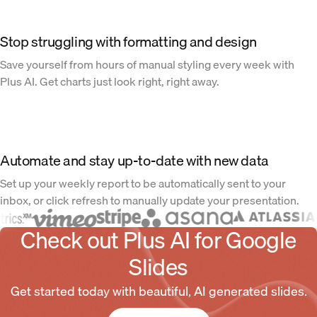
Stop struggling with formatting and design
Save yourself from hours of manual styling every week with
Plus AI. Get charts just look right, right away.
Automate and stay up-to-date with new data
Set up your weekly report to be automatically sent to your
inbox, or click refresh to manually update your presentation.
Check out Plus AI for Google
Slides
Get started today with beautiful, AI generated slides.