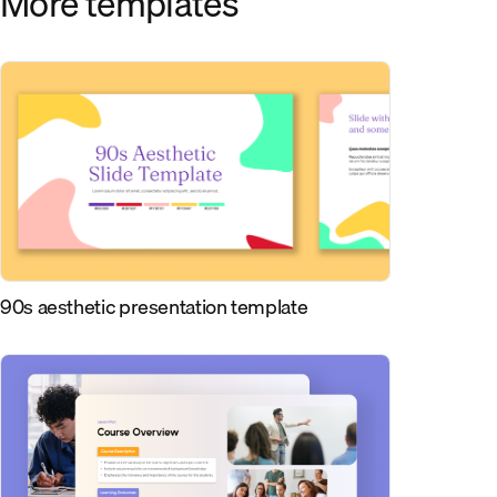
More templates
90s aesthetic presentation template