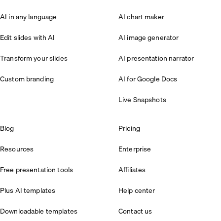
AI in any language
AI chart maker
Edit slides with AI
AI image generator
Transform your slides
AI presentation narrator
Custom branding
AI for Google Docs
Live Snapshots
Blog
Pricing
Resources
Enterprise
Free presentation tools
Affiliates
Plus AI templates
Help center
Downloadable templates
Contact us