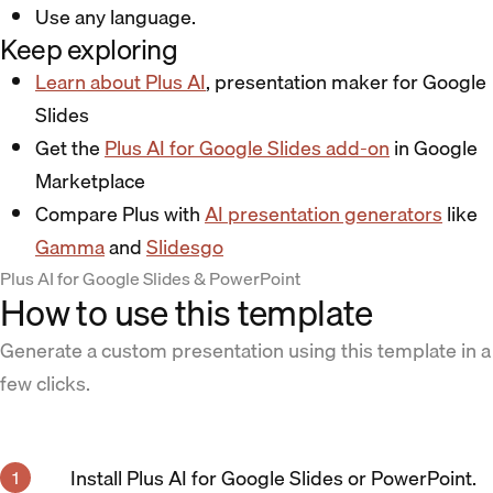
Use any language.
Keep exploring
Learn about Plus AI
, presentation maker for Google
Slides
Get the
Plus AI for Google Slides add-on
in Google
Marketplace
Compare Plus with
AI presentation generators
like
Gamma
and
Slidesgo
Plus AI for Google Slides & PowerPoint
How to use this template
Generate a custom presentation using this template in a
few clicks.
Install Plus AI for Google Slides or PowerPoint.