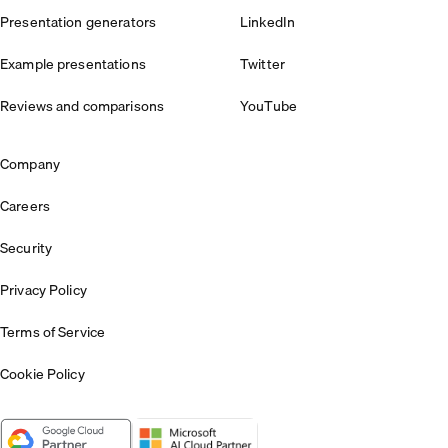
Presentation generators
LinkedIn
Example presentations
Twitter
Reviews and comparisons
YouTube
Company
Careers
Security
Privacy Policy
Terms of Service
Cookie Policy