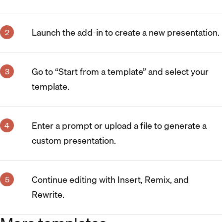
Launch the add-in to create a new presentation.
Go to “Start from a template” and select your
template.
Enter a prompt or upload a file to generate a
custom presentation.
Continue editing with Insert, Remix, and
Rewrite.