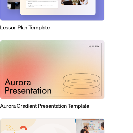
Lesson Plan Template
Aurora Gradient Presentation Template