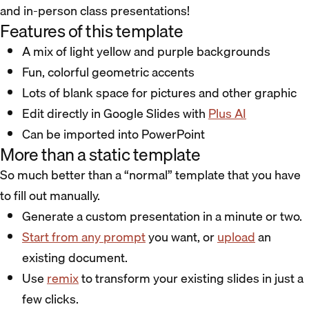
and in-person class presentations!
Features of this template
A mix of light yellow and purple backgrounds
Fun, colorful geometric accents
Lots of blank space for pictures and other graphic
Edit directly in Google Slides with
Plus AI
Can be imported into PowerPoint
More than a static template
So much better than a “normal” template that you have
to fill out manually.
Generate a custom presentation in a minute or two.
Start from any prompt
you want, or
upload
an
existing document.
Use
remix
to transform your existing slides in just a
few clicks.