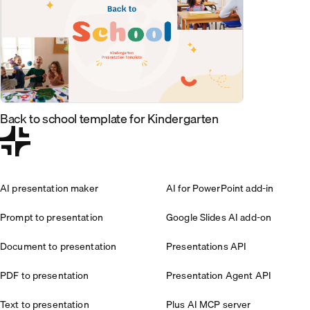
Back to school template for Kindergarten
AI presentation maker
AI for PowerPoint add-in
Prompt to presentation
Google Slides AI add-on
Document to presentation
Presentations API
PDF to presentation
Presentation Agent API
Text to presentation
Plus AI MCP server