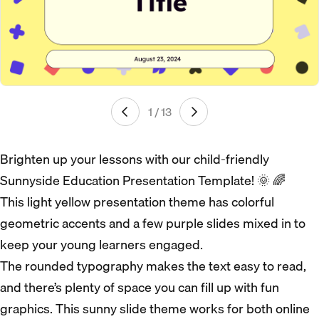
1 / 13
Brighten up your lessons with our child-friendly
Sunnyside Education Presentation Template! 🌞 🌈
This light yellow presentation theme has colorful
geometric accents and a few purple slides mixed in to
keep your young learners engaged.
The rounded typography makes the text easy to read,
and there’s plenty of space you can fill up with fun
graphics. This sunny slide theme works for both online