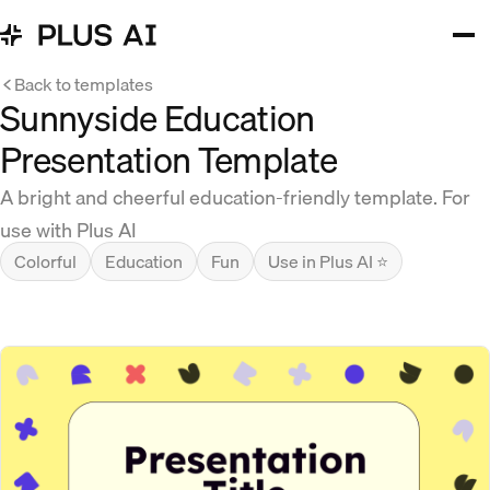
Back to templates
Sunnyside Education
Presentation Template
A bright and cheerful education-friendly template. For
use with Plus AI
Colorful
Education
Fun
Use in Plus AI ⭐