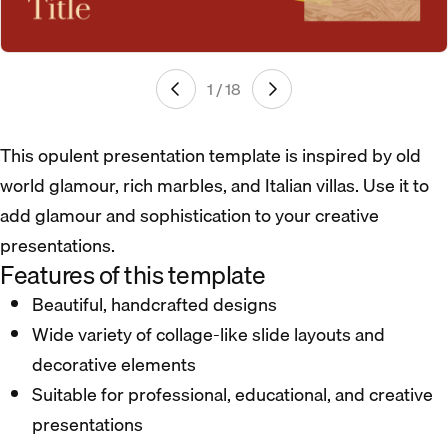
1 / 18
This opulent presentation template is inspired by old
world glamour, rich marbles, and Italian villas. Use it to
add glamour and sophistication to your creative
presentations.
Features of this template
Beautiful, handcrafted designs
Wide variety of collage-like slide layouts and
decorative elements
Suitable for professional, educational, and creative
presentations