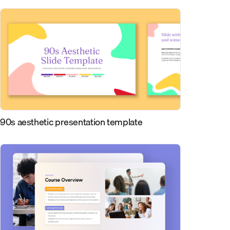
90s aesthetic presentation template