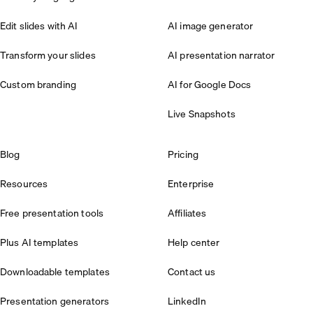
Edit slides with AI
AI image generator
Transform your slides
AI presentation narrator
Custom branding
AI for Google Docs
Live Snapshots
Blog
Pricing
Resources
Enterprise
Free presentation tools
Affiliates
Plus AI templates
Help center
Downloadable templates
Contact us
Presentation generators
LinkedIn