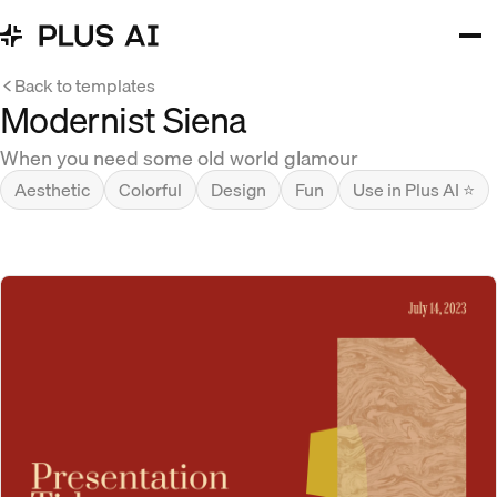
Back to templates
Modernist Siena
When you need some old world glamour
Aesthetic
Colorful
Design
Fun
Use in Plus AI ⭐