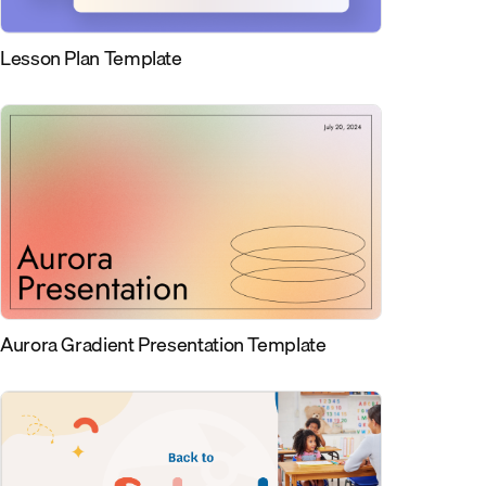
Lesson Plan Template
Aurora Gradient Presentation Template