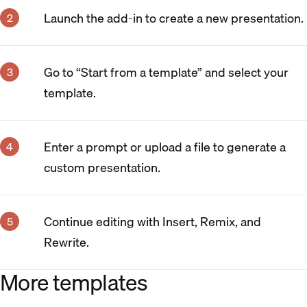
Launch the add-in to create a new presentation.
Go to “Start from a template” and select your
template.
Enter a prompt or upload a file to generate a
custom presentation.
Continue editing with Insert, Remix, and
Rewrite.
More templates