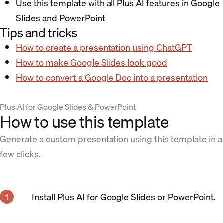
Use this template with all Plus AI features in Google
Slides and PowerPoint
Tips and tricks
How to create a presentation using ChatGPT
How to make Google Slides look good
How to convert a Google Doc into a presentation
Plus AI for Google Slides & PowerPoint
How to use this template
Generate a custom presentation using this template in a
few clicks.
Install Plus AI for Google Slides or PowerPoint.