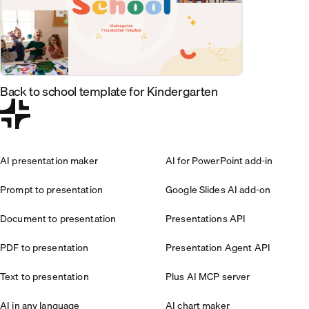
Back to school template for Kindergarten
AI presentation maker
AI for PowerPoint add-in
Prompt to presentation
Google Slides AI add-on
Document to presentation
Presentations API
PDF to presentation
Presentation Agent API
Text to presentation
Plus AI MCP server
AI in any language
AI chart maker