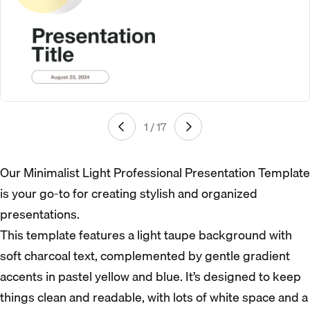
1 / 17
Our Minimalist Light Professional Presentation Template
is your go-to for creating stylish and organized
presentations.
This template features a light taupe background with
soft charcoal text, complemented by gentle gradient
accents in pastel yellow and blue. It’s designed to keep
things clean and readable, with lots of white space and a