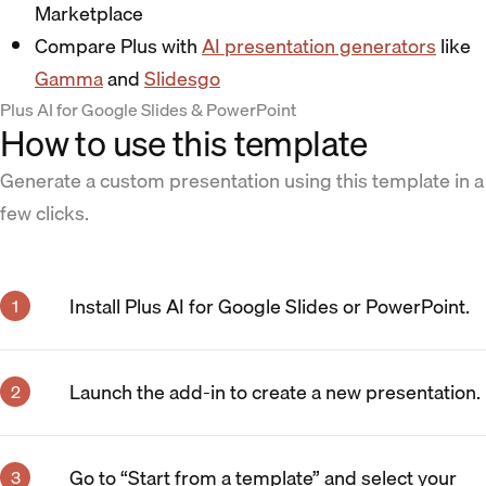
Marketplace
Compare Plus with
AI presentation generators
like
Gamma
and
Slidesgo
Plus AI for Google Slides & PowerPoint
How to use this template
Generate a custom presentation using this template in a
few clicks.
Install Plus AI for Google Slides or PowerPoint.
Launch the add-in to create a new presentation.
Go to “Start from a template” and select your