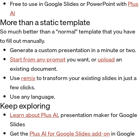
Free to use in Google Slides or PowerPoint with
Plus
AI
More than a static template
So much better than a “normal” template that you have
to fill out manually.
Generate a custom presentation in a minute or two.
Start from any prompt
you want, or
upload
an
existing document.
Use
remix
to transform your existing slides in just a
few clicks.
Use any language.
Keep exploring
Learn about Plus AI
, presentation maker for Google
Slides
Get the
Plus AI for Google Slides add-on
in Google