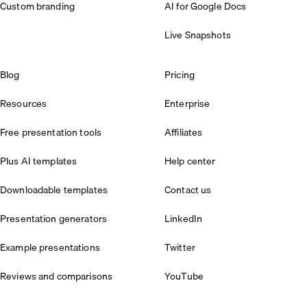
Custom branding
AI for Google Docs
Live Snapshots
Blog
Pricing
Resources
Enterprise
Free presentation tools
Affiliates
Plus AI templates
Help center
Downloadable templates
Contact us
Presentation generators
LinkedIn
Example presentations
Twitter
Reviews and comparisons
YouTube