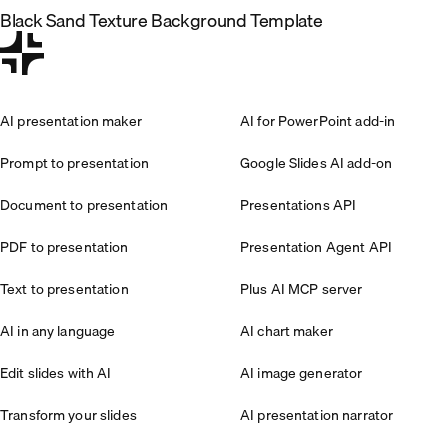
Black Sand Texture Background Template
AI presentation maker
AI for PowerPoint add-in
Prompt to presentation
Google Slides AI add-on
Document to presentation
Presentations API
PDF to presentation
Presentation Agent API
Text to presentation
Plus AI MCP server
AI in any language
AI chart maker
Edit slides with AI
AI image generator
Transform your slides
AI presentation narrator