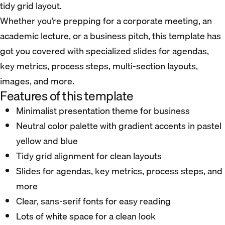
tidy grid layout.
Whether you’re prepping for a corporate meeting, an
academic lecture, or a business pitch, this template has
got you covered with specialized slides for agendas,
key metrics, process steps, multi-section layouts,
images, and more.
Features of this template
Minimalist presentation theme for business
Neutral color palette with gradient accents in pastel
yellow and blue
Tidy grid alignment for clean layouts
Slides for agendas, key metrics, process steps, and
more
Clear, sans-serif fonts for easy reading
Lots of white space for a clean look