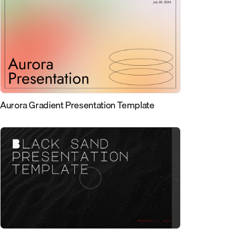
Aurora Gradient Presentation Template