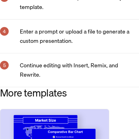
template.
Enter a prompt or upload a file to generate a
custom presentation.
Continue editing with Insert, Remix, and
Rewrite.
More templates