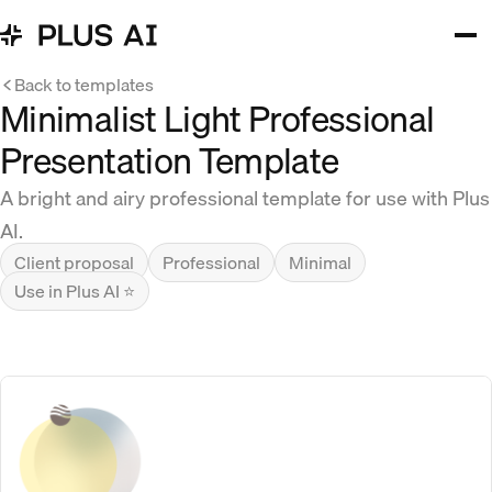
Back to templates
Minimalist Light Professional
Presentation Template
A bright and airy professional template for use with Plus
AI.
Client proposal
Professional
Minimal
Use in Plus AI ⭐