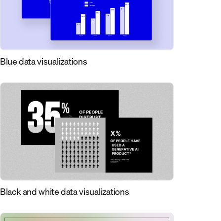
Blue data visualizations
Black and white data visualizations