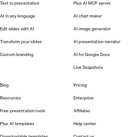
Text to presentation
Plus AI MCP server
AI in any language
AI chart maker
Edit slides with AI
AI image generator
Transform your slides
AI presentation narrator
Custom branding
AI for Google Docs
Live Snapshots
Blog
Pricing
Resources
Enterprise
Free presentation tools
Affiliates
Plus AI templates
Help center
Downloadable templates
Contact us