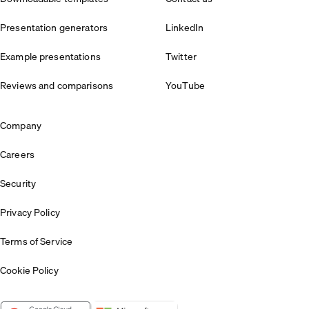
Presentation generators
LinkedIn
Example presentations
Twitter
Reviews and comparisons
YouTube
Company
Careers
Security
Privacy Policy
Terms of Service
Cookie Policy