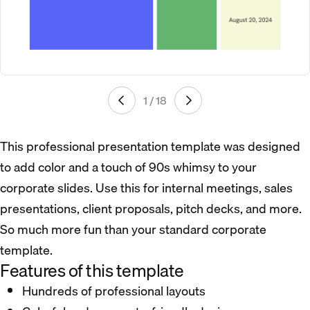
1 / 18
This professional presentation template was designed
to add color and a touch of 90s whimsy to your
corporate slides. Use this for internal meetings, sales
presentations, client proposals, pitch decks, and more.
So much more fun than your standard corporate
template.
Features of this template
Hundreds of professional layouts