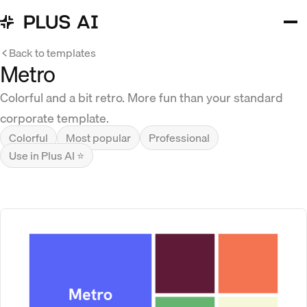
Back to templates
Metro
Colorful and a bit retro. More fun than your standard
corporate template.
Colorful
Most popular
Professional
Use in Plus AI ⭐