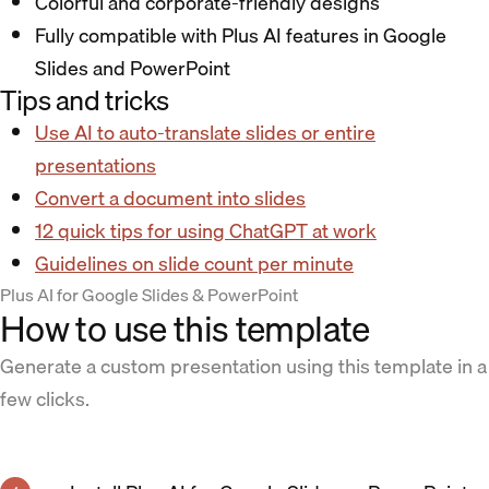
Colorful and corporate-friendly designs
Fully compatible with Plus AI features in Google
Slides and PowerPoint
Tips and tricks
Use AI to auto-translate slides or entire
presentations
Convert a document into slides
12 quick tips for using ChatGPT at work
Guidelines on slide count per minute
Plus AI for Google Slides & PowerPoint
How to use this template
Generate a custom presentation using this template in a
few clicks.