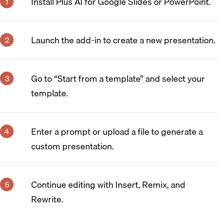
Install Plus AI for Google Slides or PowerPoint.
Launch the add-in to create a new presentation.
Go to “Start from a template” and select your
template.
Enter a prompt or upload a file to generate a
custom presentation.
Continue editing with Insert, Remix, and
Rewrite.