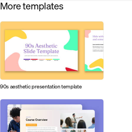
More templates
90s aesthetic presentation template