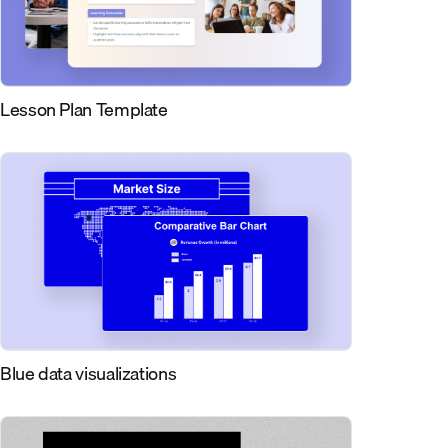
Lesson Plan Template
Blue data visualizations