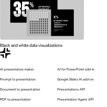
Black and white data visualizations
AI presentation maker
AI for PowerPoint add-in
Prompt to presentation
Google Slides AI add-on
Document to presentation
Presentations API
PDF to presentation
Presentation Agent API