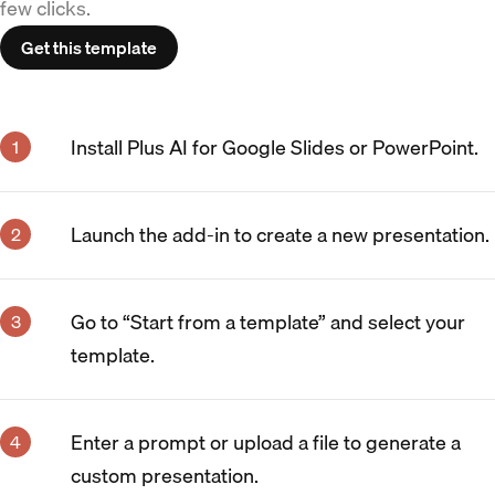
few clicks.
Get this template
Install Plus AI for Google Slides or PowerPoint.
Launch the add-in to create a new presentation.
Go to “Start from a template” and select your
template.
Enter a prompt or upload a file to generate a
custom presentation.