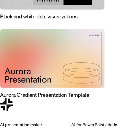
Black and white data visualizations
Aurora Gradient Presentation Template
AI presentation maker
AI for PowerPoint add-in