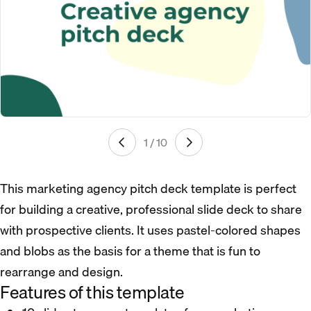
1 / 10
This marketing agency pitch deck template is perfect
for building a creative, professional slide deck to share
with prospective clients. It uses pastel-colored shapes
and blobs as the basis for a theme that is fun to
rearrange and design.
Features of this template