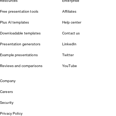
Resources
Enterprise
Free presentation tools
Affiliates
Plus AI templates
Help center
Downloadable templates
Contact us
Presentation generators
LinkedIn
Example presentations
Twitter
Reviews and comparisons
YouTube
Company
Careers
Security
Privacy Policy