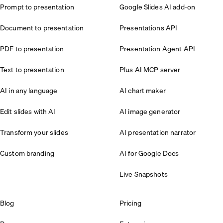
Prompt to presentation
Google Slides AI add-on
Document to presentation
Presentations API
PDF to presentation
Presentation Agent API
Text to presentation
Plus AI MCP server
AI in any language
AI chart maker
Edit slides with AI
AI image generator
Transform your slides
AI presentation narrator
Custom branding
AI for Google Docs
Live Snapshots
Blog
Pricing