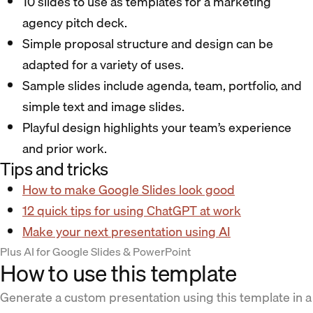
10 slides to use as templates for a marketing
agency pitch deck.
Simple proposal structure and design can be
adapted for a variety of uses.
Sample slides include agenda, team, portfolio, and
simple text and image slides.
Playful design highlights your team’s experience
and prior work.
Tips and tricks
How to make Google Slides look good
12 quick tips for using ChatGPT at work
Make your next presentation using AI
Plus AI for Google Slides & PowerPoint
How to use this template
Generate a custom presentation using this template in a