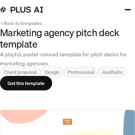
Back to templates
Marketing agency pitch deck
template
A playful, pastel-colored template for pitch decks for
marketing agencies.
Client proposal
Design
Professional
Aesthetic
Get this template