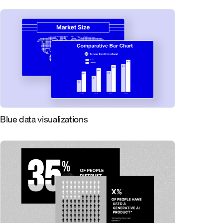
Blue data visualizations