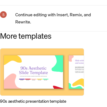
Continue editing with Insert, Remix, and
Rewrite.
More templates
90s aesthetic presentation template