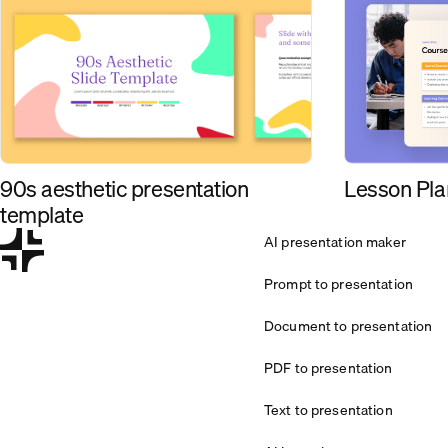
90s aesthetic presentation
Lesson Pla
template
AI presentation maker
Prompt to presentation
Document to presentation
PDF to presentation
Text to presentation