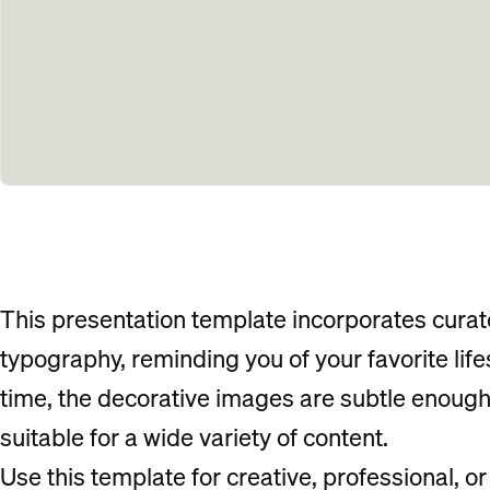
This presentation template incorporates cura
typography, reminding you of your favorite lif
time, the decorative images are subtle enough 
suitable for a wide variety of content.
Use this template for creative, professional, o