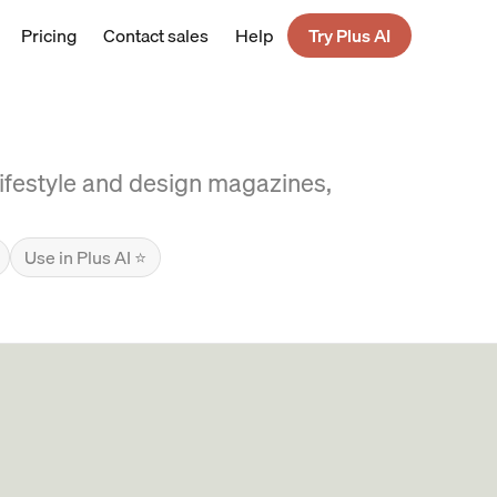
Pricing
Contact sales
Help
Try Plus AI
 lifestyle and design magazines,
Use in Plus AI ⭐