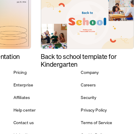
Back to school template for
ntation
Kindergarten
Pricing
Company
Enterprise
Careers
Affiliates
Security
Help center
Privacy Policy
Contact us
Terms of Service