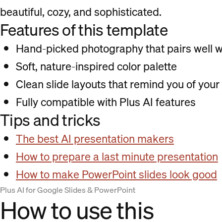
beautiful, cozy, and sophisticated.
Features of this template
Hand-picked photography that pairs well wi
Soft, nature-inspired color palette
Clean slide layouts that remind you of your
Fully compatible with Plus AI features
Tips and tricks
The best AI presentation makers
How to prepare a last minute presentation
How to make PowerPoint slides look good
Plus AI for Google Slides & PowerPoint
How to use this