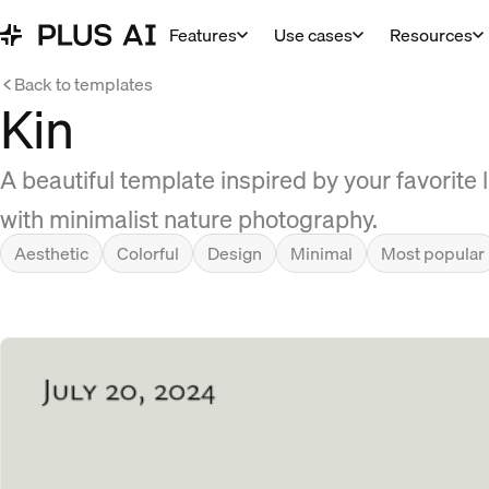
Features
Use cases
Resources
Back to templates
Kin
A beautiful template inspired by your favorite
with minimalist nature photography.
Aesthetic
Colorful
Design
Minimal
Most popular