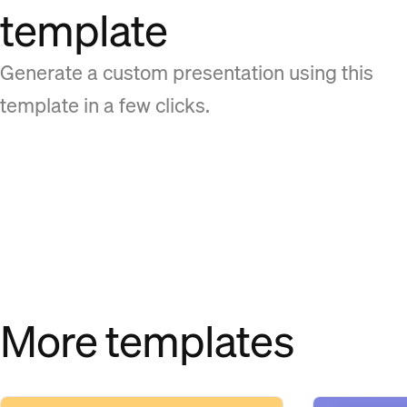
template
Generate a custom presentation using this
template in a few clicks.
More templates