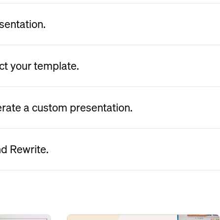
sentation.
ct your template.
erate a custom presentation.
nd Rewrite.