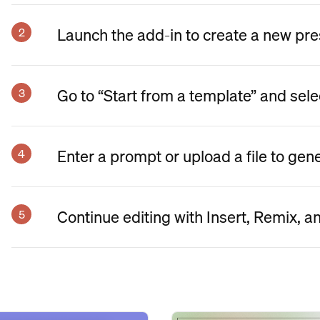
Launch the add-in to create a new pre
Go to “Start from a template” and sele
Enter a prompt or upload a file to gen
Continue editing with Insert, Remix, a