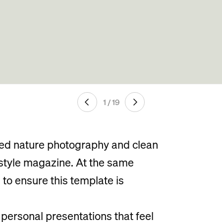
1 / 19
ted nature photography and clean
estyle magazine. At the same
to ensure this template is
r personal presentations that feel