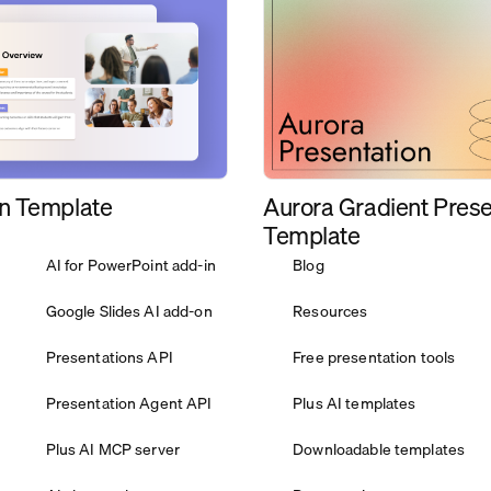
Aurora Gradient Prese
n Template
Template
AI for PowerPoint add-in
Blog
Google Slides AI add-on
Resources
Presentations API
Free presentation tools
Presentation Agent API
Plus AI templates
Plus AI MCP server
Downloadable templates