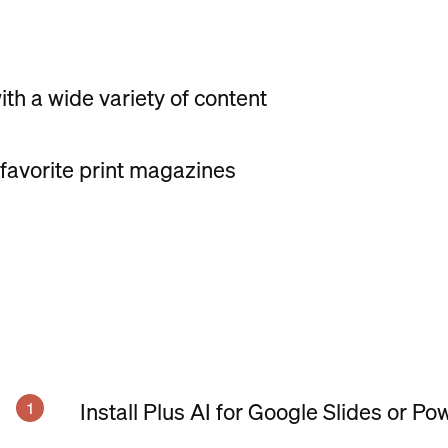
th a wide variety of content
 favorite print magazines
Install Plus AI for Google Slides or Po