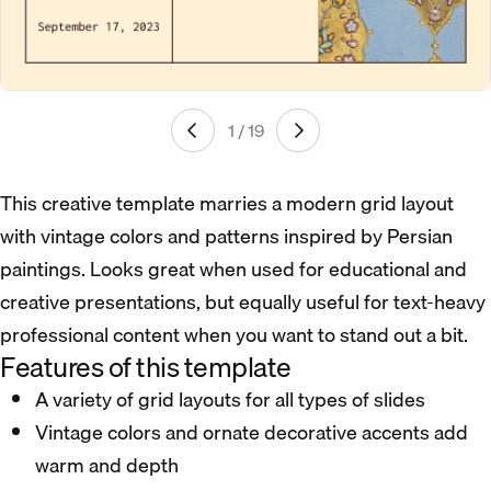
1 / 19
This creative template marries a modern grid layout
with vintage colors and patterns inspired by Persian
paintings. Looks great when used for educational and
creative presentations, but equally useful for text-heavy
professional content when you want to stand out a bit.
Features of this template
A variety of grid layouts for all types of slides
Vintage colors and ornate decorative accents add
warm and depth