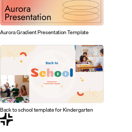
Aurora Gradient Presentation Template
Back to school template for Kindergarten