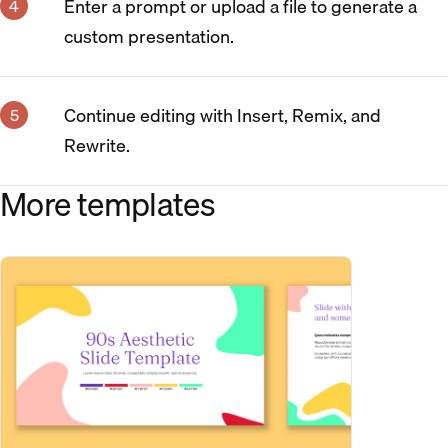
Enter a prompt or upload a file to generate a
custom presentation.
Continue editing with Insert, Remix, and
Rewrite.
More templates