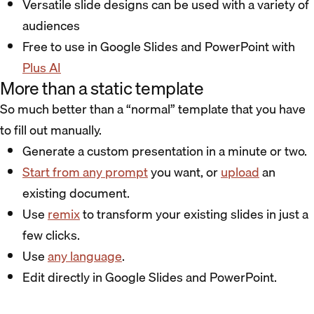
Versatile slide designs can be used with a variety of
audiences
Free to use in Google Slides and PowerPoint with
Plus AI
More than a static template
So much better than a “normal” template that you have
to fill out manually.
Generate a custom presentation in a minute or two.
Start from any prompt
you want, or
upload
an
existing document.
Use
remix
to transform your existing slides in just a
few clicks.
Use
any language
.
Edit directly in Google Slides and PowerPoint.