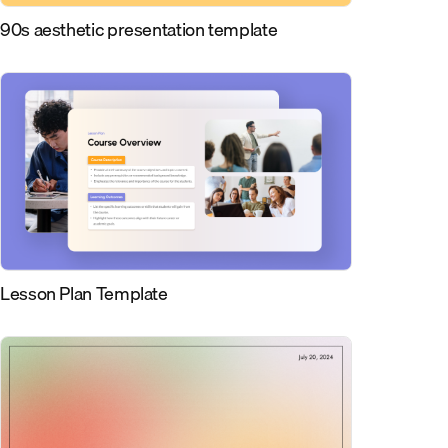
90s aesthetic presentation template
Lesson Plan Template