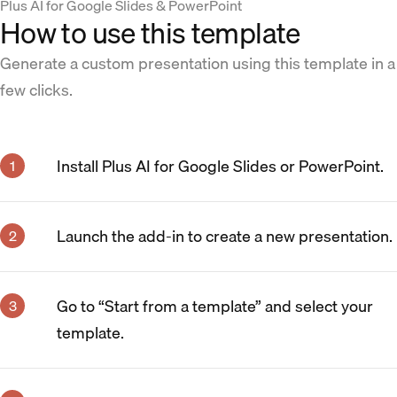
Plus AI for Google Slides & PowerPoint
How to use this template
Generate a custom presentation using this template in a
few clicks.
Install Plus AI for Google Slides or PowerPoint.
Launch the add-in to create a new presentation.
Go to “Start from a template” and select your
template.