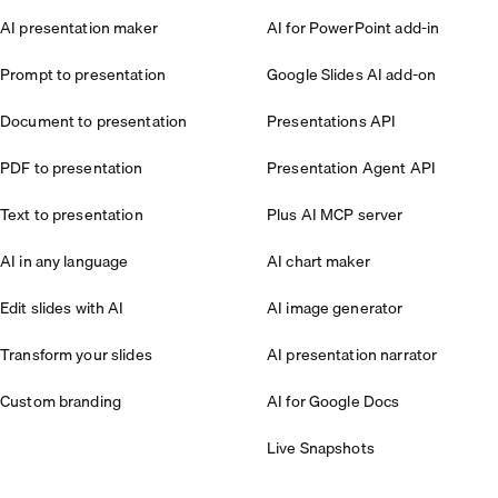
AI presentation maker
AI for PowerPoint add-in
Prompt to presentation
Google Slides AI add-on
Document to presentation
Presentations API
PDF to presentation
Presentation Agent API
Text to presentation
Plus AI MCP server
AI in any language
AI chart maker
Edit slides with AI
AI image generator
Transform your slides
AI presentation narrator
Custom branding
AI for Google Docs
Live Snapshots