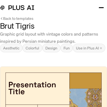
Back to templates
Brut Tigris
Graphic grid layout with vintage colors and patterns
inspired by Persian miniature paintings.
Aesthetic
Colorful
Design
Fun
Use in Plus AI ⭐