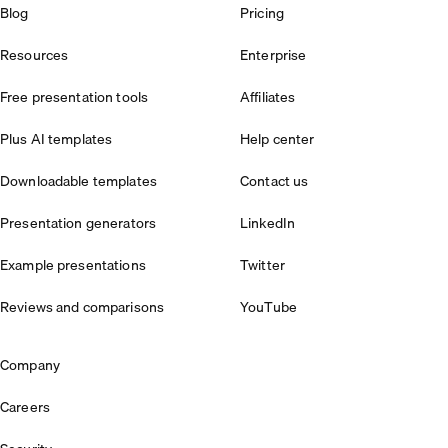
Blog
Pricing
Resources
Enterprise
Free presentation tools
Affiliates
Plus AI templates
Help center
Downloadable templates
Contact us
Presentation generators
LinkedIn
Example presentations
Twitter
Reviews and comparisons
YouTube
Company
Careers