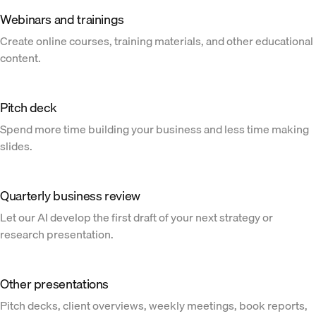
Webinars and trainings
Create online courses, training materials, and other educational
content.
Pitch deck
Spend more time building your business and less time making
slides.
Quarterly business review
Let our AI develop the first draft of your next strategy or
research presentation.
Other presentations
Pitch decks, client overviews, weekly meetings, book reports,