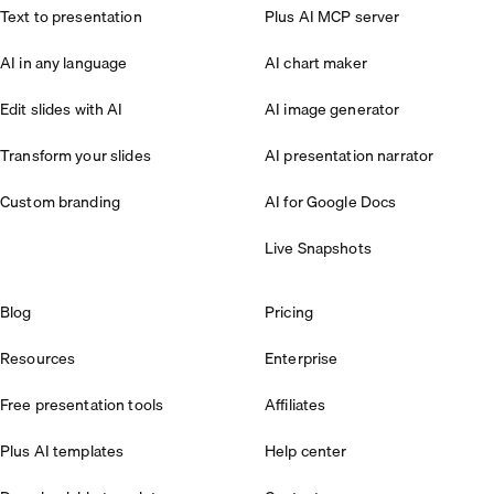
Text to presentation
Plus AI MCP server
AI in any language
AI chart maker
Edit slides with AI
AI image generator
Transform your slides
AI presentation narrator
Custom branding
AI for Google Docs
Live Snapshots
Blog
Pricing
Resources
Enterprise
Free presentation tools
Affiliates
Plus AI templates
Help center