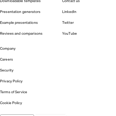
Downloadable templates
Contact us
Presentation generators
LinkedIn
Example presentations
Twitter
Reviews and comparisons
YouTube
Company
Careers
Security
Privacy Policy
Terms of Service
Cookie Policy