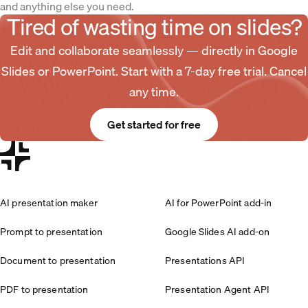
and anything else you need.
Tired of wasting time on slides?
Edit and collaborate seamlessly — directly in Google
Slides or PowerPoint. Start with a 7-day free trial. Cancel
any time.
Get started for free
AI presentation maker
AI for PowerPoint add-in
Prompt to presentation
Google Slides AI add-on
Document to presentation
Presentations API
PDF to presentation
Presentation Agent API