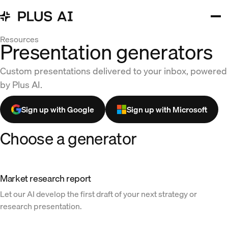
Resources
Presentation generators
Custom presentations delivered to your inbox, powered
by Plus AI.
Sign up with Google
Sign up with Microsoft
Choose a generator
Market research report
Let our AI develop the first draft of your next strategy or
research presentation.