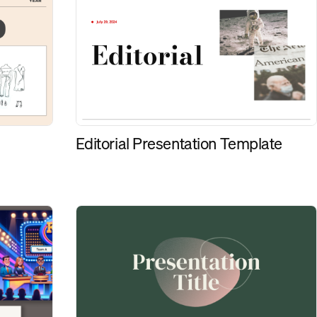
Editorial Presentation Template