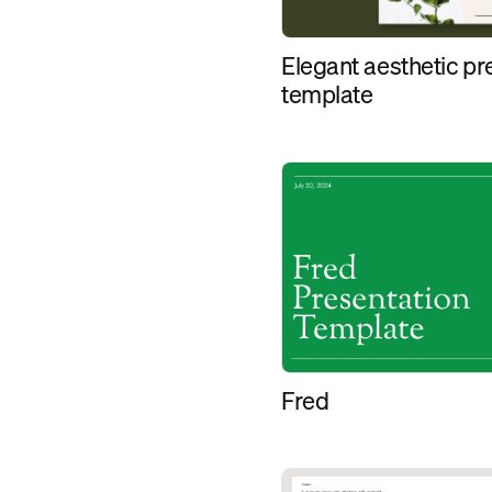
Elegant aesthetic pr
template
Fred