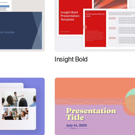
Insight Bold