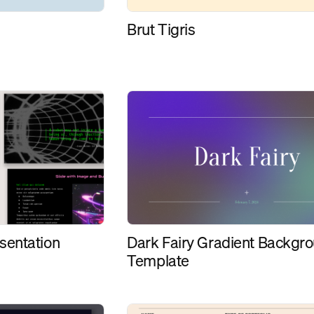
Brut Tigris
sentation
Dark Fairy Gradient Backgr
Template