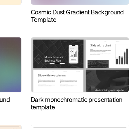
Cosmic Dust Gradient Background
Template
Dark monochromatic presentation
ound
template