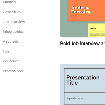
Minimal
Case Study
Job interview
Infographics
Aesthetic
Bold Job Interview 
Fun
Education
Professional