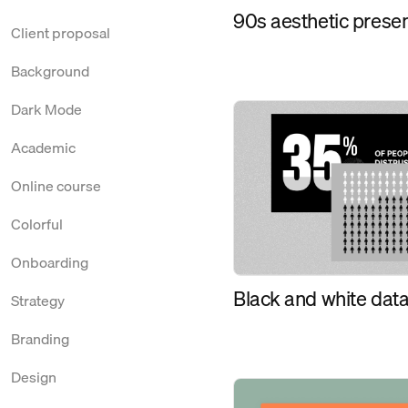
90s aesthetic prese
Client proposal
Background
Dark Mode
Academic
Online course
Colorful
Onboarding
Black and white data
Strategy
Branding
Design