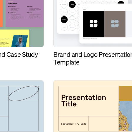
and Case Study
Brand and Logo Presentatio
Template