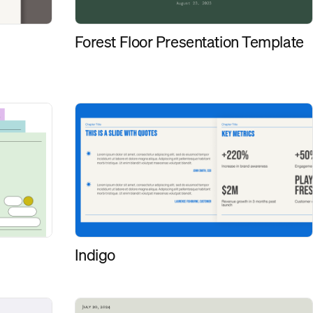
Forest Floor Presentation Template
Indigo