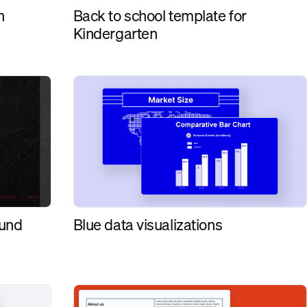
Back to school template for
n
Kindergarten
ound
Blue data visualizations