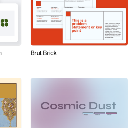
Brut Brick
n