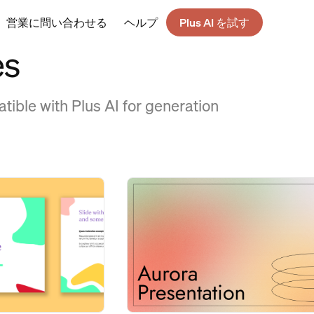
営業に問い合わせる
ヘルプ
Plus AI を試す
es
tible with Plus AI for generation