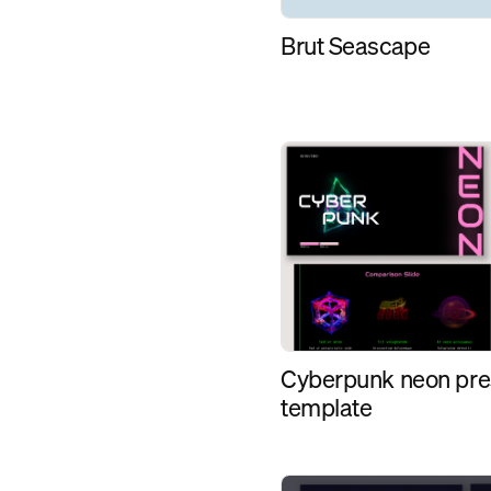
Brut Seascape
Cyberpunk neon pre
template