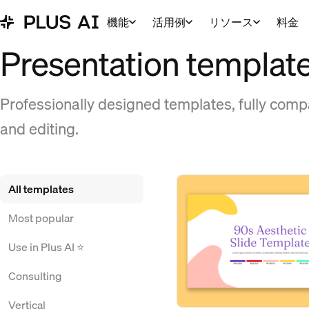
機能
活用例
リソース
料金
Presentation templat
Professionally designed templates, fully compa
and editing.
All templates
Most popular
Use in Plus AI ⭐
Consulting
Vertical