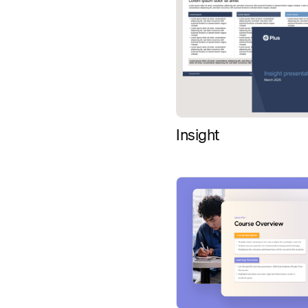
Insight