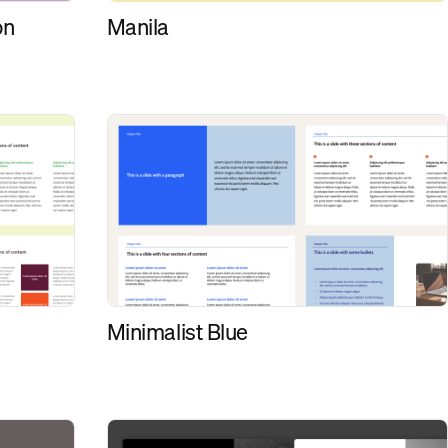
on
Manila
Minimalist Blue