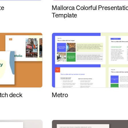
Mallorca Colorful Presentati
te
Template
tch deck
Metro