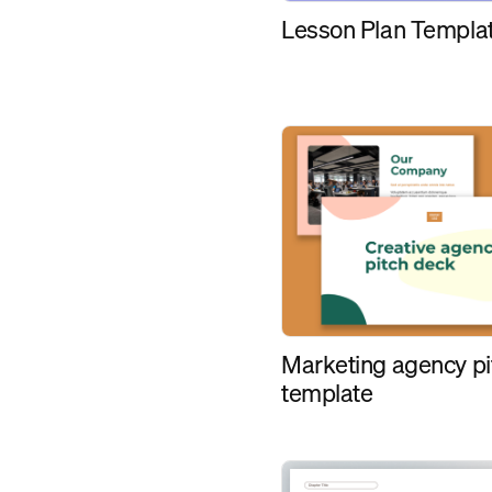
Lesson Plan Templa
Marketing agency pi
template