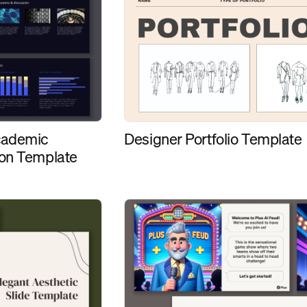
Designer Portfolio Template
cademic
ion Template