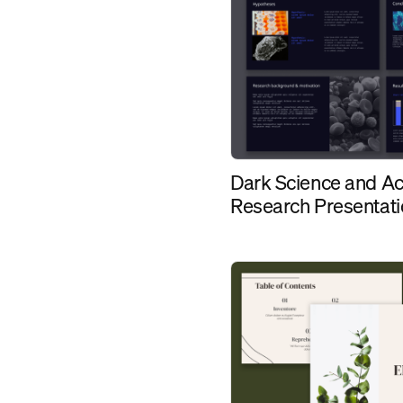
Dark Science and A
Research Presentat