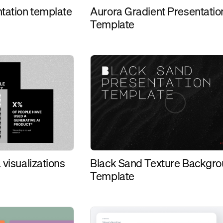
ntation template
Aurora Gradient Presentatio
Template
Black Sand Texture Backgr
 visualizations
Template