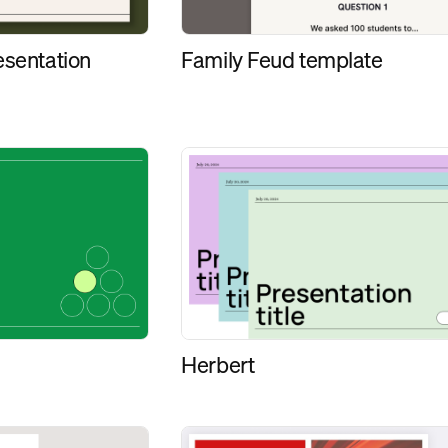
esentation
Family Feud template
Herbert