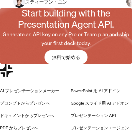
スティーブン・ユン
Start building with the
Presentation Agent API.
Generate an API key on any Pro or Team plan and ship
your first deck today.
無料で始める
AI プレゼンテーションメーカー
PowerPoint 用 AI アドイン
プロンプトからプレゼンへ
Google スライド用 AI アドオン
ドキュメントからプレゼンへ
プレゼンテーション API
PDF からプレゼンへ
プレゼンテーションエージェン