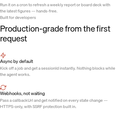
Run it on a cron to refresh a weekly report or board deck with
the latest figures — hands-free.
Built for developers
Production-grade from the first
request
Async by default
Kick off a job and get a sessionId instantly. Nothing blocks while
the agent works.
Webhooks, not waiting
Pass a callbackUrl and get notified on every state change —
HTTPS-only, with SSRF protection built in.