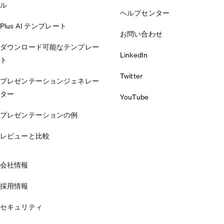
ル
ヘルプセンター
Plus AI テンプレート
お問い合わせ
ダウンロード可能なテンプレー
LinkedIn
ト
Twitter
プレゼンテーションジェネレー
ター
YouTube
プレゼンテーションの例
レビューと比較
会社情報
採用情報
セキュリティ