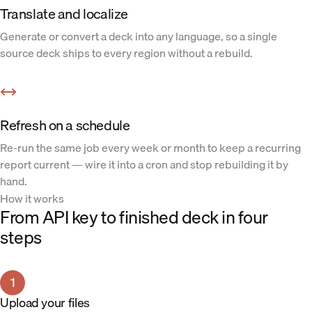
Translate and localize
Generate or convert a deck into any language, so a single
source deck ships to every region without a rebuild.
Refresh on a schedule
Re-run the same job every week or month to keep a recurring
report current — wire it into a cron and stop rebuilding it by
hand.
How it works
From API key to finished deck in four
steps
1
Upload your files