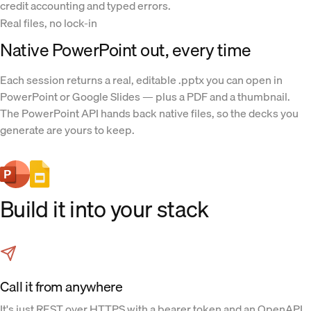
credit accounting and typed errors.
Real files, no lock-in
Native PowerPoint out, every time
Each session returns a real, editable .pptx you can open in
PowerPoint or Google Slides — plus a PDF and a thumbnail.
The PowerPoint API hands back native files, so the decks you
generate are yours to keep.
Build it into your stack
Call it from anywhere
It's just REST over HTTPS with a bearer token and an OpenAPI