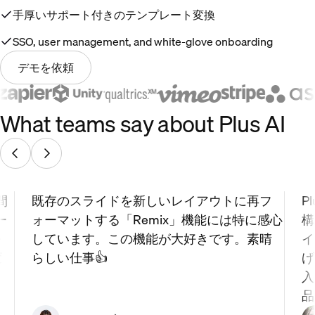
手厚いサポート付きのテンプレート変換
SSO, user management, and white-glove onboarding
デモを依頼
What teams say about Plus AI
間
既存のスライドを新しいレイアウトに再フ
P
ー
ォーマットする「Remix」機能には特に感心
構
を
しています。この機能が大好きです。素晴
イ
変
らしい仕事👍
げ
入
品