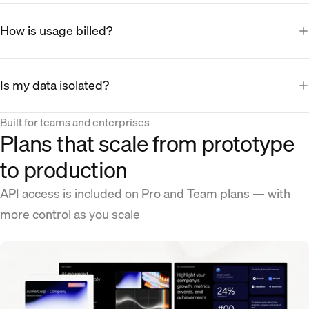
How is usage billed?
Is my data isolated?
Built for teams and enterprises
Plans that scale from prototype
to production
API access is included on Pro and Team plans — with
more control as you scale