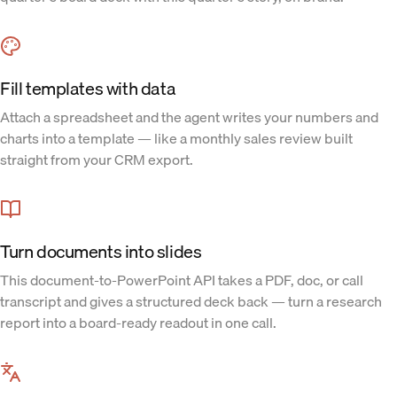
Fill templates with data
Attach a spreadsheet and the agent writes your numbers and
charts into a template — like a monthly sales review built
straight from your CRM export.
Turn documents into slides
This document-to-PowerPoint API takes a PDF, doc, or call
transcript and gives a structured deck back — turn a research
report into a board-ready readout in one call.