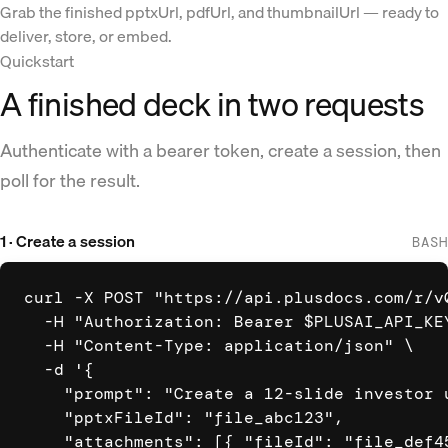
Grab the finished pptxUrl, pdfUrl, and thumbnailUrl — ready to
deliver, store, or embed.
Quickstart
A finished deck in two requests
Authenticate with a bearer token, create a session, then
poll for the result.
1 · Create a session
BASH
curl -X POST "https://api.plusdocs.com/r/v0
  -H "Authorization: Bearer $PLUSAI_API_KEY
  -H "Content-Type: application/json" \

  -d '{

    "prompt": "Create a 12-slide investor 
    "pptxFileId": "file_abc123",

    "attachments": [{ "fileId": "file_def45