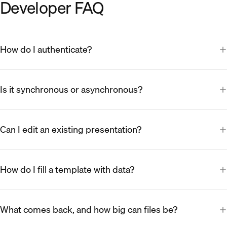
Developer FAQ
How do I authenticate?
Is it synchronous or asynchronous?
Can I edit an existing presentation?
How do I fill a template with data?
What comes back, and how big can files be?