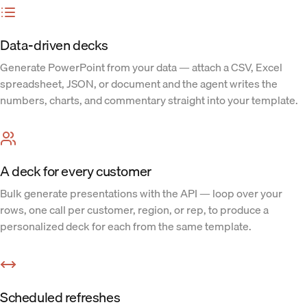
Data-driven decks
Generate PowerPoint from your data — attach a CSV, Excel
spreadsheet, JSON, or document and the agent writes the
numbers, charts, and commentary straight into your template.
A deck for every customer
Bulk generate presentations with the API — loop over your
rows, one call per customer, region, or rep, to produce a
personalized deck for each from the same template.
Scheduled refreshes