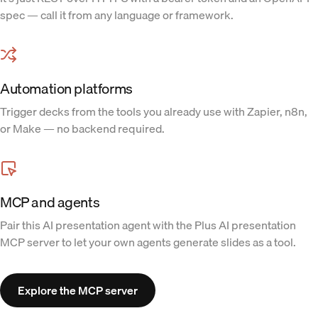
spec — call it from any language or framework.
Automation platforms
Trigger decks from the tools you already use with Zapier, n8n,
or Make — no backend required.
MCP and agents
Pair this AI presentation agent with the Plus AI presentation
MCP server to let your own agents generate slides as a tool.
Explore the MCP server