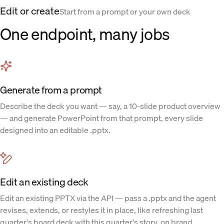
Edit or create
Start from a prompt or your own deck
One endpoint, many jobs
Generate from a prompt
Describe the deck you want — say, a 10-slide product overview
— and generate PowerPoint from that prompt, every slide
designed into an editable .pptx.
Edit an existing deck
Edit an existing PPTX via the API — pass a .pptx and the agent
revises, extends, or restyles it in place, like refreshing last
quarter's board deck with this quarter's story, on brand.