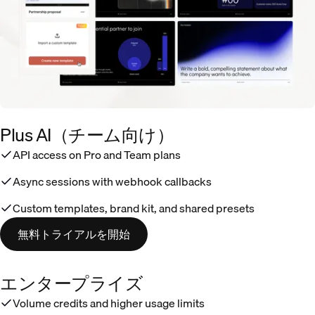
Plus AI（チーム向け）
API access on Pro and Team plans
Async sessions with webhook callbacks
Custom templates, brand kit, and shared presets
無料トライアルを開始
エンタープライズ
Volume credits and higher usage limits