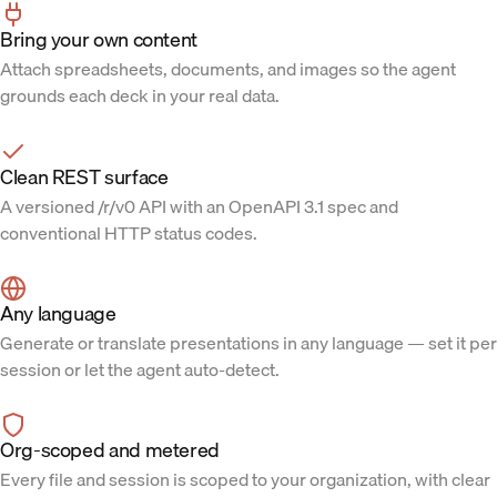
Bring your own content
Attach spreadsheets, documents, and images so the agent
grounds each deck in your real data.
Clean REST surface
A versioned /r/v0 API with an OpenAPI 3.1 spec and
conventional HTTP status codes.
Any language
Generate or translate presentations in any language — set it per
session or let the agent auto-detect.
Org-scoped and metered
Every file and session is scoped to your organization, with clear