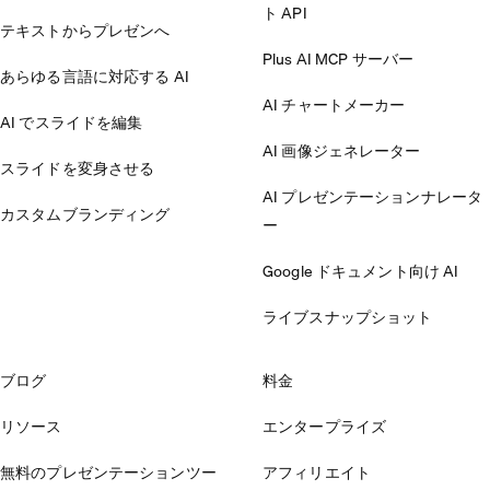
ト API
テキストからプレゼンへ
Plus AI MCP サーバー
あらゆる言語に対応する AI
AI チャートメーカー
AI でスライドを編集
AI 画像ジェネレーター
スライドを変身させる
AI プレゼンテーションナレータ
カスタムブランディング
ー
Google ドキュメント向け AI
ライブスナップショット
ブログ
料金
リソース
エンタープライズ
無料のプレゼンテーションツー
アフィリエイト