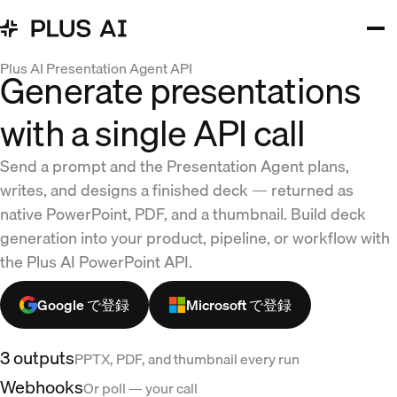
Plus AI Presentation Agent API
Generate presentations
with a single API call
Send a prompt and the Presentation Agent plans,
writes, and designs a finished deck — returned as
native PowerPoint, PDF, and a thumbnail. Build deck
generation into your product, pipeline, or workflow with
the Plus AI PowerPoint API.
Google で登録
Microsoft で登録
3 outputs
PPTX, PDF, and thumbnail every run
Webhooks
Or poll — your call