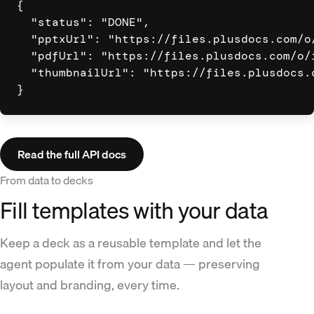
{

  "status": "DONE",

  "pptxUrl": "https://files.plusdocs.com/o/
  "pdfUrl": "https://files.plusdocs.com/o/i
  "thumbnailUrl": "https://files.plusdocs.c
}
Read the full API docs
From data to decks
Fill templates with your data
Keep a deck as a reusable template and let the
agent populate it from your data — preserving
layout and branding, every time.