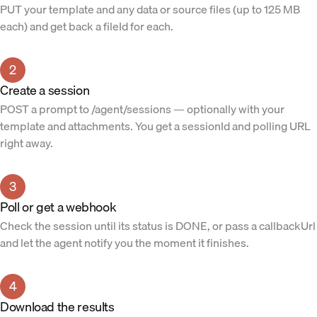
PUT your template and any data or source files (up to 125 MB
each) and get back a fileId for each.
2
Create a session
POST a prompt to /agent/sessions — optionally with your
template and attachments. You get a sessionId and polling URL
right away.
3
Poll or get a webhook
Check the session until its status is DONE, or pass a callbackUrl
and let the agent notify you the moment it finishes.
4
Download the results