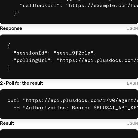
    "callbackUrl": "https://example.com/hoo
  }'
Response
JSON
{

  "sessionId": "sess_9f2c1a",

  "pollingUrl": "https://api.plusdocs.com/
}
2 · Poll for the result
BASH
curl "https://api.plusdocs.com/r/v0/agent/s
  -H "Authorization: Bearer $PLUSAI_API_KE
Result
JSON