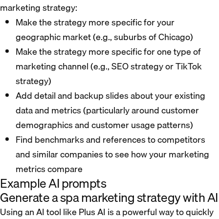
marketing strategy:
Make the strategy more specific for your
geographic market (e.g., suburbs of Chicago)
Make the strategy more specific for one type of
marketing channel (e.g., SEO strategy or TikTok
strategy)
Add detail and backup slides about your existing
data and metrics (particularly around customer
demographics and customer usage patterns)
Find benchmarks and references to competitors
and similar companies to see how your marketing
metrics compare
Example AI prompts
Generate a spa marketing strategy with AI
Using an AI tool like Plus AI is a powerful way to quickly