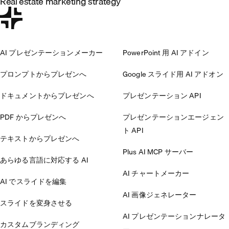
Real estate marketing strategy
AI プレゼンテーションメーカー
PowerPoint 用 AI アドイン
プロンプトからプレゼンへ
Google スライド用 AI アドオン
ドキュメントからプレゼンへ
プレゼンテーション API
PDF からプレゼンへ
プレゼンテーションエージェン
ト API
テキストからプレゼンへ
Plus AI MCP サーバー
あらゆる言語に対応する AI
AI チャートメーカー
AI でスライドを編集
AI 画像ジェネレーター
スライドを変身させる
AI プレゼンテーションナレータ
カスタムブランディング