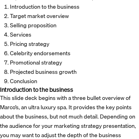
Introduction to the business
Target market overview
Selling proposition
Services
Pricing strategy
Celebrity endorsements
Promotional strategy
Projected business growth
Conclusion
Introduction to the business
This slide deck begins with a three bullet overview of
Marco’s, an ultra luxury spa. It provides the key points
about the business, but not much detail. Depending on
the audience for your marketing strategy presentation,
you may want to adjust the depth of the business