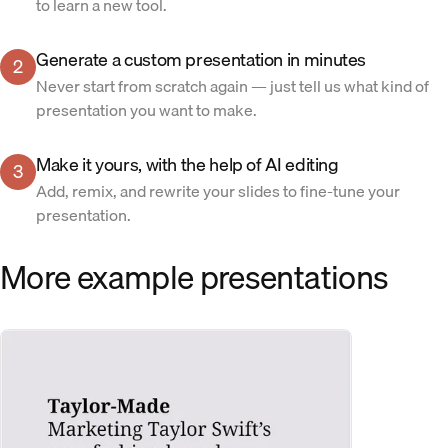
to learn a new tool.
Generate a custom presentation in minutes
2
Never start from scratch again — just tell us what kind of
presentation you want to make.
Make it yours, with the help of AI editing
3
Add, remix, and rewrite your slides to fine-tune your
presentation.
More example presentations