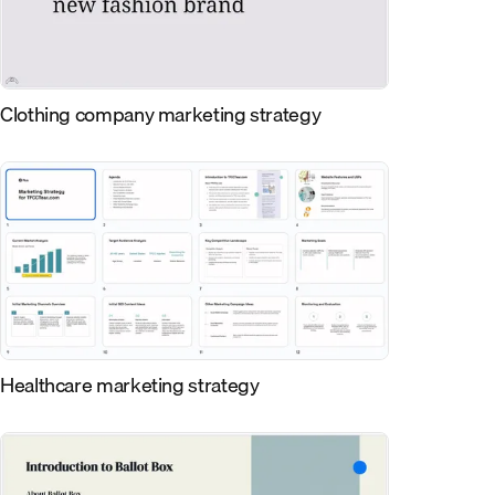
Clothing company marketing strategy
Healthcare marketing strategy