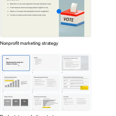
Nonprofit marketing strategy