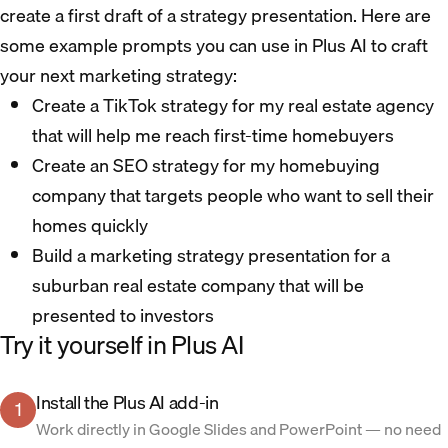
create a first draft of a strategy presentation. Here are
some example prompts you can use in Plus AI to craft
your next marketing strategy:
Create a TikTok strategy for my real estate agency
that will help me reach first-time homebuyers
Create an SEO strategy for my homebuying
company that targets people who want to sell their
homes quickly
Build a marketing strategy presentation for a
suburban real estate company that will be
presented to investors
Try it yourself in Plus AI
Install the Plus AI add-in
1
Work directly in Google Slides and PowerPoint — no need