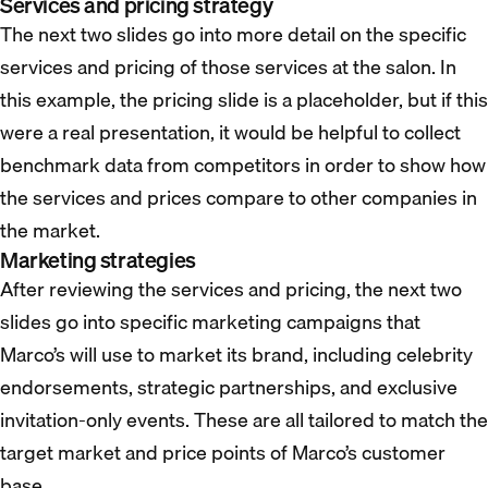
Services and pricing strategy
The next two slides go into more detail on the specific
services and pricing of those services at the salon. In
this example, the pricing slide is a placeholder, but if this
were a real presentation, it would be helpful to collect
benchmark data from competitors in order to show how
the services and prices compare to other companies in
the market.
Marketing strategies
After reviewing the services and pricing, the next two
slides go into specific marketing campaigns that
Marco’s will use to market its brand, including celebrity
endorsements, strategic partnerships, and exclusive
invitation-only events. These are all tailored to match the
target market and price points of Marco’s customer
base.