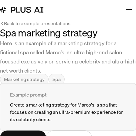
Back to example presentations
Spa marketing strategy
Here is an example of a marketing strategy for a
fictional spa called Marco's, an ultra high-end salon
focused exclusively on servicing celebrity and ultra-high
net worth clients.
Marketing strategy
Spa
Example prompt:
Create a marketing strategy for Marco's, a spa that
focuses on creating an ultra-premium experience for
its celebrity clients.