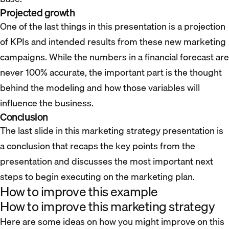
Projected growth
One of the last things in this presentation is a projection
of KPIs and intended results from these new marketing
campaigns. While the numbers in a financial forecast are
never 100% accurate, the important part is the thought
behind the modeling and how those variables will
influence the business.
Conclusion
The last slide in this marketing strategy presentation is
a conclusion that recaps the key points from the
presentation and discusses the most important next
steps to begin executing on the marketing plan.
How to improve this example
How to improve this marketing strategy
Here are some ideas on how you might improve on this