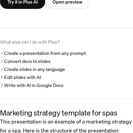
Try it in Plus AI
Open preview
What else can I do with Plus?
Create a presentation from any prompt
Convert docs to slides
Create slides in any language
Edit slides with AI
Write with AI in Google Docs
Marketing strategy template for spas
This presentation is an example of a marketing strategy
for a spa. Here is the structure of the presentation: