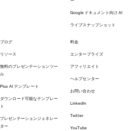
ー
Google ドキュメント向け AI
ライブスナップショット
ブログ
料金
リソース
エンタープライズ
無料のプレゼンテーションツー
アフィリエイト
ル
ヘルプセンター
Plus AI テンプレート
お問い合わせ
ダウンロード可能なテンプレー
LinkedIn
ト
Twitter
プレゼンテーションジェネレー
ター
YouTube