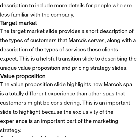
description to include more details for people who are
less familiar with the company.
Target market
The target market slide provides a short description of
the types of customers that Marco’s serves, along with a
description of the types of services these clients
expect. This is a helpful transition slide to describing the
unique value proposition and pricing strategy slides.
Value proposition
The value proposition slide highlights how Marco’s spa
is a totally different experience than other spas that
customers might be considering. This is an important
slide to highlight because the exclusivity of the
experience is an important part of the marketing
strategy.