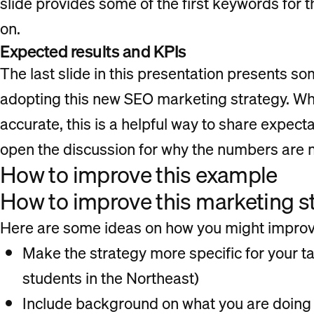
slide provides some of the first keywords for 
on.
Expected results and KPIs
The last slide in this presentation presents so
adopting this new SEO marketing strategy. Wh
accurate, this is a helpful way to share expect
open the discussion for why the numbers are no
How to improve this example
How to improve this marketing s
Here are some ideas on how you might improve
Make the strategy more specific for your t
students in the Northeast)
Include background on what you are doing