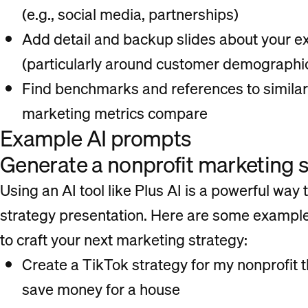
(e.g., social media, partnerships)
Add detail and backup slides about your ex
(particularly around customer demographi
Find benchmarks and references to similar
marketing metrics compare
Example AI prompts
Generate a nonprofit marketing s
Using an AI tool like Plus AI is a powerful way t
strategy presentation. Here are some example
to craft your next marketing strategy:
Create a TikTok strategy for my nonprofit 
save money for a house