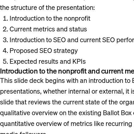
the structure of the presentation:
Introduction to the nonprofit
Current metrics and status
Introduction to SEO and current SEO perf
Proposed SEO strategy
Expected results and KPIs
Introduction to the nonprofit and current me
This slide deck begins with an introduction to 
presentations, whether internal or external, it i
slide that reviews the current state of the organ
qualitative overview on the existing Ballot Box 
quantitative overview of metrics like recurring