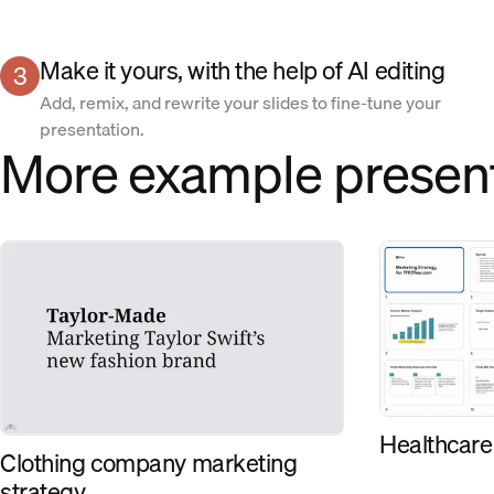
Make it yours, with the help of AI editing
3
Add, remix, and rewrite your slides to fine-tune your
presentation.
More example presen
Healthcare
Clothing company marketing
strategy