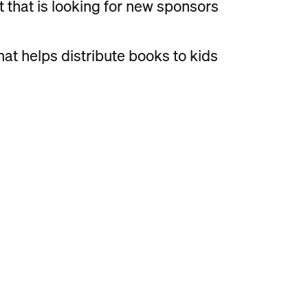
t that is looking for new sponsors
hat helps distribute books to kids