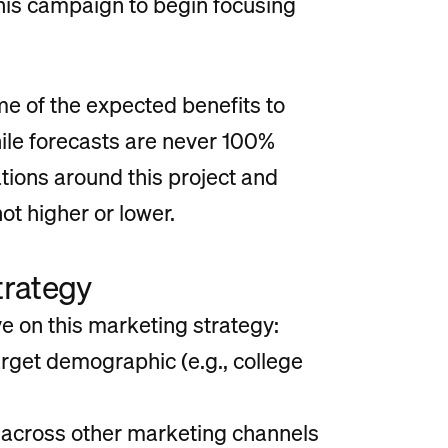
this campaign to begin focusing
me of the expected benefits to
ile forecasts are never 100%
ations around this project and
t higher or lower.
trategy
 on this marketing strategy:
arget demographic (e.g., college
 across other marketing channels