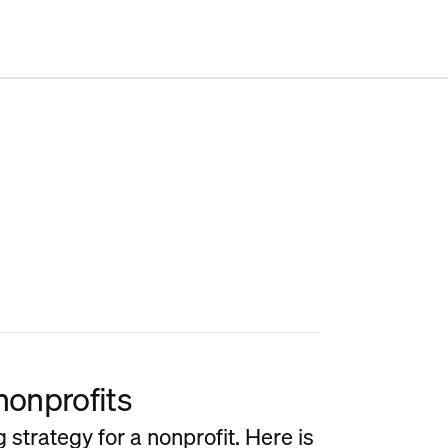
nonprofits
strategy for a nonprofit. Here is