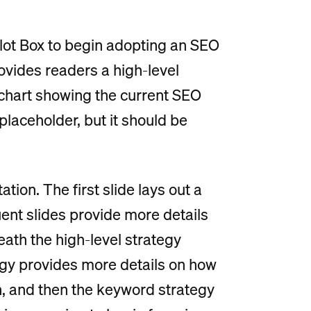
allot Box to begin adopting an SEO
rovides readers a high-level
 chart showing the current SEO
placeholder, but it should be
tion. The first slide lays out a
ent slides provide more details
neath the high-level strategy
gy provides more details on how
, and then the keyword strategy