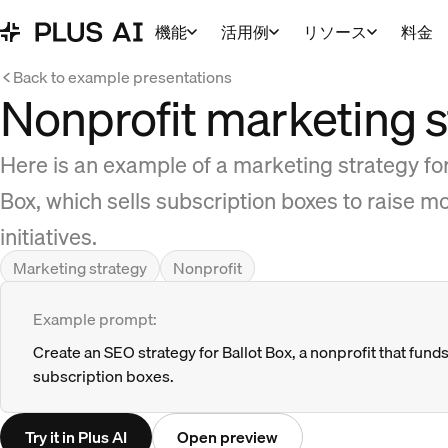
機能
活用例
リソース
料金
Back to example presentations
Nonprofit marketing s
Here is an example of a marketing strategy for a
Box, which sells subscription boxes to raise mo
initiatives.
Marketing strategy
Nonprofit
Example prompt:
Create an SEO strategy for Ballot Box, a nonprofit that funds 
subscription boxes.
Try it in Plus AI
Open preview