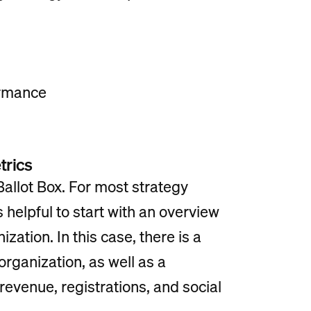
ormance
trics
Ballot Box. For most strategy
s helpful to start with an overview
ization. In this case, there is a
organization, as well as a
 revenue, registrations, and social