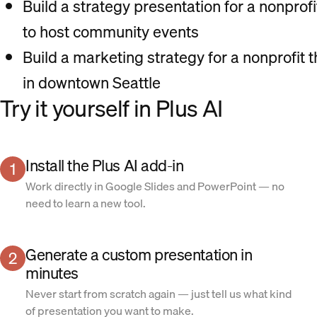
Build a strategy presentation for a nonprofi
to host community events
Build a marketing strategy for a nonprofit t
in downtown Seattle
Try it yourself in Plus AI
Install the Plus AI add-in
1
Work directly in Google Slides and PowerPoint — no
need to learn a new tool.
Generate a custom presentation in
2
minutes
Never start from scratch again — just tell us what kind
of presentation you want to make.