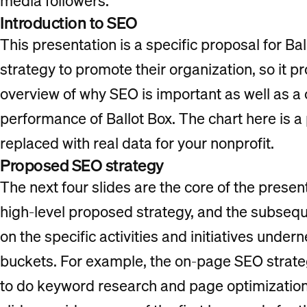
media followers.
Introduction to SEO
This presentation is a specific proposal for B
strategy to promote their organization, so it p
overview of why SEO is important as well as a
performance of Ballot Box. The chart here is a 
replaced with real data for your nonprofit.
Proposed SEO strategy
The next four slides are the core of the presenta
high-level proposed strategy, and the subsequ
on the specific activities and initiatives under
buckets. For example, the on-page SEO strate
to do keyword research and page optimization