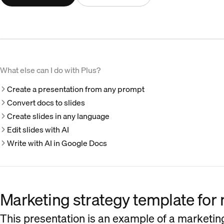
What else can I do with Plus?
Create a presentation from any prompt
Convert docs to slides
Create slides in any language
Edit slides with AI
Write with AI in Google Docs
Marketing strategy template for 
This presentation is an example of a marketing 