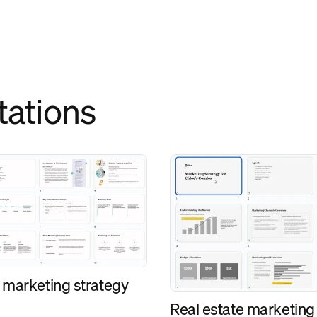
tations
 marketing strategy
Real estate marketing