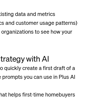
isting data and metrics
cs and customer usage patterns)
 organizations to see how your
trategy with AI
o quickly create a first draft of a
 prompts you can use in Plus AI
that helps first-time homebuyers