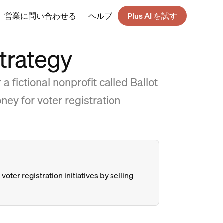
営業に問い合わせる
ヘルプ
Plus AI を試す
trategy
 fictional nonprofit called Ballot
ney for voter registration
voter registration initiatives by selling