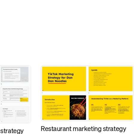
Restaurant marketing strategy
 strategy