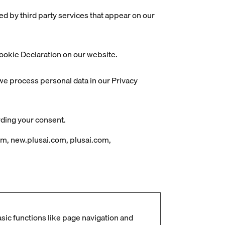
ed by third party services that appear on our
ookie Declaration on our website.
e process personal data in our Privacy
rding your consent.
om, new.plusai.com, plusai.com,
ic functions like page navigation and