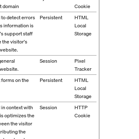
nt domain
Cookie
 to detect errors
Persistent
HTML
is information is
Local
's support staff
Storage
 the visitor's
website.
general
Session
Pixel
 website.
Tracker
 forms on the
Persistent
HTML
Local
Storage
 in context with
Session
HTTP
is optimizes the
Cookie
een the visitor
tributing the