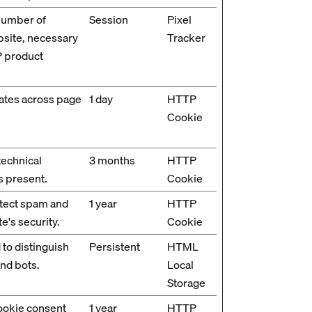
number of
Session
Pixel
bsite, necessary
Tracker
P product
ates across page
1 day
HTTP
Cookie
technical
3 months
HTTP
s present.
Cookie
etect spam and
1 year
HTTP
e's security.
Cookie
 to distinguish
Persistent
HTML
nd bots.
Local
Storage
cookie consent
1 year
HTTP