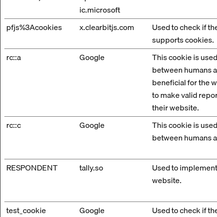
ic.microsoft
pfjs%3Acookies
x.clearbitjs.com
Used to check if t
supports cookies.
rc::a
Google
This cookie is used
between humans an
beneficial for the w
to make valid repor
their website.
rc::c
Google
This cookie is used
between humans a
RESPONDENT
tally.so
Used to implement
website.
test_cookie
Google
Used to check if t