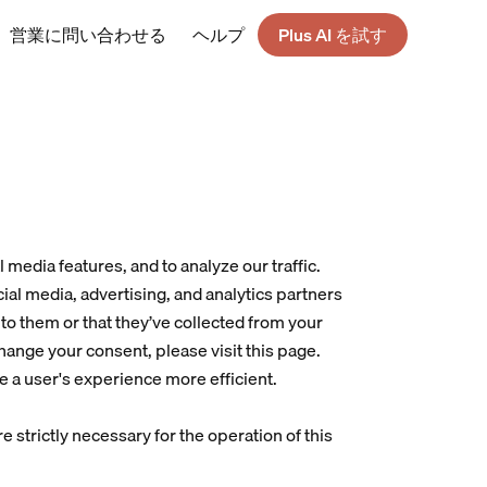
営業に問い合わせる
ヘルプ
Plus AI を試す
media features, and to analyze our traffic. 
ial media, advertising, and analytics partners 
o them or that they’ve collected from your 
change your consent, please visit 
this page
.
e a user's experience more efficient.
e strictly necessary for the operation of this