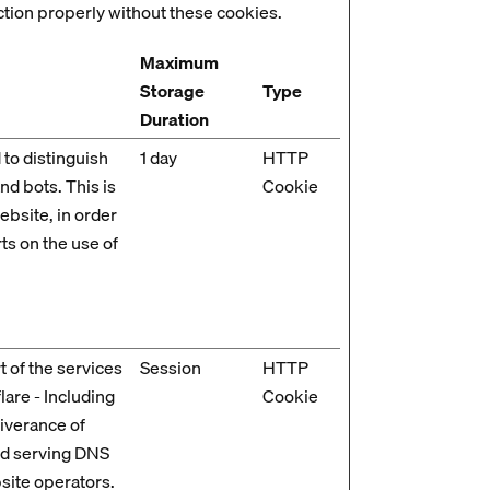
ction properly without these cookies.
Maximum
Storage
Type
Duration
 to distinguish
1 day
HTTP
d bots. This is
Cookie
ebsite, in order
ts on the use of
t of the services
Session
HTTP
are - Including
Cookie
liverance of
nd serving DNS
site operators.