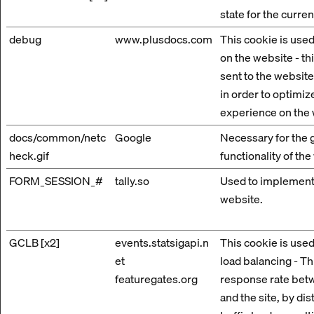
state for the curre
debug
www.plusdocs.com
This cookie is used
on the website - th
sent to the website
in order to optimize
experience on the 
docs/common/netc
Google
Necessary for the 
heck.gif
functionality of the
FORM_SESSION_#
tally.so
Used to implement
website.
GCLB [x2]
events.statsigapi.n
This cookie is used
et
load balancing - Th
featuregates.org
response rate betw
and the site, by dis