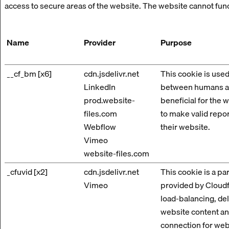
access to secure areas of the website. The website cannot fun
Name
Provider
Purpose
__cf_bm [x6]
cdn.jsdelivr.net
This cookie is used
LinkedIn
between humans an
prod.website-
beneficial for the w
files.com
to make valid repor
Webflow
their website.
Vimeo
website-files.com
_cfuvid [x2]
cdn.jsdelivr.net
This cookie is a par
Vimeo
provided by Cloudfl
load-balancing, de
website content a
connection for web