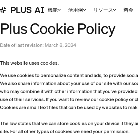
機能
活用例
リソース
料金
Plus Cookie Policy
Date of last revision: March 8, 2024
This website uses cookies.
We use cookies to personalize content and ads, to provide social 
We also share information about your use of our site with our soc
who may combine it with other information that you’ve provided t
use of their services. If you want to review our cookie policy or 
Cookies are small text files that can be used by websites to mak
The law states that we can store cookies on your device if they ar
site. For all other types of cookies we need your permission.