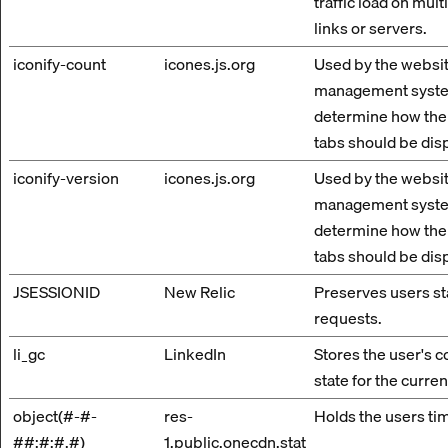
traffic load on mul
links or servers.
iconify-count
icones.js.org
Used by the websit
management syste
determine how the
tabs should be dis
iconify-version
icones.js.org
Used by the websit
management syste
determine how the
tabs should be dis
JSESSIONID
New Relic
Preserves users st
requests.
li_gc
LinkedIn
Stores the user's 
state for the curre
object(#-#-
res-
Holds the users ti
##:#:#.#)
1.public.onecdn.stat