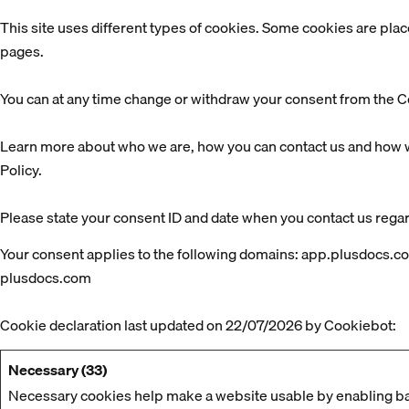
This site uses different types of cookies. Some cookies are plac
pages.
You can at any time change or withdraw your consent from the C
Learn more about who we are, how you can contact us and how w
Policy.
Please state your consent ID and date when you contact us rega
Your consent applies to the following domains: app.plusdocs.c
plusdocs.com
Cookie declaration last updated on 22/07/2026 by
Cookiebot
:
Necessary (33)
Necessary cookies help make a website usable by enabling bas