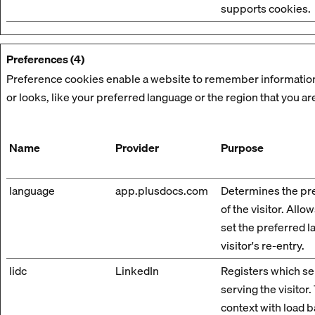
supports cookies.
Preferences (4)
Preference cookies enable a website to remember information
or looks, like your preferred language or the region that you are
Name
Provider
Purpose
language
app.plusdocs.com
Determines the pr
of the visitor. Allo
set the preferred 
visitor's re-entry.
lidc
LinkedIn
Registers which ser
serving the visitor.
context with load b