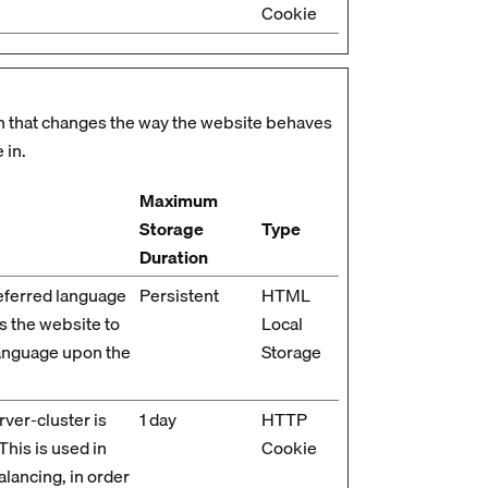
Cookie
 that changes the way the website behaves
 in.
Maximum
Storage
Type
Duration
eferred language
Persistent
HTML
ws the website to
Local
language upon the
Storage
ver-cluster is
1 day
HTTP
 This is used in
Cookie
alancing, in order