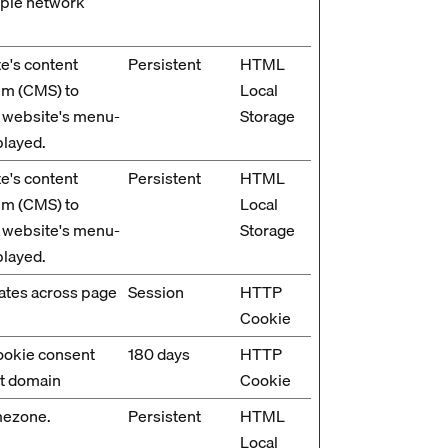
tiple network
e's content
Persistent
HTML
m (CMS) to
Local
 website's menu-
Storage
played.
e's content
Persistent
HTML
m (CMS) to
Local
 website's menu-
Storage
played.
ates across page
Session
HTTP
Cookie
cookie consent
180 days
HTTP
nt domain
Cookie
mezone.
Persistent
HTML
Local