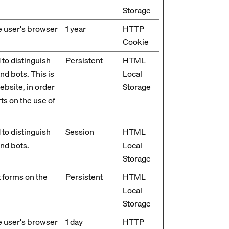
Storage
he user's browser
1 year
HTTP
Cookie
 to distinguish
Persistent
HTML
d bots. This is
Local
ebsite, in order
Storage
ts on the use of
 to distinguish
Session
HTML
nd bots.
Local
Storage
 forms on the
Persistent
HTML
Local
Storage
he user's browser
1 day
HTTP