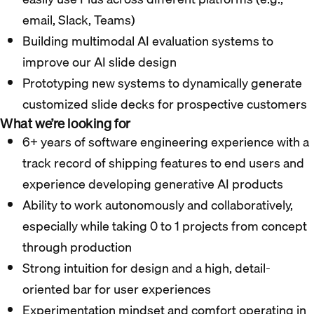
email, Slack, Teams)
Building multimodal AI evaluation systems to
improve our AI slide design
Prototyping new systems to dynamically generate
customized slide decks for prospective customers
What we’re looking for
6+ years of software engineering experience with a
track record of shipping features to end users and
experience developing generative AI products
Ability to work autonomously and collaboratively,
especially while taking 0 to 1 projects from concept
through production
Strong intuition for design and a high, detail-
oriented bar for user experiences
Experimentation mindset and comfort operating in