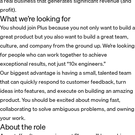
a real business that generates significant revenue (and
profit).
What we’re looking for
You should join Plus because you not only want to build a
great product but you also want to build a great team,
culture, and company from the ground up. We’re looking
for people who can work together to achieve
exceptional results, not just “10x engineers.”
Our biggest advantage is having a small, talented team
that can quickly respond to customer feedback, turn
ideas into features, and execute on building an amazing
product. You should be excited about moving fast,
collaborating to solve ambiguous problems, and owning
your work.
About the role