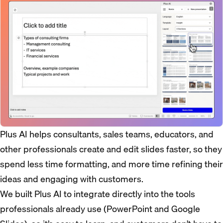
Plus AI helps consultants, sales teams, educators, and
other professionals create and edit slides faster, so they
spend less time formatting, and more time refining their
ideas and engaging with customers.
We built Plus AI to integrate directly into the tools
professionals already use (PowerPoint and Google