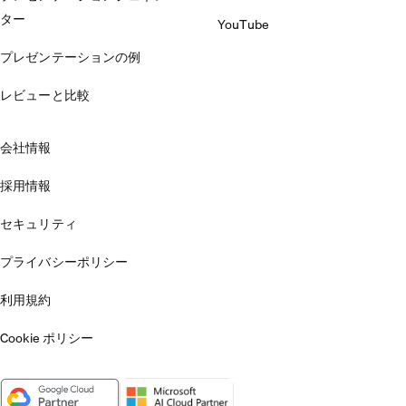
ター
YouTube
プレゼンテーションの例
レビューと比較
会社情報
採用情報
セキュリティ
プライバシーポリシー
利用規約
Cookie ポリシー