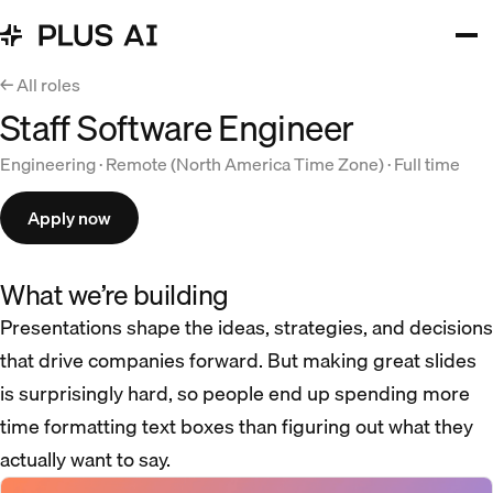
← All roles
Staff Software Engineer
Engineering · Remote (North America Time Zone) · Full time
Apply now
What we’re building
Presentations shape the ideas, strategies, and decisions
that drive companies forward. But making great slides
is surprisingly hard, so people end up spending more
time formatting text boxes than figuring out what they
actually want to say.