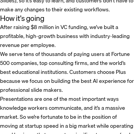
Slides), so it’s easy to learn, and customers don’t have to
make any changes to their existing workflows.
How it’s going
After raising $8 million in VC funding, we’ve built a
profitable, high-growth business with industry-leading
revenue per employee.
We serve tens of thousands of paying users at Fortune
500 companies, top consulting firms, and the world’s
best educational institutions. Customers choose Plus
because we focus on building the best AI experience for
professional slide makers.
Presentations are one of the most important ways
knowledge workers communicate, and it’s a massive
market. So we’re fortunate to be in the position of
moving at startup speed in a big market while operating