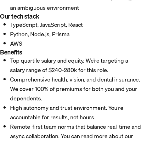
an ambiguous environment
Our tech stack
TypeScript, JavaScript, React
Python, Node.js, Prisma
AWS
Benefits
Top quartile salary and equity. We’re targeting a
salary range of $240-280k for this role.
Comprehensive health, vision, and dental insurance.
We cover 100% of premiums for both you and your
dependents.
High autonomy and trust environment. You’re
accountable for results, not hours.
Remote-first team norms that balance real-time and
async collaboration. You can read more about our