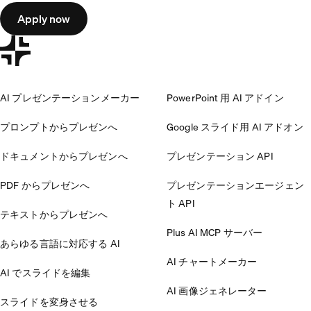
Apply now
AI プレゼンテーションメーカー
PowerPoint 用 AI アドイン
プロンプトからプレゼンへ
Google スライド用 AI アドオン
ドキュメントからプレゼンへ
プレゼンテーション API
PDF からプレゼンへ
プレゼンテーションエージェン
ト API
テキストからプレゼンへ
Plus AI MCP サーバー
あらゆる言語に対応する AI
AI チャートメーカー
AI でスライドを編集
AI 画像ジェネレーター
スライドを変身させる