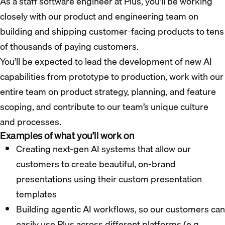
As a staff software engineer at Plus, you’ll be working
closely with our product and engineering team on
building and shipping customer-facing products to tens
of thousands of paying customers.
You’ll be expected to lead the development of new AI
capabilities from prototype to production, work with our
entire team on product strategy, planning, and feature
scoping, and contribute to our team’s unique culture
and processes.
Examples of what you’ll work on
Creating next-gen AI systems that allow our
customers to create beautiful, on-brand
presentations using their custom presentation
templates
Building agentic AI workflows, so our customers can
easily use Plus across different platforms (e.g.,