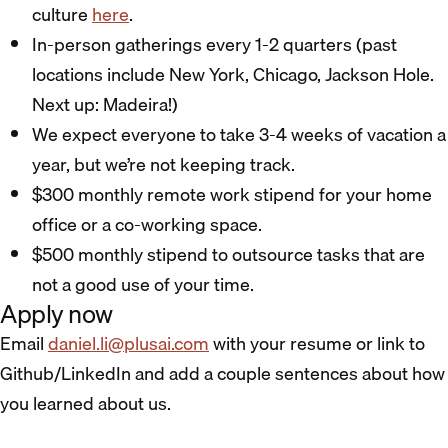
culture
here
.
In-person gatherings every 1-2 quarters (past
locations include New York, Chicago, Jackson Hole.
Next up: Madeira!)
We expect everyone to take 3-4 weeks of vacation a
year, but we’re not keeping track.
$300 monthly remote work stipend for your home
office or a co-working space.
$500 monthly stipend to outsource tasks that are
not a good use of your time.
Apply now
Email
daniel.li@plusai.com
with your resume or link to
Github/LinkedIn and add a couple sentences about how
you learned about us.