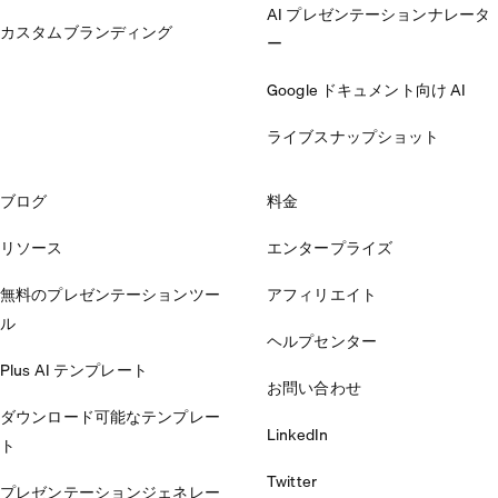
AI プレゼンテーションナレータ
カスタムブランディング
ー
Google ドキュメント向け AI
ライブスナップショット
ブログ
料金
リソース
エンタープライズ
無料のプレゼンテーションツー
アフィリエイト
ル
ヘルプセンター
Plus AI テンプレート
お問い合わせ
ダウンロード可能なテンプレー
LinkedIn
ト
Twitter
プレゼンテーションジェネレー