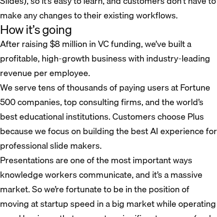
Slides), so it’s easy to learn, and customers don’t have to
make any changes to their existing workflows.
How it’s going
After raising $8 million in VC funding, we’ve built a
profitable, high-growth business with industry-leading
revenue per employee.
We serve tens of thousands of paying users at Fortune
500 companies, top consulting firms, and the world’s
best educational institutions. Customers choose Plus
because we focus on building the best AI experience for
professional slide makers.
Presentations are one of the most important ways
knowledge workers communicate, and it’s a massive
market. So we’re fortunate to be in the position of
moving at startup speed in a big market while operating