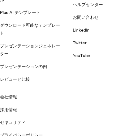
ヘルプセンター
Plus AI テンプレート
お問い合わせ
ダウンロード可能なテンプレー
LinkedIn
ト
Twitter
プレゼンテーションジェネレー
ター
YouTube
プレゼンテーションの例
レビューと比較
会社情報
採用情報
セキュリティ
プライバシーポリシー