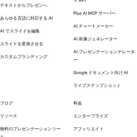
ト API
テキストからプレゼンへ
Plus AI MCP サーバー
あらゆる言語に対応する AI
AI チャートメーカー
AI でスライドを編集
AI 画像ジェネレーター
スライドを変身させる
AI プレゼンテーションナレータ
カスタムブランディング
ー
Google ドキュメント向け AI
ライブスナップショット
ブログ
料金
リソース
エンタープライズ
無料のプレゼンテーションツー
アフィリエイト
ル