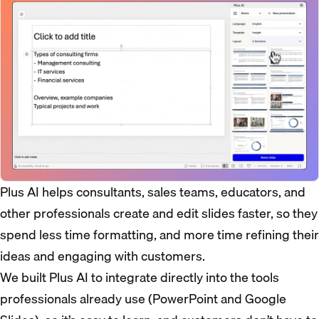
Plus AI helps consultants, sales teams, educators, and
other professionals create and edit slides faster, so they
spend less time formatting, and more time refining their
ideas and engaging with customers.
We built Plus AI to integrate directly into the tools
professionals already use (PowerPoint and Google