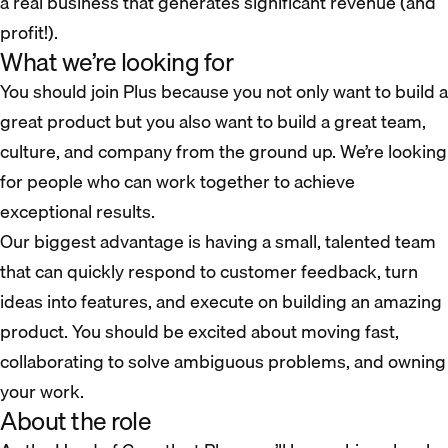
a real business that generates significant revenue (and
profit!).
What we’re looking for
You should join Plus because you not only want to build a
great product but you also want to build a great team,
culture, and company from the ground up. We’re looking
for people who can work together to achieve
exceptional results.
Our biggest advantage is having a small, talented team
that can quickly respond to customer feedback, turn
ideas into features, and execute on building an amazing
product. You should be excited about moving fast,
collaborating to solve ambiguous problems, and owning
your work.
About the role