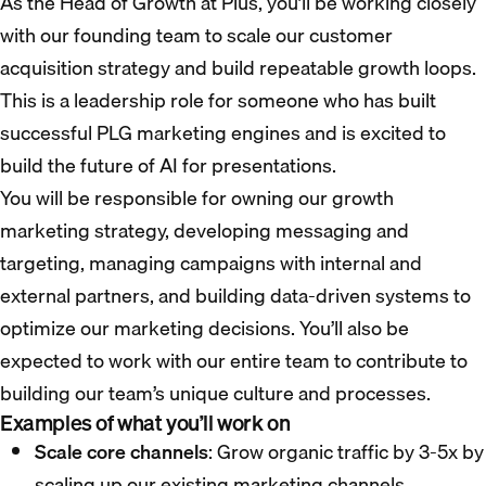
As the Head of Growth at Plus, you’ll be working closely
with our founding team to scale our customer
acquisition strategy and build repeatable growth loops.
This is a leadership role for someone who has built
successful PLG marketing engines and is excited to
build the future of AI for presentations.
You will be responsible for owning our growth
marketing strategy, developing messaging and
targeting, managing campaigns with internal and
external partners, and building data-driven systems to
optimize our marketing decisions. You’ll also be
expected to work with our entire team to contribute to
building our team’s unique culture and processes.
Examples of what you’ll work on
Scale core channels
: Grow organic traffic by 3-5x by
scaling up our existing marketing channels