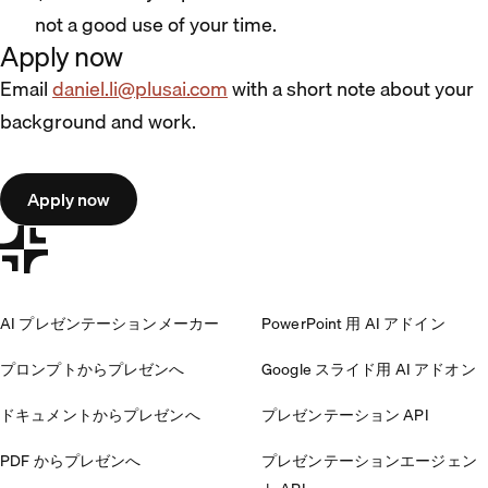
not a good use of your time.
Apply now
Email
daniel.li@plusai.com
with a short note about your
background and work.
Apply now
AI プレゼンテーションメーカー
PowerPoint 用 AI アドイン
プロンプトからプレゼンへ
Google スライド用 AI アドオン
ドキュメントからプレゼンへ
プレゼンテーション API
PDF からプレゼンへ
プレゼンテーションエージェン