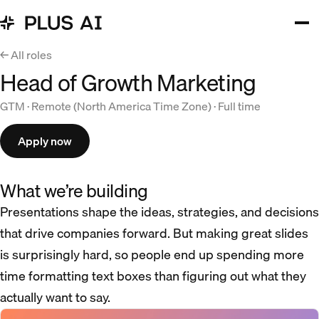
← All roles
Head of Growth Marketing
GTM · Remote (North America Time Zone) · Full time
Apply now
What we’re building
Presentations shape the ideas, strategies, and decisions
that drive companies forward. But making great slides
is surprisingly hard, so people end up spending more
time formatting text boxes than figuring out what they
actually want to say.