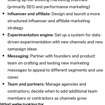
(primarily SEO and performance marketing)
Influencer and affiliate
: Design and launch a more
structured influencer and affiliate marketing
strategy
Experimentation engine
: Set up a system for data-
driven experimentation with new channels and new
campaign ideas
Messaging
: Partner with founders and product
team on crafting and testing new marketing
messages to appeal to different segments and use
cases
Team and partners
: Manage agencies and
contractors; decide when to add additional team
members or contractors as channels grow
What we’re looking for