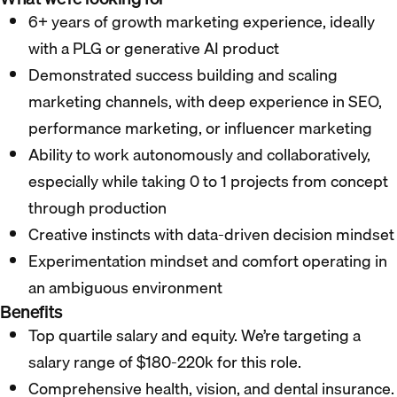
6+ years of growth marketing experience, ideally
with a PLG or generative AI product
Demonstrated success building and scaling
marketing channels, with deep experience in SEO,
performance marketing, or influencer marketing
Ability to work autonomously and collaboratively,
especially while taking 0 to 1 projects from concept
through production
Creative instincts with data-driven decision mindset
Experimentation mindset and comfort operating in
an ambiguous environment
Benefits
Top quartile salary and equity. We’re targeting a
salary range of $180-220k for this role.
Comprehensive health, vision, and dental insurance.