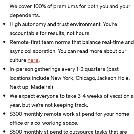
We cover 100% of premiums for both you and your
dependents.
High autonomy and trust environment. You’re
accountable for results, not hours.
Remote-first team norms that balance real-time and
async collaboration. You can read more about our
culture
here
.
In-person gatherings every 1-2 quarters (past
locations include New York, Chicago, Jackson Hole.
Next up: Madeira!)
We expect everyone to take 3-4 weeks of vacation a
year, but we’re not keeping track.
$300 monthly remote work stipend for your home
office or a co-working space.
$500 monthly stipend to outsource tasks that are