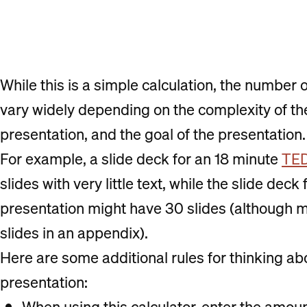
While this is a simple calculation, the number 
vary widely depending on the complexity of the
presentation, and the goal of the presentation.
For example, a slide deck for an 18 minute
TED
slides with very little text, while the slide dec
presentation might have 30 slides (although 
slides in an appendix).
Here are some additional rules for thinking ab
presentation:
When using this calculator, enter the amount