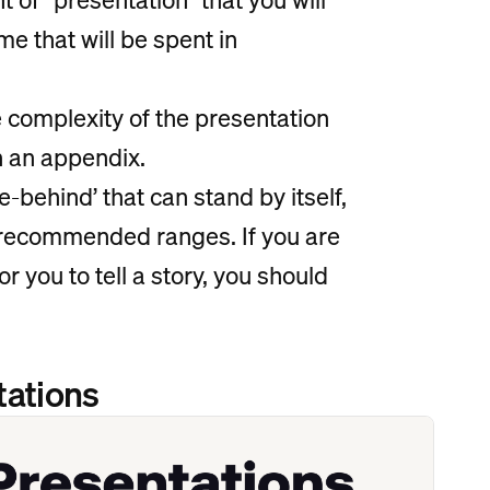
me that will be spent in
e complexity of the presentation
in an appendix.
e-behind’ that can stand by itself,
e recommended ranges. If you are
or you to tell a story, you should
tations