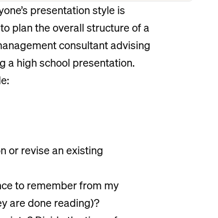
yone’s presentation style is
 to plan the overall structure of a
 management consultant advising
g a high school presentation.
e:
n or revise an existing
ience to remember from my
ey are done reading)?