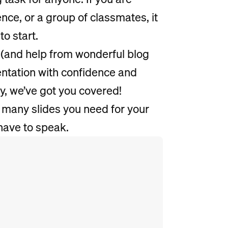
ence, or a group of classmates, it
to start.
(and help from wonderful blog
sentation with confidence and
ry, we’ve got you covered!
 many slides you need for your
have to speak.