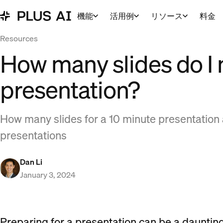
機能
活用例
リソース
料金
Resources
How many slides do I 
presentation?
How many slides for a 10 minute presentation a
presentations
Dan Li
January 3, 2024
Preparing for a presentation can be a daunting