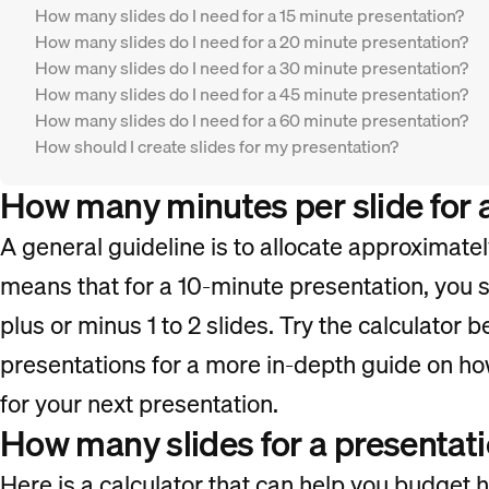
How many slides do I need for a 15 minute presentation?
How many slides do I need for a 20 minute presentation?
How many slides do I need for a 30 minute presentation?
How many slides do I need for a 45 minute presentation?
How many slides do I need for a 60 minute presentation?
How should I create slides for my presentation?
How many minutes per slide for 
A general guideline is to allocate approximatel
means that for a 10-minute presentation, you s
plus or minus 1 to 2 slides. Try the calculator b
presentations for a more in-depth guide on ho
for your next presentation.
How many slides for a presentati
Here is a calculator that can help you budget 