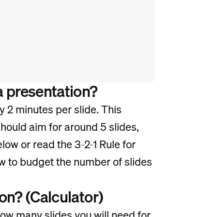
a presentation?
y 2 minutes per slide. This
hould aim for around 5 slides,
elow or read the 3-2-1 Rule for
w to budget the number of slides
on? (Calculator)
how many slides you will need for