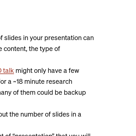
of slides in your presentation can
 content, the type of
 talk
might only have a few
k for a ~18 minute research
many of them could be backup
out the number of slides in a
 of “presentation” that you will