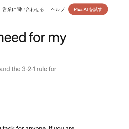
営業に問い合わせる
ヘルプ
Plus AI を試す
need for my
nd the 3-2-1 rule for
 task for anyone. If you are