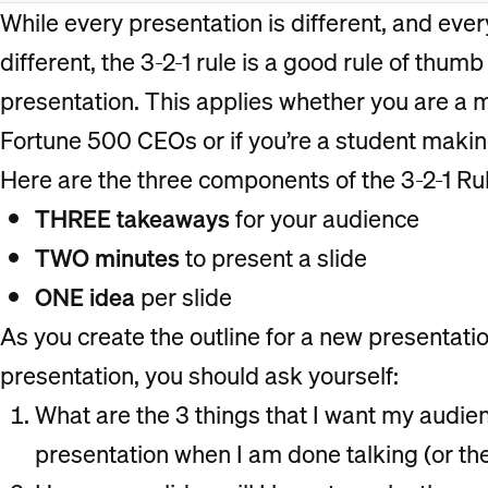
While every presentation is different, and ever
different, the 3-2-1 rule is a good rule of thumb
presentation. This applies whether you are a
Fortune 500 CEOs or if you’re a student makin
Here are the three components of the 3-2-1 Rul
THREE takeaways
for your audience
TWO minutes
to present a slide
ONE idea
per slide
As you create the outline for a new presentatio
presentation, you should ask yourself:
What are the 3 things that I want my aud
presentation when I am done talking (or th