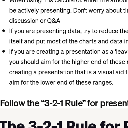
be actively presenting. Don’t worry about ti
discussion or Q&A
If you are presenting data, try to reduce th
itself and put most of the charts and data 
If you are creating a presentation as a ‘leav
you should aim for the higher end of thes
creating a presentation that is a visual aid f
aim for the lower end of these ranges.
Follow the “3-2-1 Rule” for presen