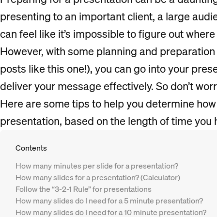
presenting to an important client, a large audi
can feel like it’s impossible to figure out where 
However, with some planning and preparation 
posts like this one!), you can go into your pre
deliver your message effectively. So don’t wor
Here are some tips to help you determine how
presentation, based on the length of time you 
Contents
How many minutes per slide for a presentation?
How many slides for a presentation? (Calculator)
Follow the “3-2-1 Rule” for presentations
How many slides do I need for a 5 minute presentation?
How many slides do I need for a 10 minute presentation?