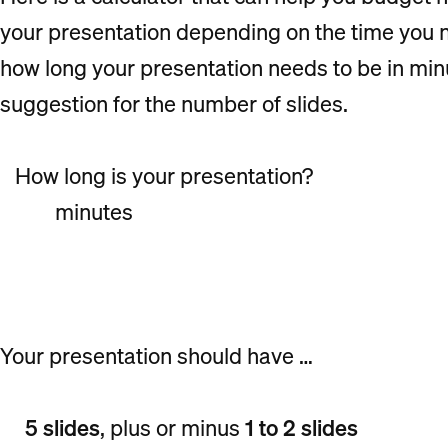
your presentation depending on the time you ne
how long your presentation needs to be in minut
suggestion for the number of slides.
How long is your presentation?
minutes
Your presentation should have …
5 slides
, plus or minus
1 to 2 slides