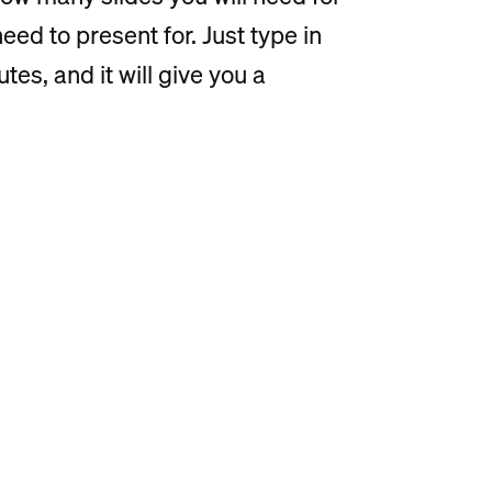
ed to present for. Just type in
es, and it will give you a