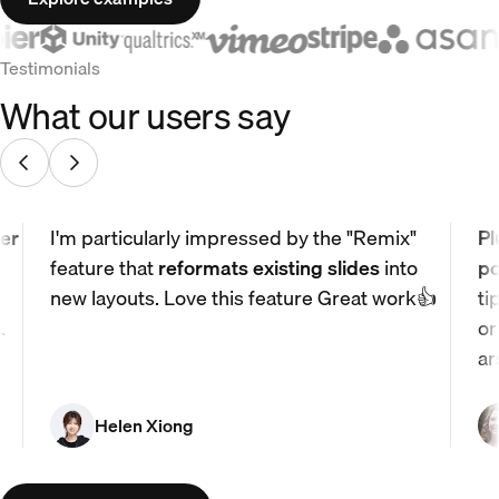
Testimonials
What our users say
er
I'm particularly impressed by the "Remix"
Pl
feature that
reformats existing slides
into
po
new layouts. Love this feature Great work👍
ti
.
or
ar
Helen Xiong