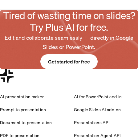
Tired of wasting time on slides?
Try Plus AI for free.
Edit and collaborate seamlessly — directly in Google
Slides or PowerPoint.
Get started for free
AI presentation maker
AI for PowerPoint add-in
Prompt to presentation
Google Slides AI add-on
Document to presentation
Presentations API
PDF to presentation
Presentation Agent API