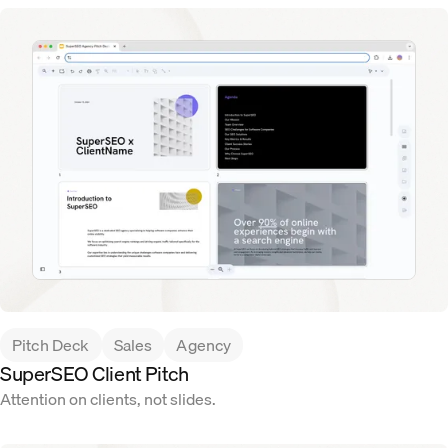
Pitch Deck
Sales
Agency
SuperSEO Client Pitch
Attention on clients, not slides.