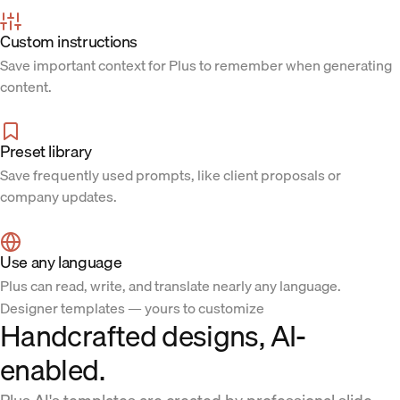
Custom instructions
Save important context for Plus to remember when generating
content.
Preset library
Save frequently used prompts, like client proposals or
company updates.
Use any language
Plus can read, write, and translate nearly any language.
Designer templates — yours to customize
Handcrafted designs, AI-
enabled.