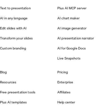
Text to presentation
Plus AI MCP server
AI in any language
AI chart maker
Edit slides with AI
AI image generator
Transform your slides
AI presentation narrator
Custom branding
AI for Google Docs
Live Snapshots
Blog
Pricing
Resources
Enterprise
Free presentation tools
Affiliates
Plus AI templates
Help center