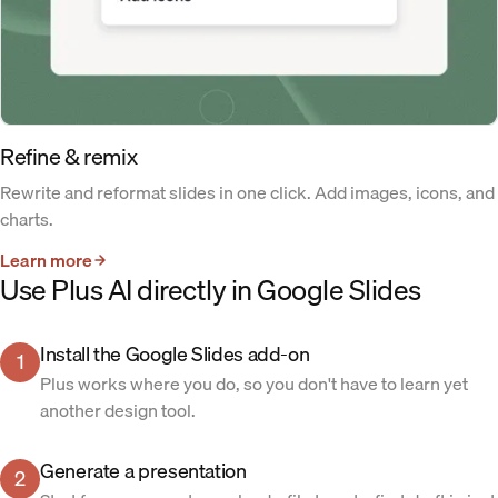
Refine & remix
Rewrite and reformat slides in one click. Add images, icons, and
charts.
Learn more
Use Plus AI directly in Google Slides
Install the Google Slides add-on
1
Plus works where you do, so you don't have to learn yet
another design tool.
Generate a presentation
2