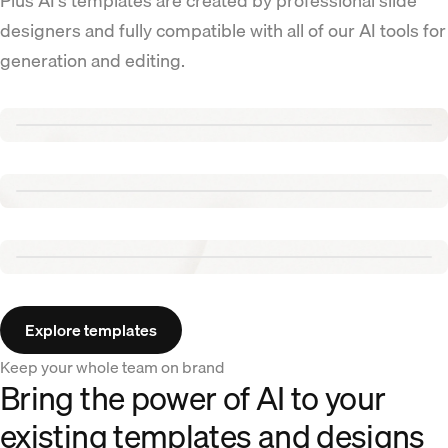
Plus AI's templates are created by professional slide
designers and fully compatible with all of our AI tools for
generation and editing.
Renew template
Tennis template
Aurora template
Explore templates
Keep your whole team on brand
Bring the power of AI to your
existing templates and designs