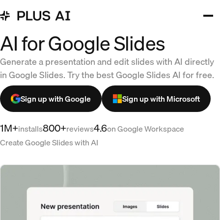
AI for Google Slides
Generate a presentation and edit slides with AI directly
in Google Slides. Try the best Google Slides AI for free.
Sign up with Google
Sign up with Microsoft
1M+
800+
4.6
installs
reviews
on Google Workspace
Create Google Slides with AI