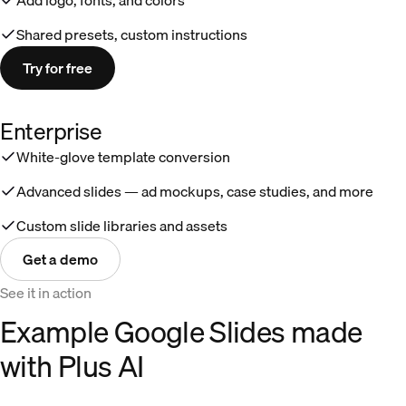
Shared presets, custom instructions
Try for free
Enterprise
White-glove template conversion
Advanced slides — ad mockups, case studies, and more
Custom slide libraries and assets
Get a demo
See it in action
Example Google Slides made
with Plus AI