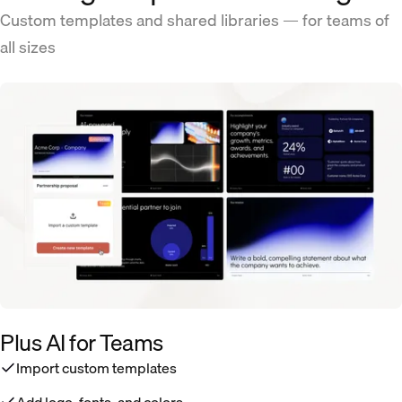
Custom templates and shared libraries — for teams of
all sizes
Plus AI for Teams
Import custom templates
Add logo, fonts, and colors