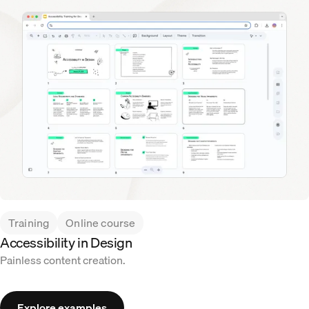
Training
Online course
Accessibility in Design
Painless content creation.
Explore examples