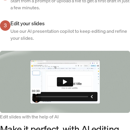
Start from a prompt or upload a file to get a first draft in just
a few minutes.
Edit your slides
3
Use our AI presentation copilot to keep editing and refine
your slides.
Edit slides with the help of AI
Make it perfect, with AI editing