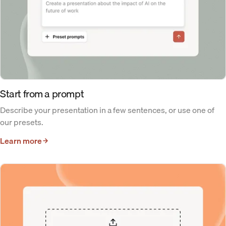
Start from a prompt
Describe your presentation in a few sentences, or use one of
our presets.
Learn more