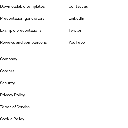
Downloadable templates
Contact us
Presentation generators
LinkedIn
Example presentations
Twitter
Reviews and comparisons
YouTube
Company
Careers
Security
Privacy Policy
Terms of Service
Cookie Policy