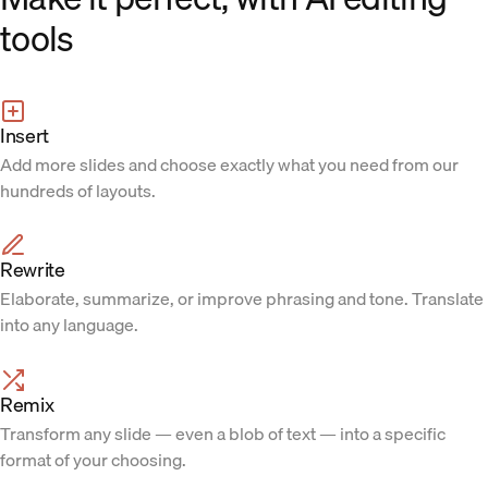
tools
Insert
Add more slides and choose exactly what you need from our
hundreds of layouts.
Rewrite
Elaborate, summarize, or improve phrasing and tone. Translate
into any language.
Remix
Transform any slide — even a blob of text — into a specific
format of your choosing.