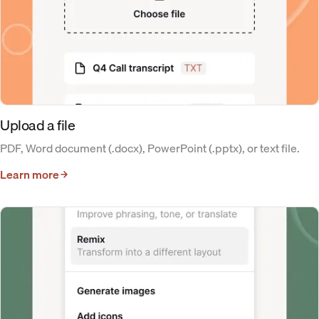
Upload a file
PDF, Word document (.docx), PowerPoint (.pptx), or text file.
Learn more