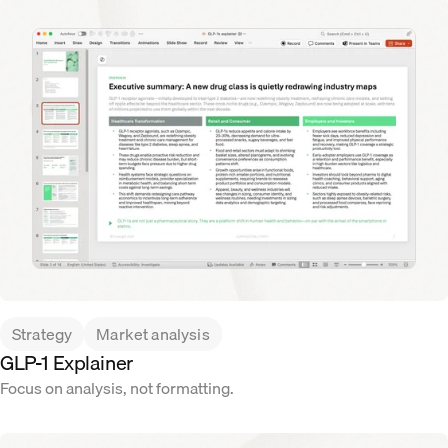
Strategy
Market analysis
GLP-1 Explainer
Focus on analysis, not formatting.