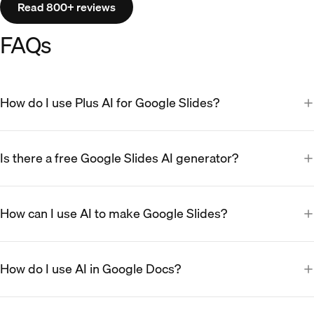
Read 800+ reviews
FAQs
How do I use Plus AI for Google Slides?
Is there a free Google Slides AI generator?
How can I use AI to make Google Slides?
How do I use AI in Google Docs?