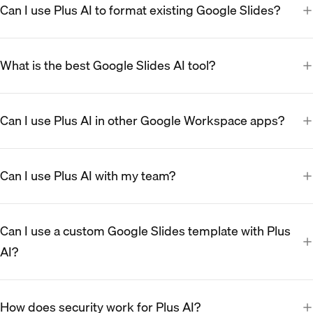
Can I use Plus AI to format existing Google Slides?
What is the best Google Slides AI tool?
Can I use Plus AI in other Google Workspace apps?
Can I use Plus AI with my team?
Can I use a custom Google Slides template with Plus
AI?
How does security work for Plus AI?