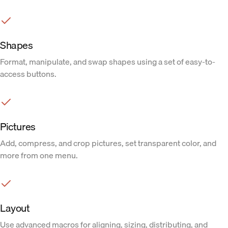
Shapes
Format, manipulate, and swap shapes using a set of easy-to-
access buttons.
Pictures
Add, compress, and crop pictures, set transparent color, and
more from one menu.
Layout
Use advanced macros for aligning, sizing, distributing, and