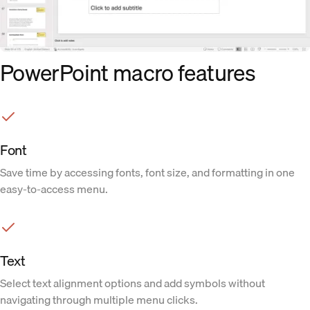
PowerPoint macro features
Font
Save time by accessing fonts, font size, and formatting in one
easy-to-access menu.
Text
Select text alignment options and add symbols without
navigating through multiple menu clicks.