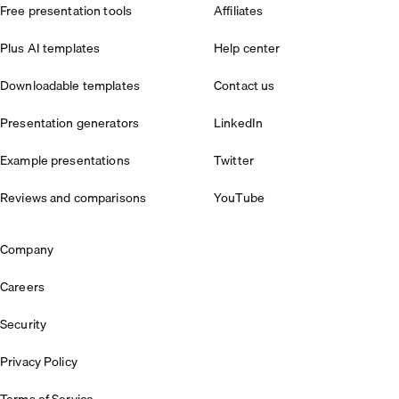
Free presentation tools
Affiliates
Plus AI templates
Help center
Downloadable templates
Contact us
Presentation generators
LinkedIn
Example presentations
Twitter
Reviews and comparisons
YouTube
Company
Careers
Security
Privacy Policy