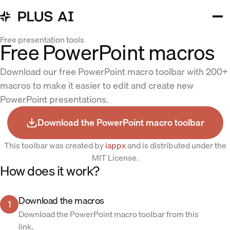
Free presentation tools
Free PowerPoint macros
Download our free PowerPoint macro toolbar with 200+
macros to make it easier to edit and create new
PowerPoint presentations.
Download the PowerPoint macro toolbar
This toolbar was created by
iappx
and is distributed under the
MIT License.
How does it work?
Download the macros
1
Download the PowerPoint macro toolbar from this
link.