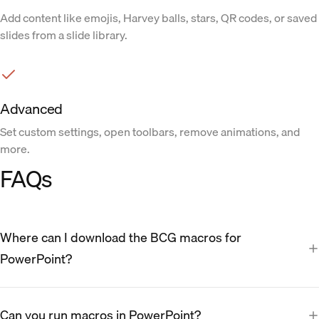
Add content like emojis, Harvey balls, stars, QR codes, or saved
slides from a slide library.
Advanced
Set custom settings, open toolbars, remove animations, and
more.
FAQs
Where can I download the BCG macros for
PowerPoint?
Can you run macros in PowerPoint?