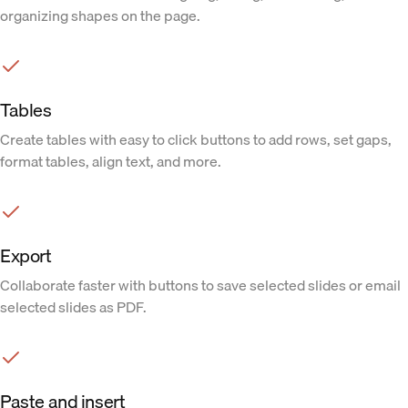
organizing shapes on the page.
Tables
Create tables with easy to click buttons to add rows, set gaps,
format tables, align text, and more.
Export
Collaborate faster with buttons to save selected slides or email
selected slides as PDF.
Paste and insert