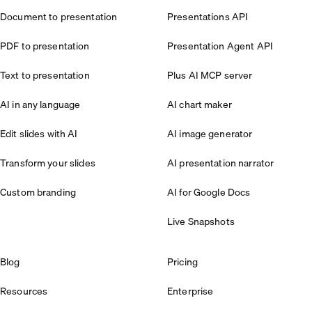
Document to presentation
Presentations API
PDF to presentation
Presentation Agent API
Text to presentation
Plus AI MCP server
AI in any language
AI chart maker
Edit slides with AI
AI image generator
Transform your slides
AI presentation narrator
Custom branding
AI for Google Docs
Live Snapshots
Blog
Pricing
Resources
Enterprise