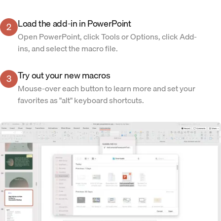
Load the add-in in PowerPoint
2
Open PowerPoint, click Tools or Options, click Add-
ins, and select the macro file.
Try out your new macros
3
Mouse-over each button to learn more and set your
favorites as "alt" keyboard shortcuts.