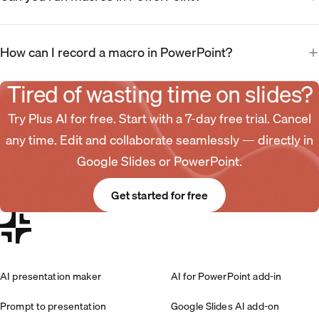
How can I record a macro in PowerPoint?
Tired of wasting time on slides?
Try Plus AI for free. Start with a 7-day free trial. Cancel
any time. Edit and collaborate seamlessly — directly in
Google Slides or PowerPoint.
Get started for free
AI presentation maker
AI for PowerPoint add-in
Prompt to presentation
Google Slides AI add-on