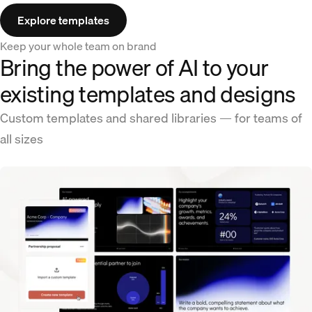
Explore templates
Keep your whole team on brand
Bring the power of AI to your
existing templates and designs
Custom templates and shared libraries — for teams of
all sizes