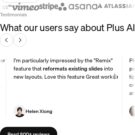
Testimonials
What our users say about Plus AI
er
I'm particularly impressed by the "Remix"
Pl
feature that
reformats existing slides
into
po
new layouts. Love this feature Great work👍
ti
.
or
ar
Helen Xiong
Read 800+ reviews