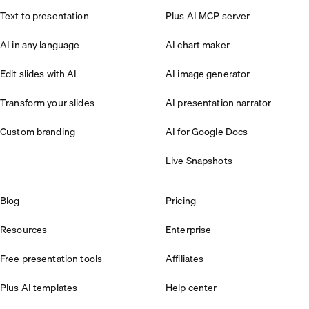
Text to presentation
Plus AI MCP server
AI in any language
AI chart maker
Edit slides with AI
AI image generator
Transform your slides
AI presentation narrator
Custom branding
AI for Google Docs
Live Snapshots
Blog
Pricing
Resources
Enterprise
Free presentation tools
Affiliates
Plus AI templates
Help center