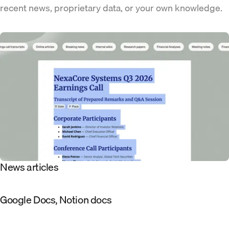
recent news, proprietary data, or your own knowledge.
News articles
Google Docs, Notion docs