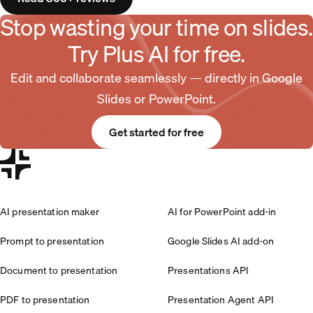
Stop wasting your time on slides.
Try Plus AI for free.
Edit and collaborate seamlessly — directly in Google
Slides or PowerPoint.
Get started for free
AI presentation maker
AI for PowerPoint add-in
Prompt to presentation
Google Slides AI add-on
Document to presentation
Presentations API
PDF to presentation
Presentation Agent API