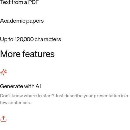
Text from a PDF
Academic papers
Up to 120,000 characters
More features
Generate with AI
Don't know where to start? Just describe your presentation in a
few sentences.