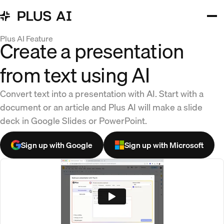
Plus AI Feature
Create a presentation
from text using AI
Convert text into a presentation with AI. Start with a
document or an article and Plus AI will make a slide
deck in Google Slides or PowerPoint.
Sign up with Google
Sign up with Microsoft