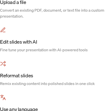
Upload a file
Convert an existing PDF, document, or text file into a custom
presentation.
Edit slides with AI
Fine tune your presentation with AI-powered tools
Reformat slides
Remix existing content into polished slides in one click
Use any language