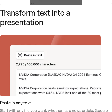
Transform text into a
presentation
Paste in any text
Start with any file you want, whether it's a news article, Google