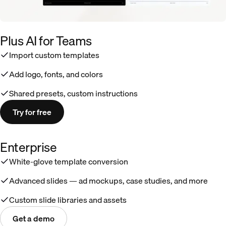
Plus AI for Teams
Import custom templates
Add logo, fonts, and colors
Shared presets, custom instructions
Try for free
Enterprise
White-glove template conversion
Advanced slides — ad mockups, case studies, and more
Custom slide libraries and assets
Get a demo