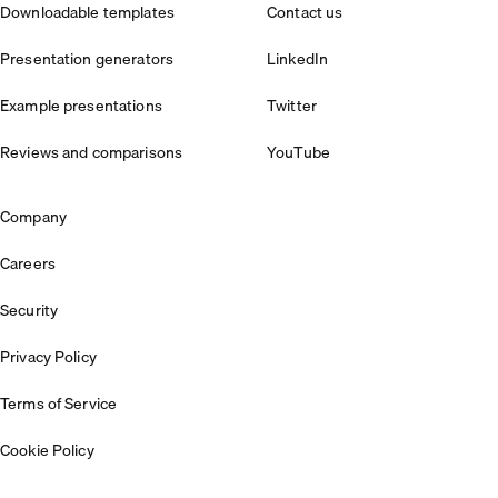
Downloadable templates
Contact us
Presentation generators
LinkedIn
Example presentations
Twitter
Reviews and comparisons
YouTube
Company
Careers
Security
Privacy Policy
Terms of Service
Cookie Policy