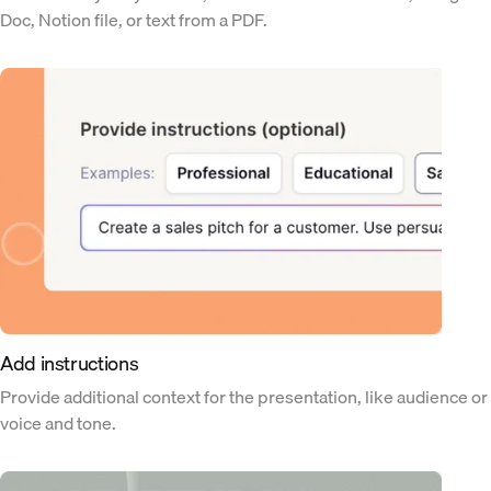
Doc, Notion file, or text from a PDF.
Add instructions
Provide additional context for the presentation, like audience or
voice and tone.