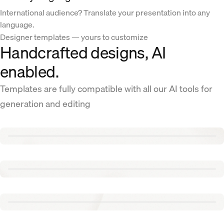
International audience? Translate your presentation into any
language.
Designer templates — yours to customize
Handcrafted designs, AI
enabled.
Templates are fully compatible with all our AI tools for
generation and editing
Renew template
Tennis template
Aurora template