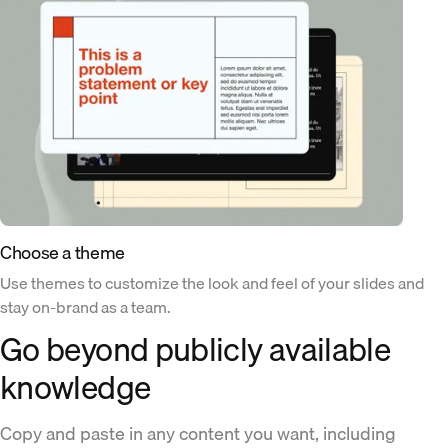
Choose a theme
Use themes to customize the look and feel of your slides and
stay on-brand as a team.
Go beyond publicly available
knowledge
Copy and paste in any content you want, including