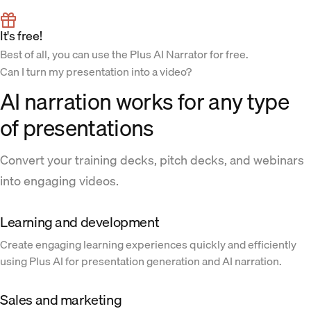
It's free!
Best of all, you can use the Plus AI Narrator for free.
Can I turn my presentation into a video?
AI narration works for any type
of presentations
Convert your training decks, pitch decks, and webinars
into engaging videos.
Learning and development
Create engaging learning experiences quickly and efficiently
using Plus AI for presentation generation and AI narration.
Sales and marketing