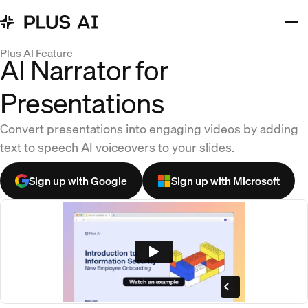
Plus AI Feature
AI Narrator for
Presentations
Convert presentations into engaging videos by adding
text to speech AI voiceovers to your slides.
Sign up with Google
Sign up with Microsoft