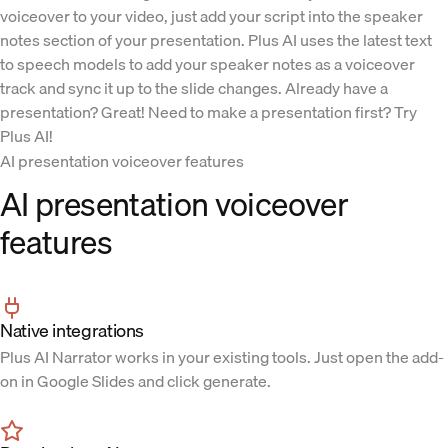
voiceover to your video, just add your script into the speaker
notes section of your presentation. Plus AI uses the latest text
to speech models to add your speaker notes as a voiceover
track and sync it up to the slide changes. Already have a
presentation? Great! Need to make a presentation first? Try
Plus AI!
AI presentation voiceover features
AI presentation voiceover
features
Native integrations
Plus AI Narrator works in your existing tools. Just open the add-
on in Google Slides and click generate.