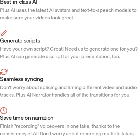
Best-in-class AI
Plus AI uses the latest AI avatars and text-to-speech models to
make sure your videos look great.
Generate scripts
Have your own script? Great! Need us to generate one for you?
Plus AI can generate a script for your presentation, too.
Seamless syncing
Don't worry about splicing and timing different video and audio
tracks. Plus AI Narrator handles all of the transitions for you.
Save time on narration
Finish "recording" voiceovers in one take, thanks to the
consistency of AI! Don't worry about recording multiple takes.