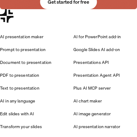
Get started for free
AI presentation maker
AI for PowerPoint add-in
Prompt to presentation
Google Slides AI add-on
Document to presentation
Presentations API
PDF to presentation
Presentation Agent API
Text to presentation
Plus AI MCP server
AI in any language
AI chart maker
Edit slides with AI
AI image generator
Transform your slides
AI presentation narrator