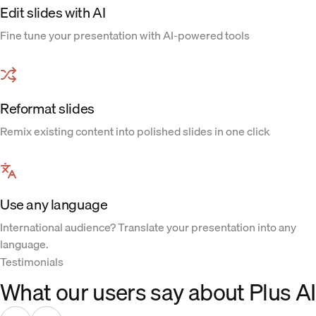
Edit slides with AI
Fine tune your presentation with AI-powered tools
Reformat slides
Remix existing content into polished slides in one click
Use any language
International audience? Translate your presentation into any
language.
Testimonials
What our users say about Plus AI