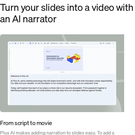
Turn your slides into a video with
an AI narrator
From script to movie
Plus AI makes adding narration to slides easy. To add a