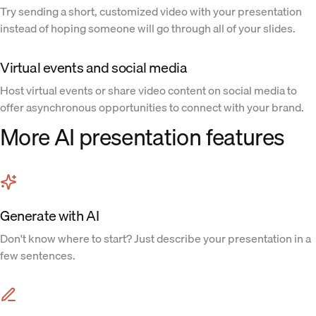
Try sending a short, customized video with your presentation
instead of hoping someone will go through all of your slides.
Virtual events and social media
Host virtual events or share video content on social media to
offer asynchronous opportunities to connect with your brand.
More AI presentation features
Generate with AI
Don't know where to start? Just describe your presentation in a
few sentences.