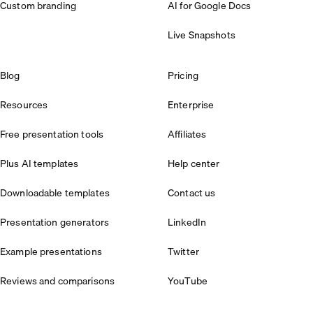
Custom branding
AI for Google Docs
Live Snapshots
Blog
Pricing
Resources
Enterprise
Free presentation tools
Affiliates
Plus AI templates
Help center
Downloadable templates
Contact us
Presentation generators
LinkedIn
Example presentations
Twitter
Reviews and comparisons
YouTube