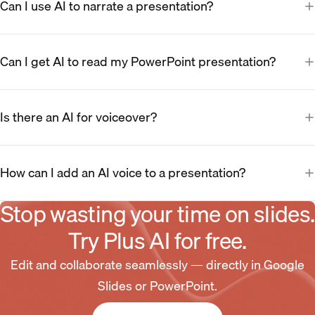
Can I use AI to narrate a presentation?
Can I get AI to read my PowerPoint presentation?
Is there an AI for voiceover?
How can I add an AI voice to a presentation?
Stop wasting your time on slides.
Try Plus AI for free.
Edit and collaborate seamlessly — directly in Google
Slides or PowerPoint.