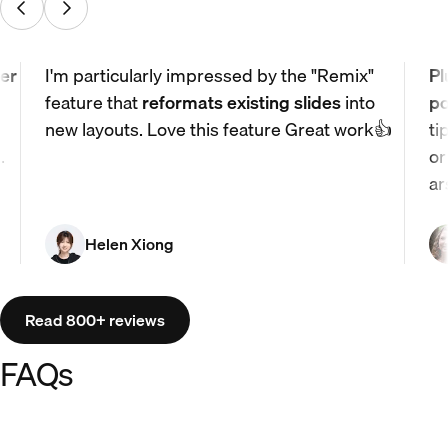
er
I'm particularly impressed by the "Remix"
Pl
feature that
reformats existing slides
into
po
new layouts. Love this feature Great work👍
ti
.
or
ar
Helen Xiong
Read 800+ reviews
FAQs