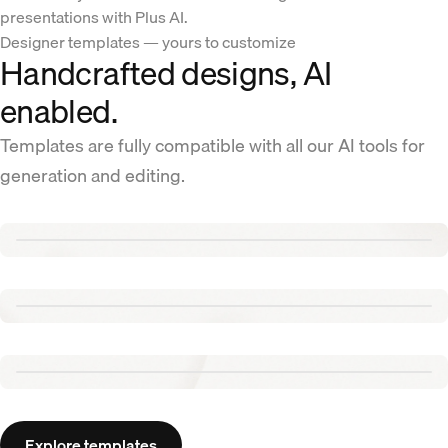
presentations with Plus AI.
Designer templates — yours to customize
Handcrafted designs, AI
enabled.
Templates are fully compatible with all our AI tools for
generation and editing.
Renew template
Tennis template
Aurora template
Explore templates