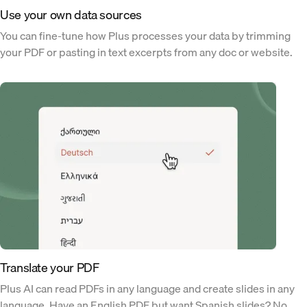
Use your own data sources
You can fine-tune how Plus processes your data by trimming
your PDF or pasting in text excerpts from any doc or website.
Translate your PDF
Plus AI can read PDFs in any language and create slides in any
language. Have an English PDF but want Spanish slides? No