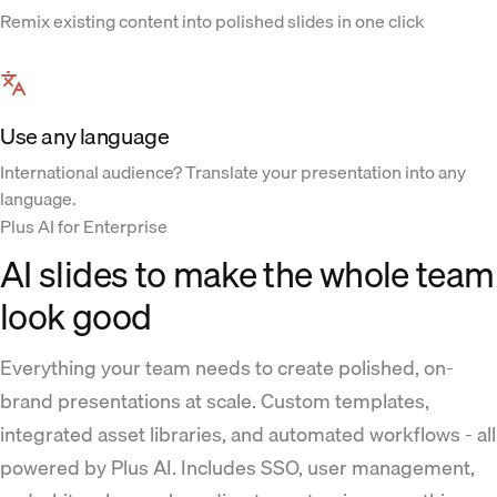
Remix existing content into polished slides in one click
Use any language
International audience? Translate your presentation into any
language.
Plus AI for Enterprise
AI slides to make the whole team
look good
Everything your team needs to create polished, on-
brand presentations at scale. Custom templates,
integrated asset libraries, and automated workflows - all
powered by Plus AI. Includes SSO, user management,