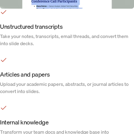
Unstructured transcripts
Take your notes, transcripts, email threads, and convert them
into slide decks.
Articles and papers
Upload your academic papers, abstracts, or journal articles to
convert into slides.
Internal knowledge
Transform your team docs and knowledge base into