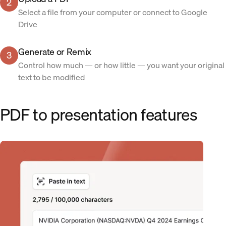
2
Select a file from your computer or connect to Google
Drive
Generate or Remix
3
Control how much — or how little — you want your original
text to be modified
PDF to presentation features