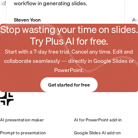
ic!
workflow in generating slides.
Steven Yoon
Av
Stop wasting your time on slides.
Try Plus AI for free.
Start with a 7-day free trial. Cancel any time. Edit and
collaborate seamlessly — directly in Google Slides or
PowerPoint.
Get started for free
AI presentation maker
AI for PowerPoint add-in
Prompt to presentation
Google Slides AI add-on