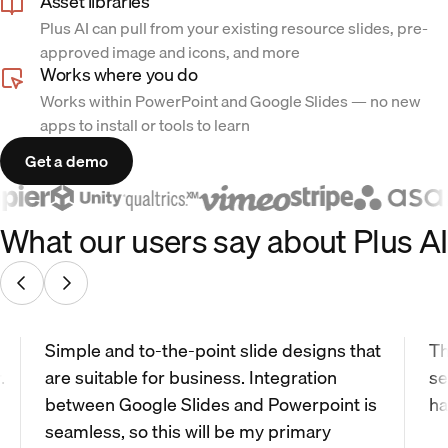
Asset libraries
Plus AI can pull from your existing resource slides, pre-
approved image and icons, and more
Works where you do
Works within PowerPoint and Google Slides — no new
apps to install or tools to learn
Get a demo
What our users say about Plus AI
Simple and to-the-point slide designs that
Th
.
are suitable for business. Integration
se
between Google Slides and Powerpoint is
ha
seamless, so this will be my primary