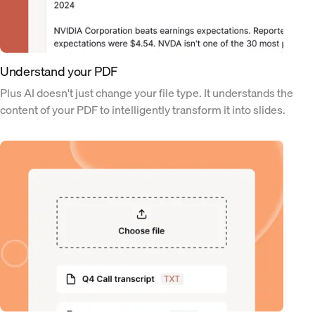
Understand your PDF
Plus AI doesn't just change your file type. It understands the
content of your PDF to intelligently transform it into slides.