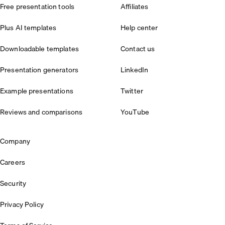
Free presentation tools
Affiliates
Plus AI templates
Help center
Downloadable templates
Contact us
Presentation generators
LinkedIn
Example presentations
Twitter
Reviews and comparisons
YouTube
Company
Careers
Security
Privacy Policy