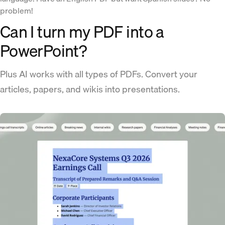
problem!
Can I turn my PDF into a
PowerPoint?
Plus AI works with all types of PDFs. Convert your
articles, papers, and wikis into presentations.