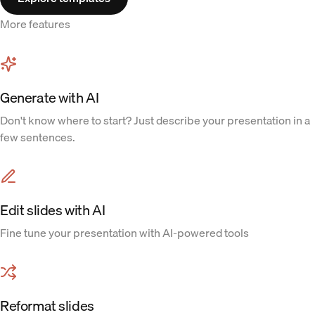
More features
Generate with AI
Don't know where to start? Just describe your presentation in a
few sentences.
Edit slides with AI
Fine tune your presentation with AI-powered tools
Reformat slides