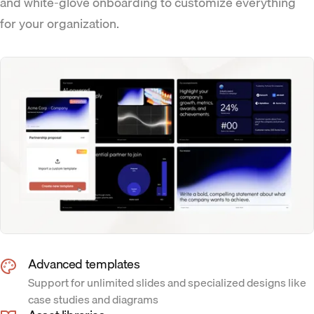
and white-glove onboarding to customize everything
for your organization.
Advanced templates
Support for unlimited slides and specialized designs like
case studies and diagrams