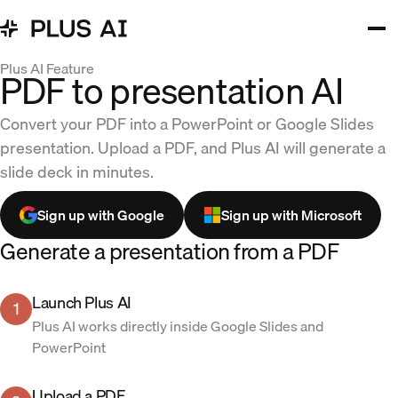
Plus AI Feature
PDF to presentation AI
Convert your PDF into a PowerPoint or Google Slides
presentation. Upload a PDF, and Plus AI will generate a
slide deck in minutes.
Sign up with Google
Sign up with Microsoft
Generate a presentation from a PDF
Launch Plus AI
1
Plus AI works directly inside Google Slides and
PowerPoint
Upload a PDF