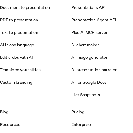
Document to presentation
Presentations API
PDF to presentation
Presentation Agent API
Text to presentation
Plus AI MCP server
AI in any language
AI chart maker
Edit slides with AI
AI image generator
Transform your slides
AI presentation narrator
Custom branding
AI for Google Docs
Live Snapshots
Blog
Pricing
Resources
Enterprise