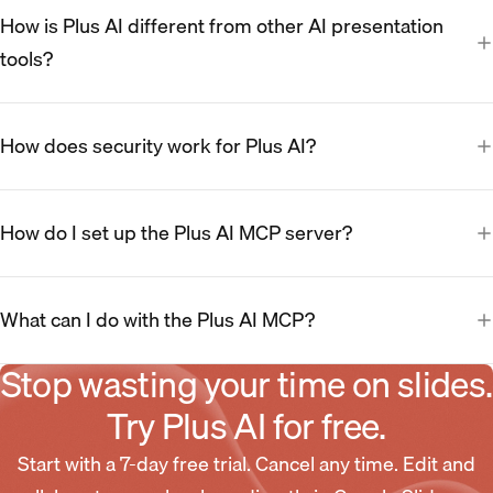
How is Plus AI different from other AI presentation
tools?
How does security work for Plus AI?
How do I set up the Plus AI MCP server?
What can I do with the Plus AI MCP?
Stop wasting your time on slides.
Try Plus AI for free.
Start with a 7-day free trial. Cancel any time. Edit and