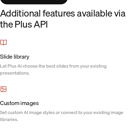
Additional features available via
the Plus API
Slide library
Let Plus AI choose the best slides from your existing
presentations.
Custom images
Set custom AI image styles or connect to your existing image
libraries.