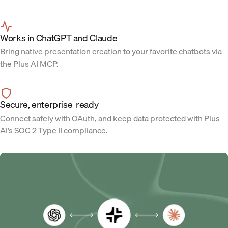
Works in ChatGPT and Claude
Bring native presentation creation to your favorite chatbots via
the Plus AI MCP.
Secure, enterprise-ready
Connect safely with OAuth, and keep data protected with Plus
AI’s SOC 2 Type II compliance.