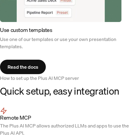
Use custom templates
Use one of our templates or use your own presentation
templates.
Read the docs
How to set up the Plus AI MCP server
Quick setup, easy integration
Remote MCP
The Plus AI MCP allows authorized LLMs and apps to use the
Plus AI API.