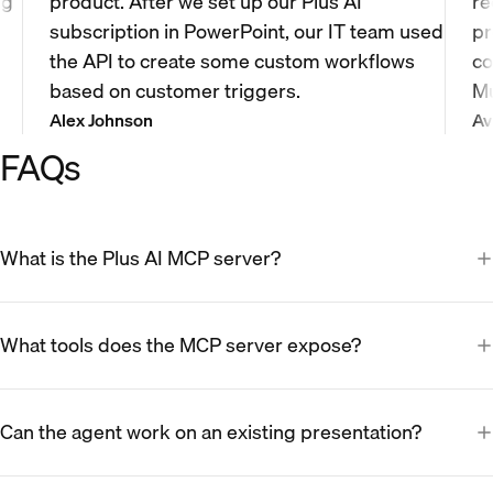
ng
product. After we set up our Plus AI
re
subscription in PowerPoint, our IT team used
pr
the API to create some custom workflows
co
based on customer triggers.
Mu
Alex Johnson
Av
FAQs
What is the Plus AI MCP server?
What tools does the MCP server expose?
Can the agent work on an existing presentation?