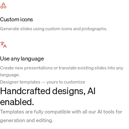
Custom icons
Generate slides using custom icons and pictographs.
Use any language
Create new presentations or translate existing slides into any
language.
Designer templates — yours to customize
Handcrafted designs, AI
enabled.
Templates are fully compatible with all our AI tools for
generation and editing.