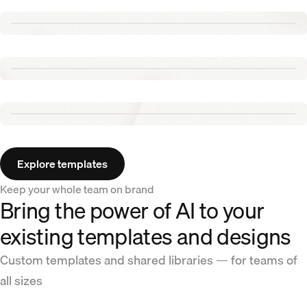
Renew template
Tennis template
Aurora template
Explore templates
Keep your whole team on brand
Bring the power of AI to your
existing templates and designs
Custom templates and shared libraries — for teams of
all sizes