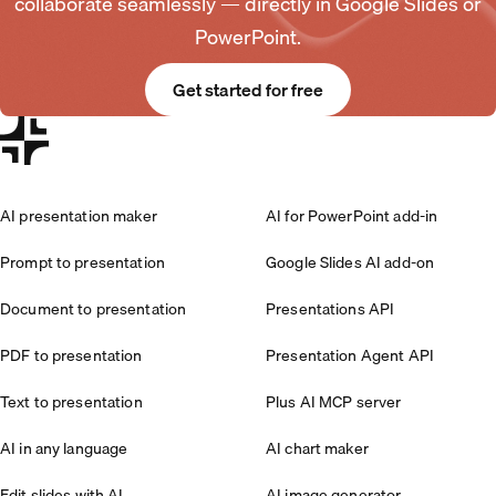
collaborate seamlessly — directly in Google Slides or
PowerPoint.
Get started for free
AI presentation maker
AI for PowerPoint add-in
Prompt to presentation
Google Slides AI add-on
Document to presentation
Presentations API
PDF to presentation
Presentation Agent API
Text to presentation
Plus AI MCP server
AI in any language
AI chart maker
Edit slides with AI
AI image generator