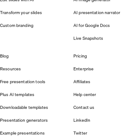
Transform your slides
AI presentation narrator
Custom branding
AI for Google Docs
Live Snapshots
Blog
Pricing
Resources
Enterprise
Free presentation tools
Affiliates
Plus AI templates
Help center
Downloadable templates
Contact us
Presentation generators
LinkedIn
Example presentations
Twitter