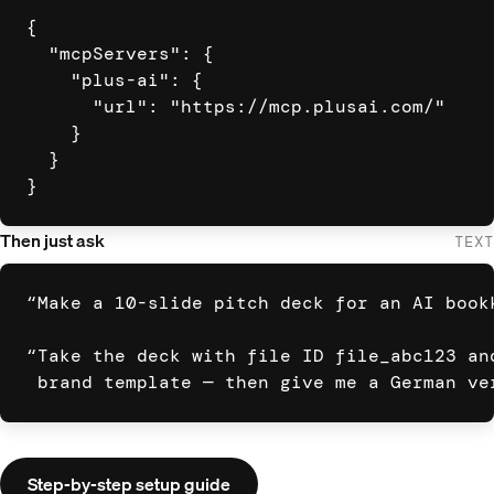
{

  "mcpServers": {

    "plus-ai": {

      "url": "https://mcp.plusai.com/"

    }

  }

}
Then just ask
TEXT
“Make a 10-slide pitch deck for an AI bookk
“Take the deck with file ID file_abc123 and
 brand template — then give me a German ve
Step-by-step setup guide