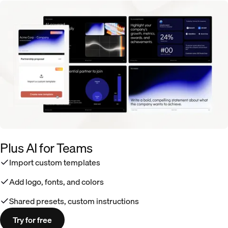
Plus AI for Teams
Import custom templates
Add logo, fonts, and colors
Shared presets, custom instructions
Try for free