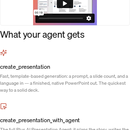
What your agent gets
create_presentation
Fast, template-based generation: a prompt, a slide count, and a
language in — a finished, native PowerPoint out. The quickest
way to a solid deck.
create_presentation_with_agent
The full Plus AI Presentation Agent: it plans the story, writes the