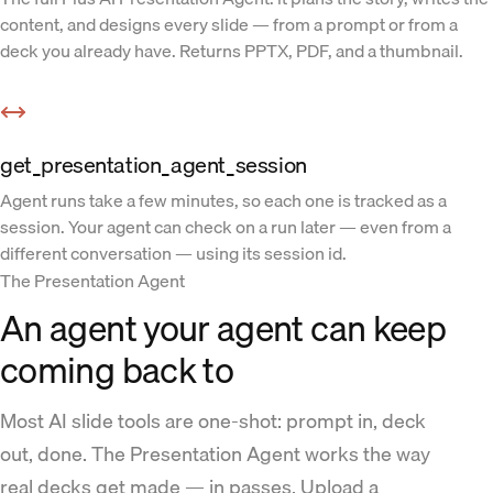
content, and designs every slide — from a prompt or from a
deck you already have. Returns PPTX, PDF, and a thumbnail.
get_presentation_agent_session
Agent runs take a few minutes, so each one is tracked as a
session. Your agent can check on a run later — even from a
different conversation — using its session id.
The Presentation Agent
An agent your agent can keep
coming back to
Most AI slide tools are one-shot: prompt in, deck
out, done. The Presentation Agent works the way
real decks get made — in passes. Upload a