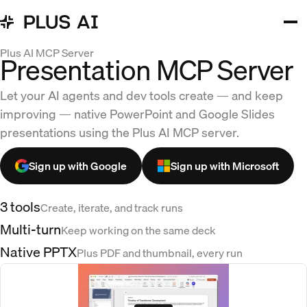
Plus AI MCP Server
Presentation MCP Server
Let your AI agents and dev tools create — and keep
improving — native PowerPoint and Google Slides
presentations using the Plus AI MCP server.
Sign up with Google
Sign up with Microsoft
3 tools
Create, iterate, and track runs
Multi-turn
Keep working on the same deck
Native PPTX
Plus PDF and thumbnail, every run