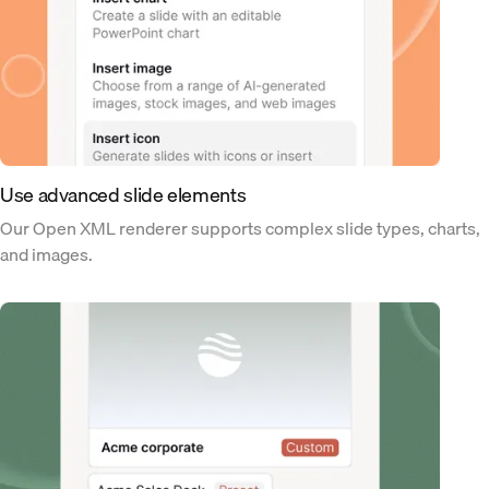
Use advanced slide elements
Our Open XML renderer supports complex slide types, charts,
and images.