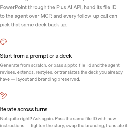
PowerPoint through the Plus AI API, hand its file ID
to the agent over MCP, and every follow-up call can
pick that same deck back up.
Start from a prompt or a deck
Generate from scratch, or pass a pptx_file_id and the agent
revises, extends, restyles, or translates the deck you already
have — layout and branding preserved.
Iterate across turns
Not quite right? Ask again. Pass the same file ID with new
instructions — tighten the story, swap the branding, translate it