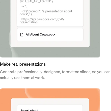
Make real presentations
Generate professionally-designed, formatted slides, so you can
actually use them at work.