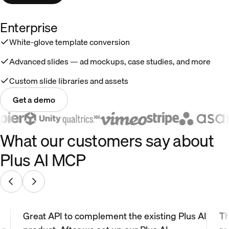
Enterprise
White-glove template conversion
Advanced slides — ad mockups, case studies, and more
Custom slide libraries and assets
Get a demo
What our customers say about
Plus AI MCP
Great API to complement the existing Plus AI
Th