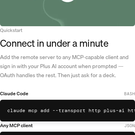
Quickstart
Connect in under a minute
Add the remote server to any MCP-capable client and
sign in with your Plus AI account when prompted —
OAuth handles the rest. Then just ask for a deck.
Claude Code
BASH
claude mcp add --transport http plus-ai ht
Any MCP client
JSON