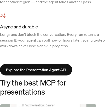
for another region — and the agent takes another pass.
Async and durable
Long runs don't block the conversation. Every run returns a
session ID your agent can poll now or hours later, so multi-step
workflows never lose a deck in progress.
Explore the Presentation Agent API
Try the best MCP for
presentations