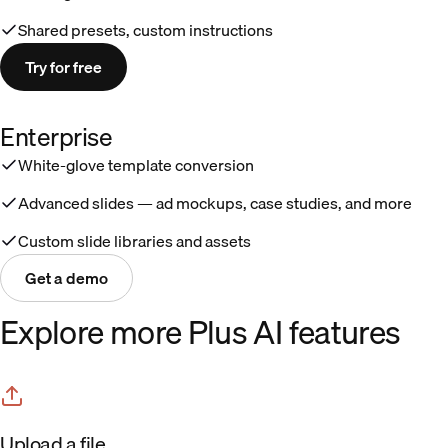
Shared presets, custom instructions
Try for free
Enterprise
White-glove template conversion
Advanced slides — ad mockups, case studies, and more
Custom slide libraries and assets
Get a demo
Explore more Plus AI features
Upload a file