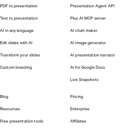
PDF to presentation
Presentation Agent API
Text to presentation
Plus AI MCP server
AI in any language
AI chart maker
Edit slides with AI
AI image generator
Transform your slides
AI presentation narrator
Custom branding
AI for Google Docs
Live Snapshots
Blog
Pricing
Resources
Enterprise
Free presentation tools
Affiliates