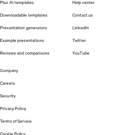
Plus AI templates
Help center
Downloadable templates
Contact us
Presentation generators
LinkedIn
Example presentations
Twitter
Reviews and comparisons
YouTube
Company
Careers
Security
Privacy Policy
Terms of Service
Cookie Policy