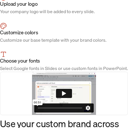
Upload your logo
Your company logo will be added to every slide.
Customize colors
Customize our base template with your brand colors.
Choose your fonts
Select Google fonts in Slides or use custom fonts in PowerPoint.
Use your custom brand across