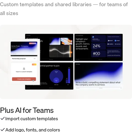
Custom templates and shared libraries — for teams of
all sizes
Plus AI for Teams
Import custom templates
Add logo, fonts, and colors