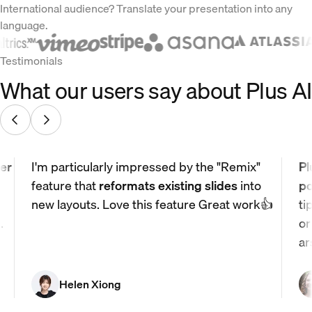
International audience? Translate your presentation into any
language.
Testimonials
What our users say about Plus AI
er
I'm particularly impressed by the "Remix"
Pl
feature that
reformats existing slides
into
po
new layouts. Love this feature Great work👍
ti
.
or
ar
Helen Xiong