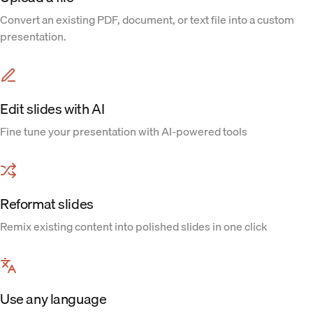
Convert an existing PDF, document, or text file into a custom
presentation.
Edit slides with AI
Fine tune your presentation with AI-powered tools
Reformat slides
Remix existing content into polished slides in one click
Use any language