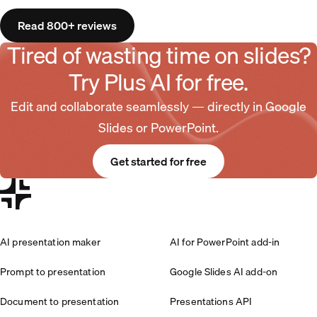
Read 800+ reviews
Tired of wasting time on slides?
Try Plus AI for free.
Edit and collaborate seamlessly — directly in Google
Slides or PowerPoint.
Get started for free
AI presentation maker
AI for PowerPoint add-in
Prompt to presentation
Google Slides AI add-on
Document to presentation
Presentations API