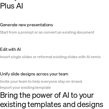
Plus AI
Generate new presentations
Start from a prompt or an convert an existing document
Edit with AI
Insert single slides or reformat existing slides with AI remix
Unify slide designs across your team
Invite your team to help everyone stay on-brand.
Import your existing template
Bring the power of AI to your
existing templates and designs