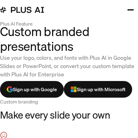
Plus AI Feature
Custom branded
presentations
Use your logo, colors, and fonts with Plus AI in Google
Slides or PowerPoint, or convert your custom template
with Plus AI for Enterprise
Sign up with Google
Sign up with Microsoft
Custom branding
Make every slide your own