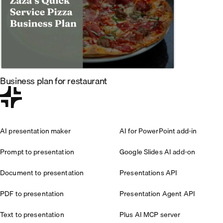
Business plan for restaurant
AI presentation maker
AI for PowerPoint add-in
Prompt to presentation
Google Slides AI add-on
Document to presentation
Presentations API
PDF to presentation
Presentation Agent API
Text to presentation
Plus AI MCP server