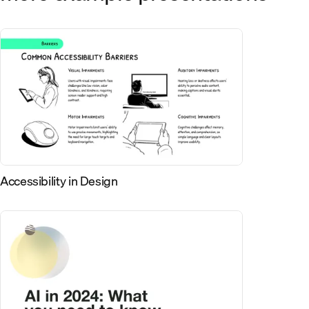
Accessibility in Design