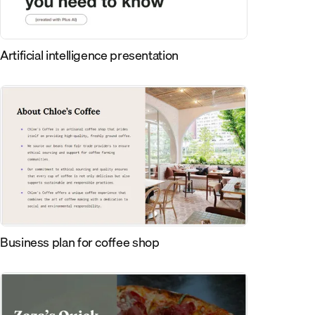
Artificial intelligence presentation
Business plan for coffee shop