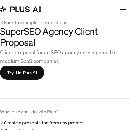
Back to example presentations
SuperSEO Agency Client
Proposal
Client proposal for an SEO agency serving small to
medium SaaS companies
Try it in Plus AI
What else can I do with Plus?
Create a presentation from any prompt