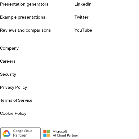
Presentation generators
LinkedIn
Example presentations
Twitter
Reviews and comparisons
YouTube
Company
Careers
Security
Privacy Policy
Terms of Service
Cookie Policy