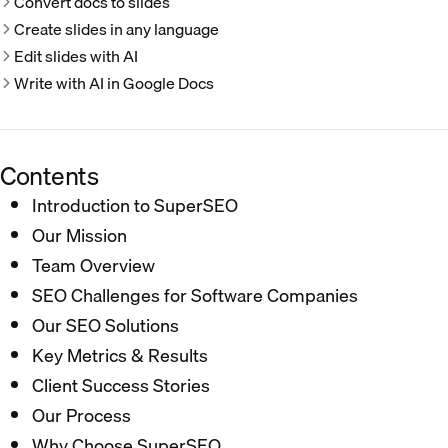
Convert docs to slides
Create slides in any language
Edit slides with AI
Write with AI in Google Docs
Contents
Introduction to SuperSEO
Our Mission
Team Overview
SEO Challenges for Software Companies
Our SEO Solutions
Key Metrics & Results
Client Success Stories
Our Process
Why Choose SuperSEO