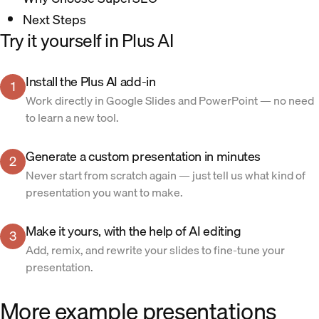
Next Steps
Try it yourself in Plus AI
Install the Plus AI add-in
1
Work directly in Google Slides and PowerPoint — no need
to learn a new tool.
Generate a custom presentation in minutes
2
Never start from scratch again — just tell us what kind of
presentation you want to make.
Make it yours, with the help of AI editing
3
Add, remix, and rewrite your slides to fine-tune your
presentation.
More example presentations