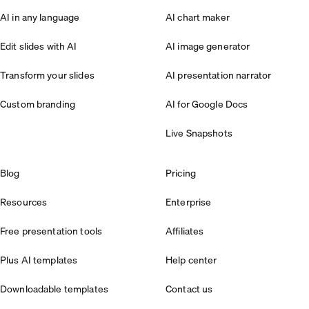
AI in any language
AI chart maker
Edit slides with AI
AI image generator
Transform your slides
AI presentation narrator
Custom branding
AI for Google Docs
Live Snapshots
Blog
Pricing
Resources
Enterprise
Free presentation tools
Affiliates
Plus AI templates
Help center
Downloadable templates
Contact us