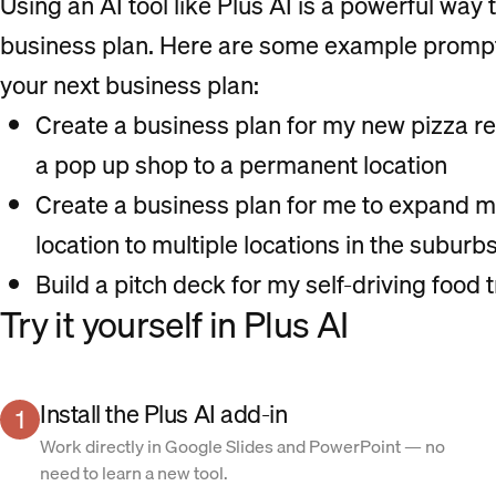
Using an AI tool like Plus AI is a powerful way t
business plan. Here are some example prompts 
your next business plan:
Create a business plan for my new pizza re
a pop up shop to a permanent location
Create a business plan for me to expand m
location to multiple locations in the suburb
Build a pitch deck for my self-driving food 
Try it yourself in Plus AI
Install the Plus AI add-in
1
Work directly in Google Slides and PowerPoint — no
need to learn a new tool.