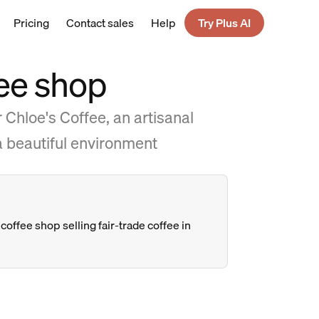
Pricing
Contact sales
Help
Try Plus AI
fee shop
 Chloe's Coffee, an artisanal
 a beautiful environment
coffee shop selling fair-trade coffee in