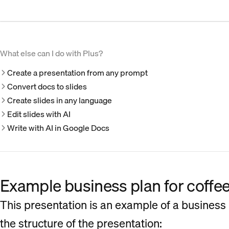
What else can I do with Plus?
Create a presentation from any prompt
Convert docs to slides
Create slides in any language
Edit slides with AI
Write with AI in Google Docs
Example business plan for coffe
This presentation is an example of a business 
the structure of the presentation: