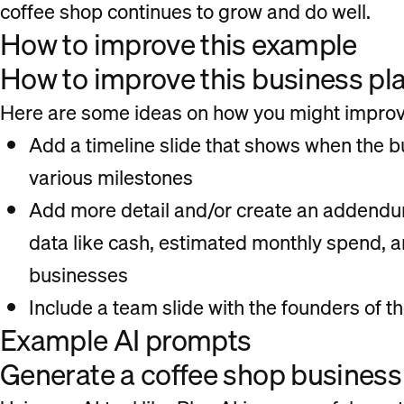
coffee shop continues to grow and do well.
How to improve this example
How to improve this business pl
Here are some ideas on how you might improve
Add a timeline slide that shows when the b
various milestones
Add more detail and/or create an addendum
data like cash, estimated monthly spend, 
businesses
Include a team slide with the founders of 
Example AI prompts
Generate a coffee shop business 