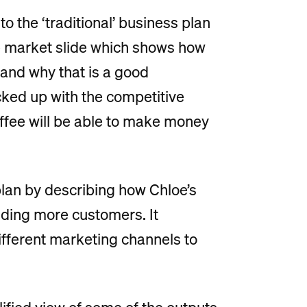
to the ‘traditional’ business plan
 the market slide which shows how
 and why that is a good
acked up with the competitive
ffee will be able to make money
 plan by describing how Chloe’s
nding more customers. It
different marketing channels to