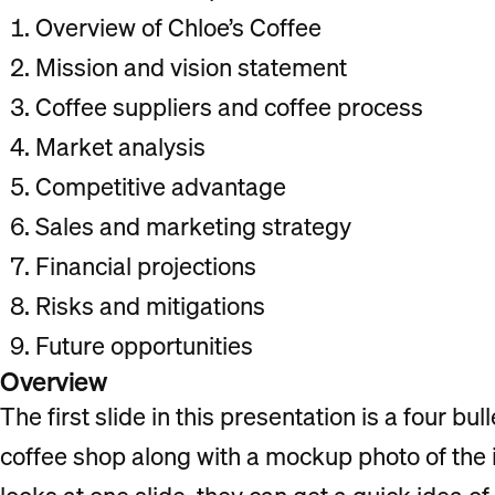
Overview of Chloe’s Coffee
Mission and vision statement
Coffee suppliers and coffee process
Market analysis
Competitive advantage
Sales and marketing strategy
Financial projections
Risks and mitigations
Future opportunities
Overview
The first slide in this presentation is a four b
coffee shop along with a mockup photo of the i