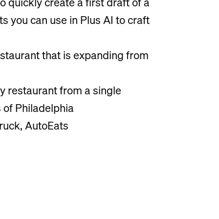
o quickly create a first draft of a
you can use in Plus AI to craft
staurant that is expanding from
y restaurant from a single
s of Philadelphia
truck, AutoEats