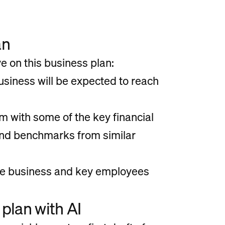
an
 on this business plan:
usiness will be expected to reach
 with some of the key financial
and benchmarks from similar
the business and key employees
plan with AI