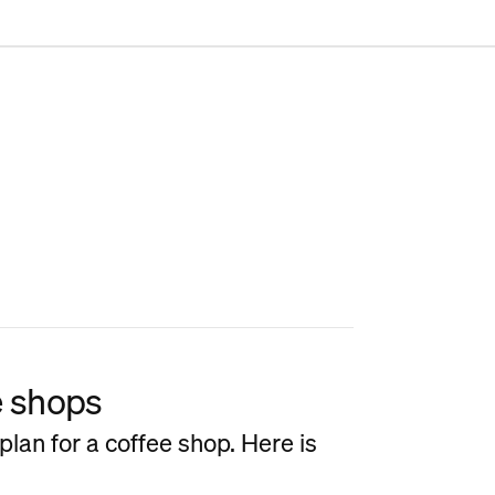
e shops
plan for a coffee shop. Here is