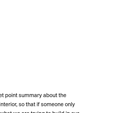
ullet point summary about the
nterior, so that if someone only