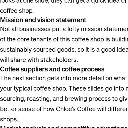
looks at one slide, they can get a quick idea of
coffee shop.
Mission and vision statement
Not all businesses put a lofty mission statemen
of the core tenants of this coffee shop is buil
sustainably sourced goods, so it is a good idea
will share with stakeholders.
Coffee suppliers and coffee process
The next section gets into more detail on what
your typical coffee shop. These slides go into 
sourcing, roasting, and brewing process to giv
better sense of how Chloe’s Coffee will differen
shops.