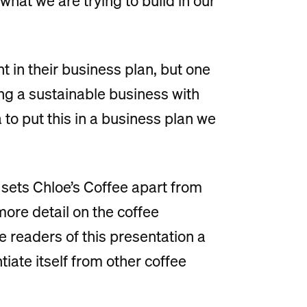
 what we are trying to build in our
t in their business plan, but one
ding a sustainable business with
 to put this in a business plan we
 sets Chloe’s Coffee apart from
more detail on the coffee
e readers of this presentation a
tiate itself from other coffee