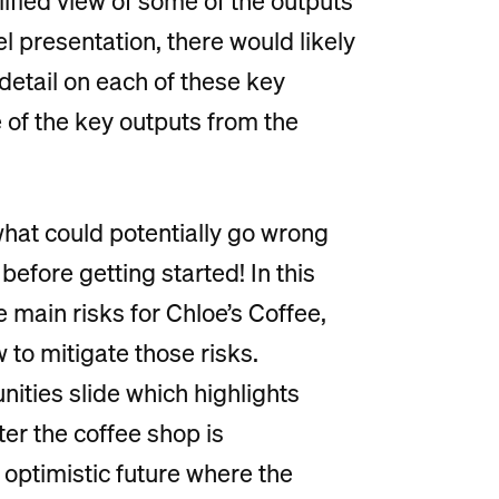
lified view of some of the outputs
l presentation, there would likely
etail on each of these key
 of the key outputs from the
what could potentially go wrong
efore getting started! In this
he main risks for Chloe’s Coffee,
 to mitigate those risks.
unities slide which highlights
ter the coffee shop is
n optimistic future where the