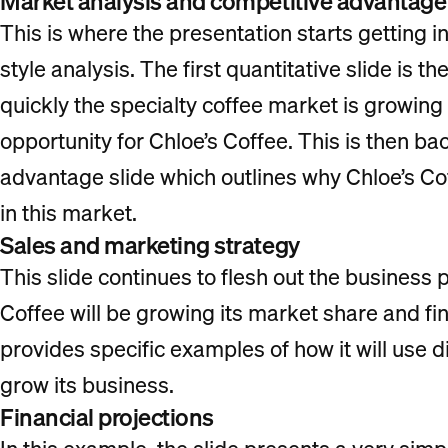
Market analysis and competitive advantage
This is where the presentation starts getting in
style analysis. The first quantitative slide is
quickly the specialty coffee market is growing
opportunity for Chloe’s Coffee. This is then b
advantage slide which outlines why Chloe’s Co
in this market.
Sales and marketing strategy
This slide continues to flesh out the business
Coffee will be growing its market share and fi
provides specific examples of how it will use 
grow its business.
Financial projections