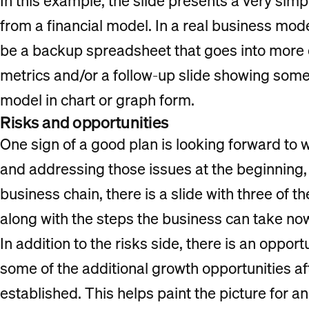
In this example, the slide presents a very simp
from a financial model. In a real business mode
be a backup spreadsheet that goes into more d
metrics and/or a follow-up slide showing some
model in chart or graph form.
Risks and opportunities
One sign of a good plan is looking forward to 
and addressing those issues at the beginning, b
business chain, there is a slide with three of t
along with the steps the business can take now
In addition to the risks side, there is an opport
some of the additional growth opportunities af
established. This helps paint the picture for a