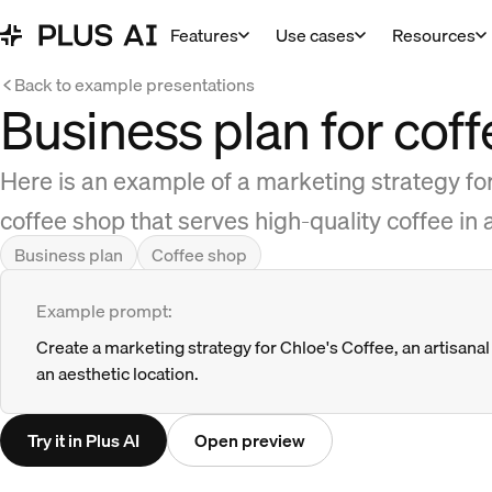
Features
Use cases
Resources
Back to example presentations
Business plan for cof
Here is an example of a marketing strategy for
coffee shop that serves high-quality coffee in
Business plan
Coffee shop
Example prompt:
Create a marketing strategy for Chloe's Coffee, an artisanal 
an aesthetic location.
Try it in Plus AI
Open preview