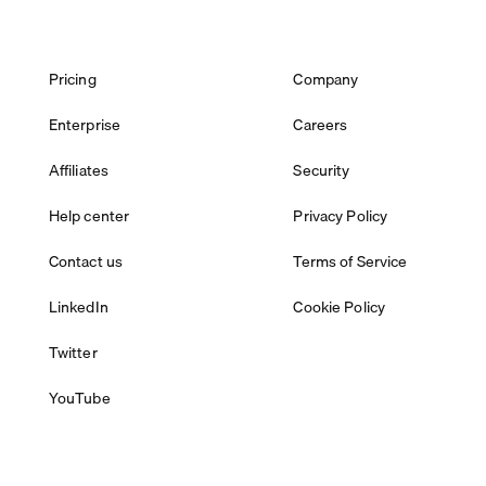
Pricing
Company
Enterprise
Careers
Affiliates
Security
Help center
Privacy Policy
Contact us
Terms of Service
LinkedIn
Cookie Policy
Twitter
YouTube