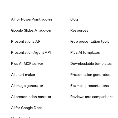
AI for PowerPoint add-in
Blog
Google Slides AI add-on
Resources
Presentations API
Free presentation tools
Presentation Agent API
Plus AI templates
Plus AI MCP server
Downloadable templates
AI chart maker
Presentation generators
AI image generator
Example presentations
AI presentation narrator
Reviews and comparisons
AI for Google Docs