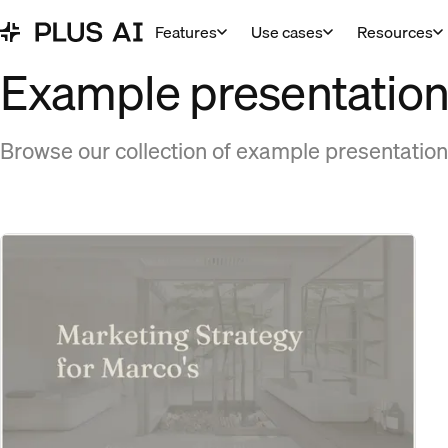
Features
Use cases
Resources
Example presentation
Browse our collection of example presentation