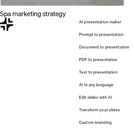
Spa marketing strategy
AI presentation maker
Prompt to presentation
Document to presentation
PDF to presentation
Text to presentation
AI in any language
Edit slides with AI
Transform your slides
Custom branding