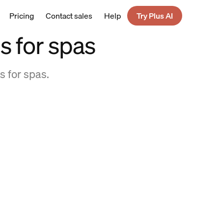
Pricing
Contact sales
Help
Try Plus AI
s for spas
s for spas.