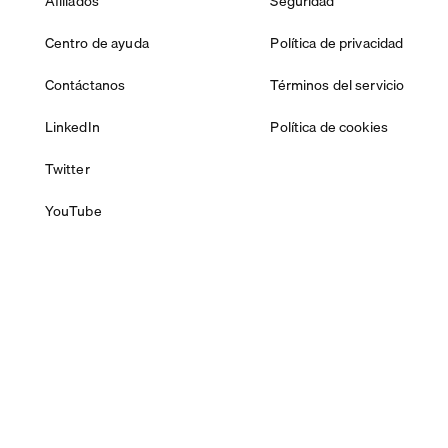
Afiliados
Seguridad
Centro de ayuda
Política de privacidad
Contáctanos
Términos del servicio
LinkedIn
Política de cookies
Twitter
YouTube