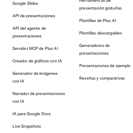
Herramientas de
Google Slides
presentación gratuitas
API de presentaciones
Plantillas de Plus AI
API del agente de
Plantillas descargables
presentaciones
Generadores de
Servidor MCP de Plus AI
presentaciones
Creador de gráficos con IA
Presentaciones de ejemplo
Generador de imágenes
Reseñas y comparativas
con IA
Narrador de presentaciones
con IA
IA para Google Docs
Live Snapshots