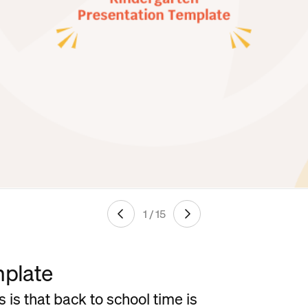
1 / 15
mplate
 is that back to school time is