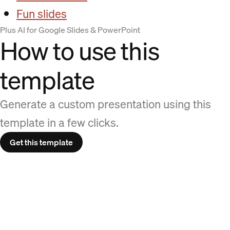
Fun slides
Plus AI for Google Slides & PowerPoint
How to use this
template
Generate a custom presentation using this
template in a few clicks.
Get this template