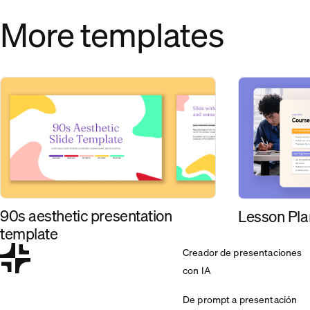
More templates
90s aesthetic presentation
Lesson Pla
template
Creador de presentaciones
con IA
De prompt a presentación