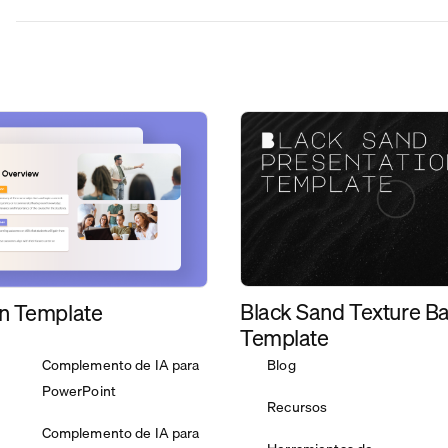
Black Sand Texture B
n Template
Template
Complemento de IA para
Blog
PowerPoint
Recursos
Complemento de IA para