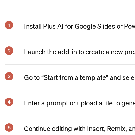
Install Plus AI for Google Slides or Po
Launch the add-in to create a new pre
Go to “Start from a template” and sele
Enter a prompt or upload a file to gen
Continue editing with Insert, Remix, a