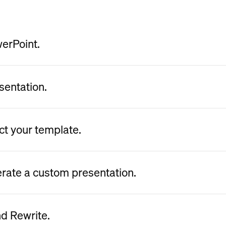
werPoint.
sentation.
ct your template.
erate a custom presentation.
nd Rewrite.