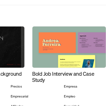
Bold Job Interview and Case
ackground
Study
Precios
Empresa
Empresarial
Empleo