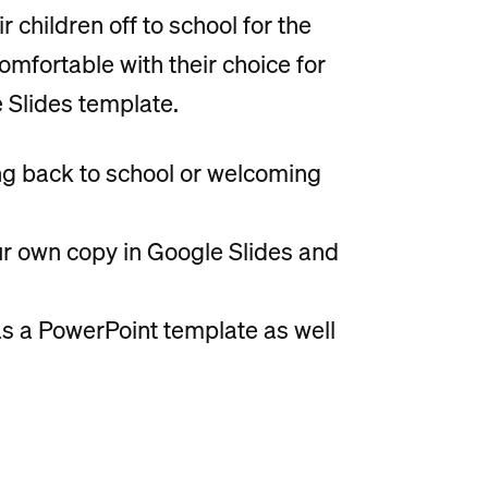
 children off to school for the
comfortable with their choice for
 Slides template.
ming back to school or welcoming
our own copy in Google Slides and
s a PowerPoint template as well