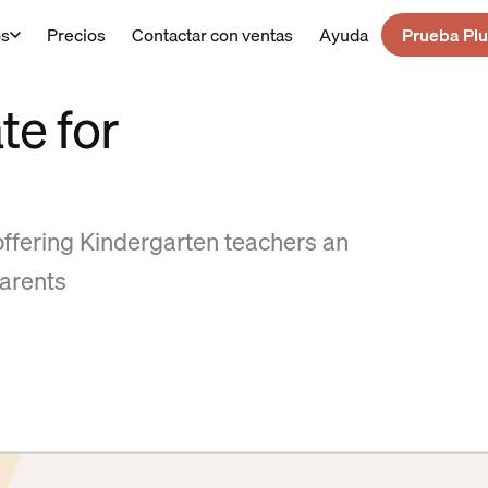
os
Precios
Contactar con ventas
Ayuda
Prueba Plu
te for
offering Kindergarten teachers an
arents