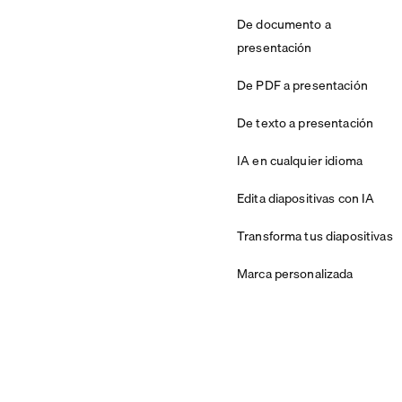
De documento a
presentación
De PDF a presentación
De texto a presentación
IA en cualquier idioma
Edita diapositivas con IA
Transforma tus diapositivas
Marca personalizada