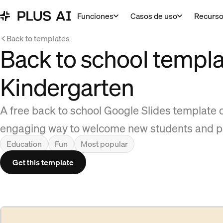
Funciones
Casos de uso
Recurs
Back to templates
Back to school templa
Kindergarten
A free back to school Google Slides template 
engaging way to welcome new students and p
Education
Fun
Most popular
Get this template