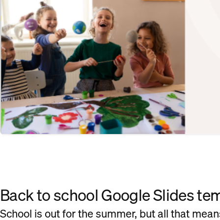
Back to school Google Slides te
School is out for the summer, but all that means