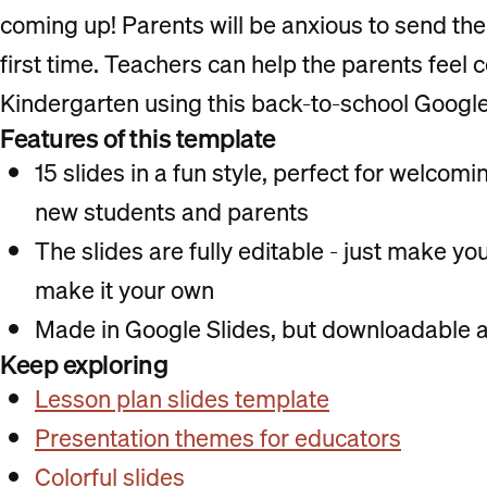
coming up! Parents will be anxious to send their
first time. Teachers can help the parents feel 
Kindergarten using this back-to-school Google
Features of this template
15 slides in a fun style, perfect for welco
new students and parents
The slides are fully editable - just make y
make it your own
Made in Google Slides, but downloadable a
Keep exploring
Lesson plan slides template
Presentation themes for educators
Colorful slides