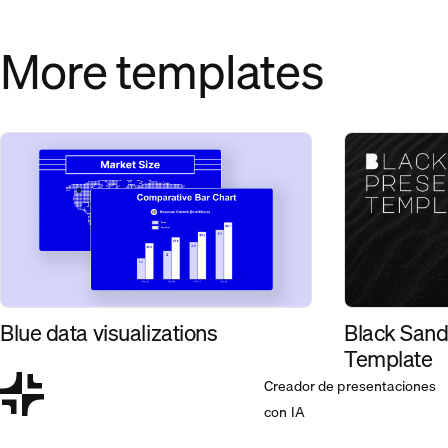
More templates
Black Sand
Blue data visualizations
Template
Creador de presentaciones
con IA