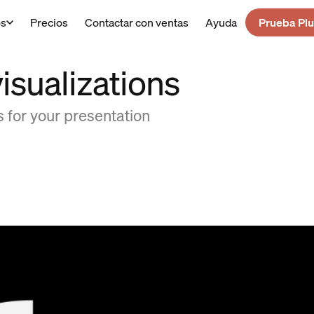
os
Precios
Contactar con ventas
Ayuda
Prueba Plu
isualizations
 for your presentation