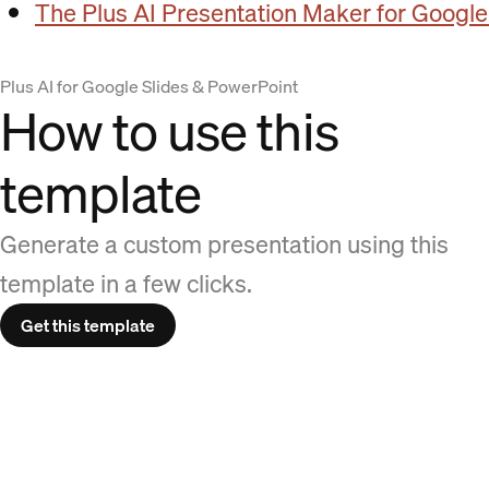
The Plus AI Presentation Maker for Google
Plus AI for Google Slides & PowerPoint
How to use this
template
Generate a custom presentation using this
template in a few clicks.
Get this template