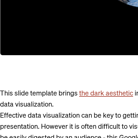
This slide template brings
the dark aesthetic
i
data visualization.
Effective data visualization can be key to getti
presentation. However it is often difficult to vi
be easily digested by an audience - this Googl