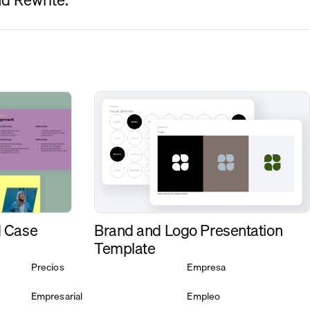
d Case
Brand and Logo Presentation
Template
Precios
Empresa
Empresarial
Empleo