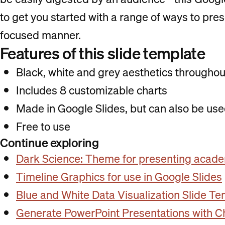
to get you started with a range of ways to pres
focused manner.
Features of this slide template
Black, white and grey aesthetics throughou
Includes 8 customizable charts
Made in Google Slides, but can also be us
Free to use
Continue exploring
Dark Science: Theme for presenting acade
Timeline Graphics for use in Google Slides
Blue and White Data Visualization Slide T
Generate PowerPoint Presentations with 