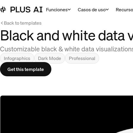
Funciones
Casos de uso
Recurs
Back to templates
Black and white data v
Customizable black & white data visualizations
Infographics
Dark Mode
Professional
Get this template