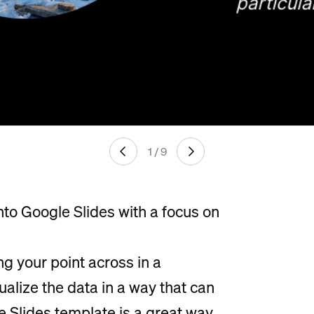
1 / 9
nto Google Slides with a focus on
ng your point across in a
sualize the data in a way that can
e Slides template is a great way