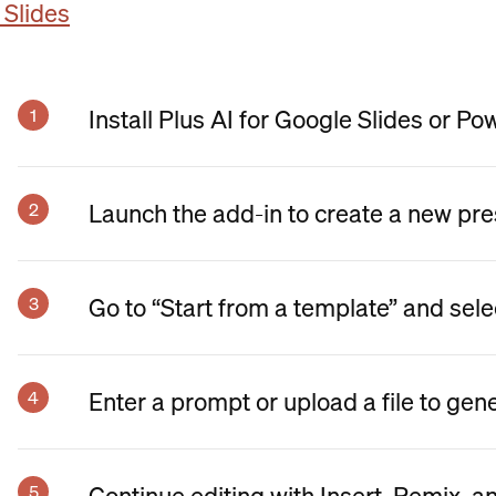
 Slides
Install Plus AI for Google Slides or Po
Launch the add-in to create a new pre
Go to “Start from a template” and sele
Enter a prompt or upload a file to gen
Continue editing with Insert, Remix, a