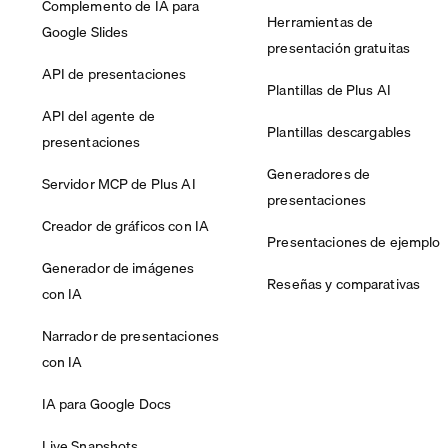
Complemento de IA para
Herramientas de
Google Slides
presentación gratuitas
API de presentaciones
Plantillas de Plus AI
API del agente de
Plantillas descargables
presentaciones
Generadores de
Servidor MCP de Plus AI
presentaciones
Creador de gráficos con IA
Presentaciones de ejemplo
Generador de imágenes
Reseñas y comparativas
con IA
Narrador de presentaciones
con IA
IA para Google Docs
Live Snapshots