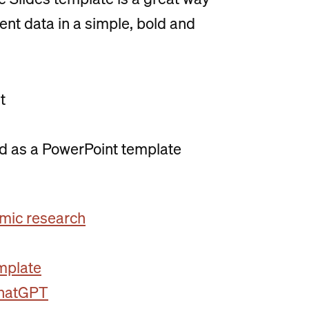
ent data in a simple, bold and
t
ed as a PowerPoint template
mic research
emplate
ChatGPT