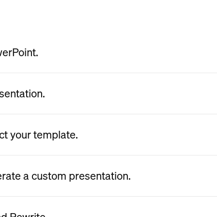
werPoint.
sentation.
ct your template.
erate a custom presentation.
nd Rewrite.