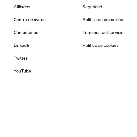
Afiliados
Seguridad
Centro de ayuda
Política de privacidad
Contáctanos
Términos del servicio
LinkedIn
Política de cookies
Twitter
YouTube