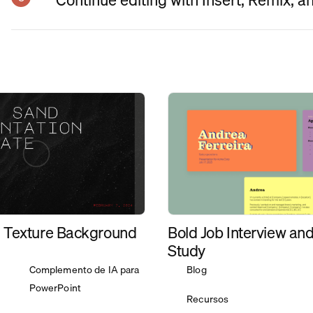
Bold Job Interview an
 Texture Background
Study
Complemento de IA para
Blog
PowerPoint
Recursos