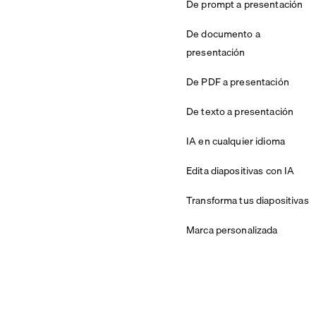
De prompt a presentación
De documento a
presentación
De PDF a presentación
De texto a presentación
IA en cualquier idioma
Edita diapositivas con IA
Transforma tus diapositivas
Marca personalizada