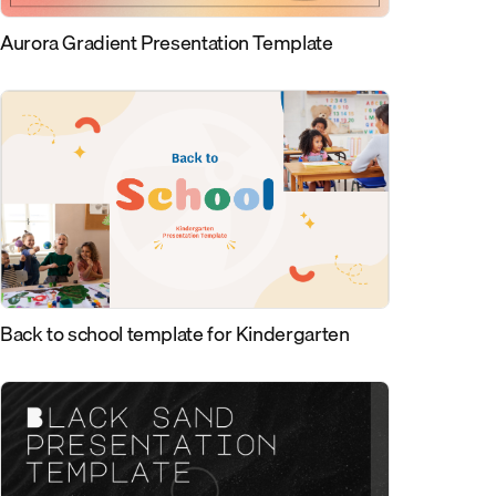
Aurora Gradient Presentation Template
Back to school template for Kindergarten