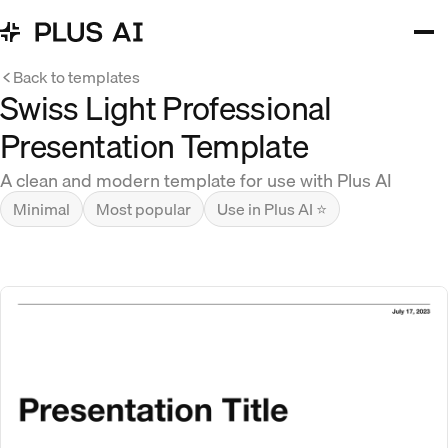
Back to templates
Swiss Light Professional
Presentation Template
A clean and modern template for use with Plus AI
Minimal
Most popular
Use in Plus AI ⭐