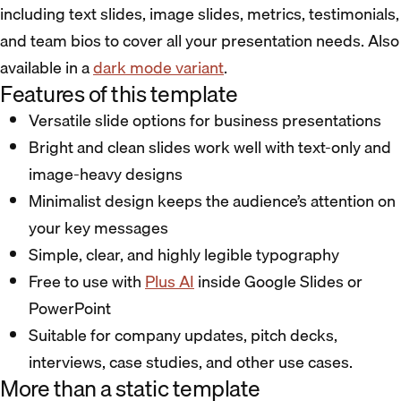
including text slides, image slides, metrics, testimonials,
and team bios to cover all your presentation needs. Also
available in a
dark mode variant
.
Features of this template
Versatile slide options for business presentations
Bright and clean slides work well with text-only and
image-heavy designs
Minimalist design keeps the audience’s attention on
your key messages
Simple, clear, and highly legible typography
Free to use with
Plus AI
inside Google Slides or
PowerPoint
Suitable for company updates, pitch decks,
interviews, case studies, and other use cases.
More than a static template