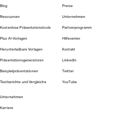
Blog
Preise
Ressourcen
Unternehmen
Kostenlose Präsentationstools
Partnerprogramm
Plus AI-Vorlagen
Hilfecenter
Herunterladbare Vorlagen
Kontakt
Präsentationsgeneratoren
LinkedIn
Beispielpräsentationen
Twitter
Testberichte und Vergleiche
YouTube
Unternehmen
Karriere