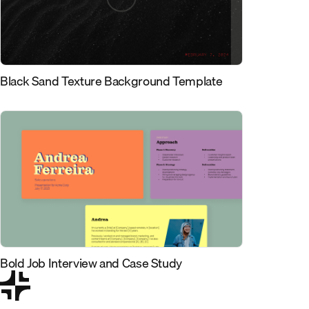
Black Sand Texture Background Template
Bold Job Interview and Case Study