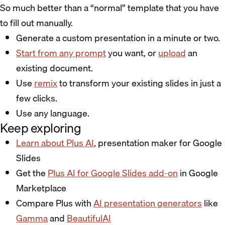
So much better than a “normal” template that you have
to fill out manually.
Generate a custom presentation in a minute or two.
Start from any prompt
you want, or
upload
an
existing document.
Use
remix
to transform your existing slides in just a
few clicks.
Use any language.
Keep exploring
Learn about Plus AI
, presentation maker for Google
Slides
Get the
Plus AI for Google Slides add-on
in Google
Marketplace
Compare Plus with
AI presentation generators
like
Gamma
and
BeautifulAI