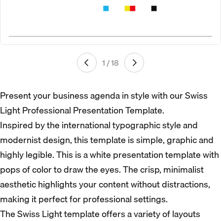
1 / 18
Present your business agenda in style with our Swiss
Light Professional Presentation Template.
Inspired by the international typographic style and
modernist design, this template is simple, graphic and
highly legible. This is a white presentation template with
pops of color to draw the eyes. The crisp, minimalist
aesthetic highlights your content without distractions,
making it perfect for professional settings.
The Swiss Light template offers a variety of layouts