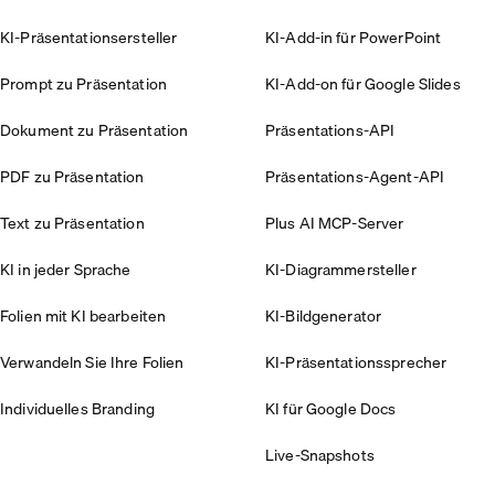
KI-Präsentationsersteller
KI-Add-in für PowerPoint
Prompt zu Präsentation
KI-Add-on für Google Slides
Dokument zu Präsentation
Präsentations-API
PDF zu Präsentation
Präsentations-Agent-API
Text zu Präsentation
Plus AI MCP-Server
KI in jeder Sprache
KI-Diagrammersteller
Folien mit KI bearbeiten
KI-Bildgenerator
Verwandeln Sie Ihre Folien
KI-Präsentationssprecher
Individuelles Branding
KI für Google Docs
Live-Snapshots