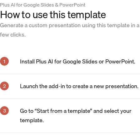
Plus AI for Google Slides & PowerPoint
How to use this template
Generate a custom presentation using this template in a
few clicks.
Install Plus AI for Google Slides or PowerPoint.
Launch the add-in to create a new presentation.
Go to “Start from a template” and select your
template.