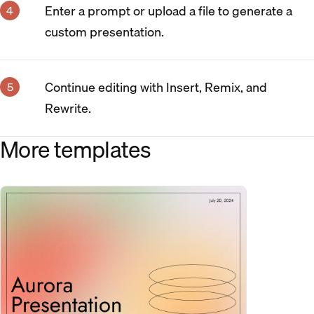
Enter a prompt or upload a file to generate a
custom presentation.
Continue editing with Insert, Remix, and
Rewrite.
More templates