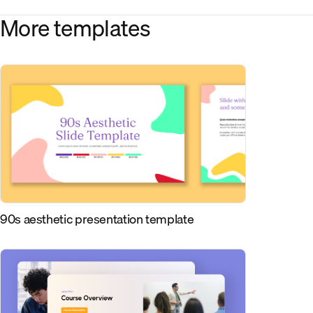
More templates
90s aesthetic presentation template