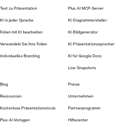
Text zu Präsentation
Plus AI MCP-Server
KI in jeder Sprache
KI-Diagrammersteller
Folien mit KI bearbeiten
KI-Bildgenerator
Verwandeln Sie Ihre Folien
KI-Präsentationssprecher
Individuelles Branding
KI für Google Docs
Live-Snapshots
Blog
Preise
Ressourcen
Unternehmen
Kostenlose Präsentationstools
Partnerprogramm
Plus AI-Vorlagen
Hilfecenter