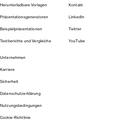
Herunterladbare Vorlagen
Kontakt
Präsentationsgeneratoren
LinkedIn
Beispielpräsentationen
Twitter
Testberichte und Vergleiche
YouTube
Unternehmen
Karriere
Sicherheit
Datenschutzerklärung
Nutzungsbedingungen
Cookie-Richtlinie