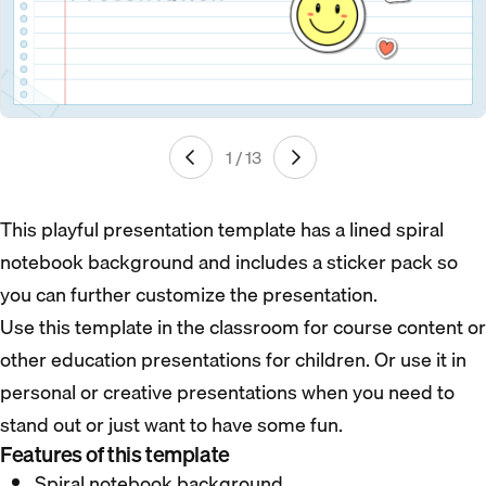
1 / 13
This playful presentation template has a lined spiral
notebook background and includes a sticker pack so
you can further customize the presentation.
Use this template in the classroom for course content or
other education presentations for children. Or use it in
personal or creative presentations when you need to
stand out or just want to have some fun.
Features of this template
Spiral notebook background