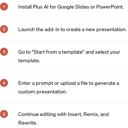
Install Plus AI for Google Slides or PowerPoint.
Launch the add-in to create a new presentation.
Go to “Start from a template” and select your
template.
Enter a prompt or upload a file to generate a
custom presentation.
Continue editing with Insert, Remix, and
Rewrite.