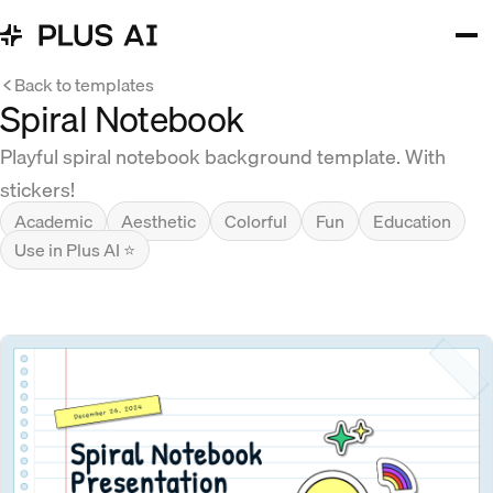
Back to templates
Spiral Notebook
Playful spiral notebook background template. With
stickers!
Academic
Aesthetic
Colorful
Fun
Education
Use in Plus AI ⭐