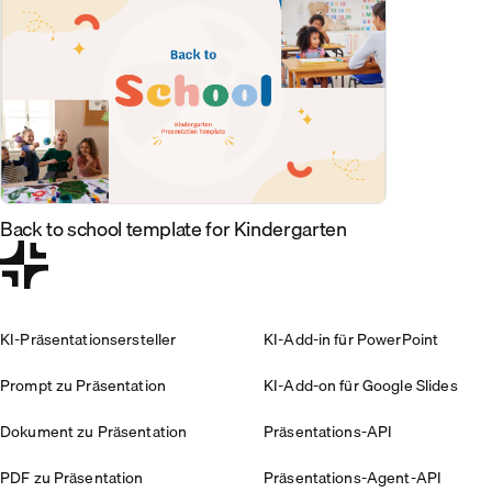
Back to school template for Kindergarten
KI-Präsentationsersteller
KI-Add-in für PowerPoint
Prompt zu Präsentation
KI-Add-on für Google Slides
Dokument zu Präsentation
Präsentations-API
PDF zu Präsentation
Präsentations-Agent-API