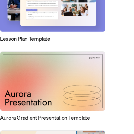
Lesson Plan Template
Aurora Gradient Presentation Template