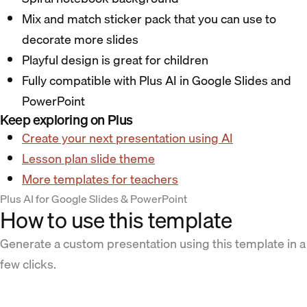
Mix and match sticker pack that you can use to
decorate more slides
Playful design is great for children
Fully compatible with Plus AI in Google Slides and
PowerPoint
Keep exploring on Plus
Create your next presentation using AI
Lesson plan slide theme
More templates for teachers
Plus AI for Google Slides & PowerPoint
How to use this template
Generate a custom presentation using this template in a
few clicks.