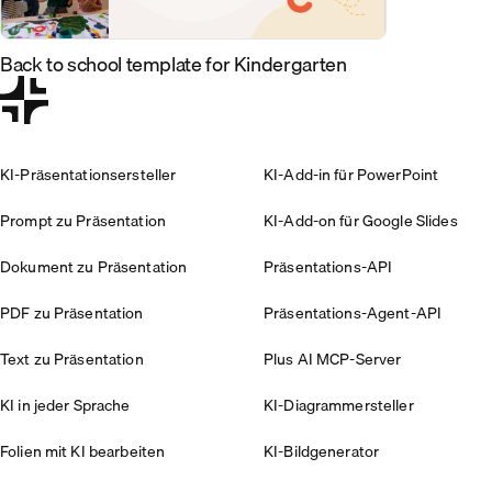
Back to school template for Kindergarten
KI-Präsentationsersteller
KI-Add-in für PowerPoint
Prompt zu Präsentation
KI-Add-on für Google Slides
Dokument zu Präsentation
Präsentations-API
PDF zu Präsentation
Präsentations-Agent-API
Text zu Präsentation
Plus AI MCP-Server
KI in jeder Sprache
KI-Diagrammersteller
Folien mit KI bearbeiten
KI-Bildgenerator