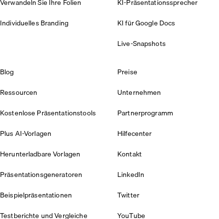
Verwandeln Sie Ihre Folien
KI-Präsentationssprecher
Individuelles Branding
KI für Google Docs
Live-Snapshots
Blog
Preise
Ressourcen
Unternehmen
Kostenlose Präsentationstools
Partnerprogramm
Plus AI-Vorlagen
Hilfecenter
Herunterladbare Vorlagen
Kontakt
Präsentationsgeneratoren
LinkedIn
Beispielpräsentationen
Twitter
Testberichte und Vergleiche
YouTube