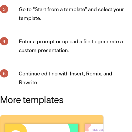
Go to “Start from a template” and select your
template.
Enter a prompt or upload a file to generate a
custom presentation.
Continue editing with Insert, Remix, and
Rewrite.
More templates