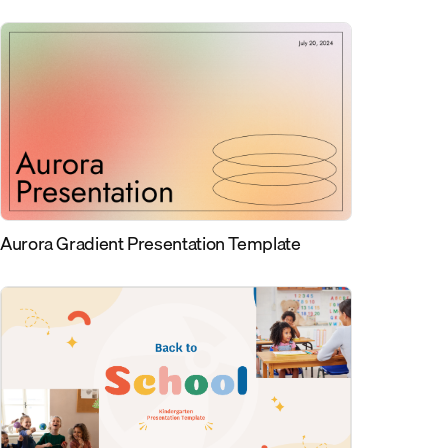
Aurora Gradient Presentation Template