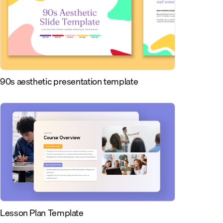
90s aesthetic presentation template
Lesson Plan Template