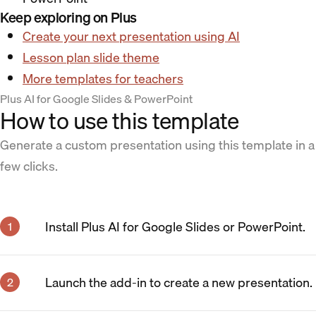
Keep exploring on Plus
Create your next presentation using AI
Lesson plan slide theme
More templates for teachers
Plus AI for Google Slides & PowerPoint
How to use this template
Generate a custom presentation using this template in a
few clicks.
Install Plus AI for Google Slides or PowerPoint.
Launch the add-in to create a new presentation.