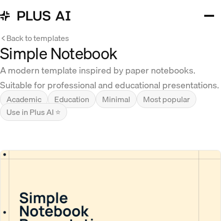
Back to templates
Simple Notebook
A modern template inspired by paper notebooks.
Suitable for professional and educational presentations.
Academic
Education
Minimal
Most popular
Use in Plus AI ⭐