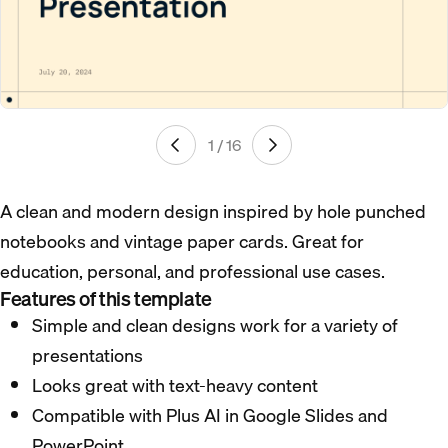
1 / 16
A clean and modern design inspired by hole punched
notebooks and vintage paper cards. Great for
education, personal, and professional use cases.
Features of this template
Simple and clean designs work for a variety of
presentations
Looks great with text-heavy content
Compatible with Plus AI in Google Slides and
PowerPoint