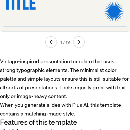
1 / 19
Vintage-inspired presentation template that uses
strong typographic elements. The minimalist color
palette and simple layouts ensure this is still suitable for
all sorts of presentations. Looks equally great with text-
only or image-heavy content.
When you generate slides with Plus AI, this template
contains a matching image style.
Features of this template