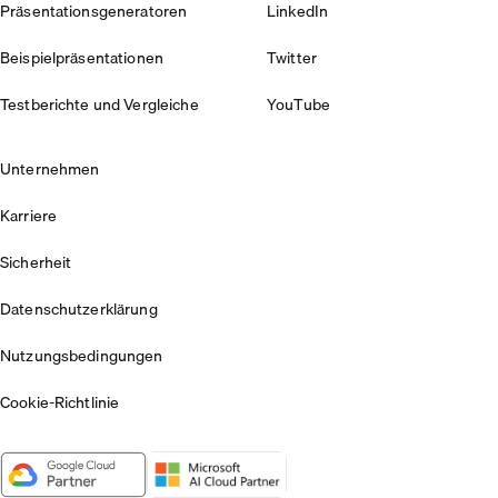
Präsentationsgeneratoren
LinkedIn
Beispielpräsentationen
Twitter
Testberichte und Vergleiche
YouTube
Unternehmen
Karriere
Sicherheit
Datenschutzerklärung
Nutzungsbedingungen
Cookie-Richtlinie