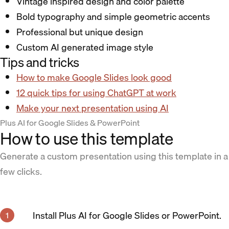
Vintage inspired design and color palette
Bold typography and simple geometric accents
Professional but unique design
Custom AI generated image style
Tips and tricks
How to make Google Slides look good
12 quick tips for using ChatGPT at work
Make your next presentation using AI
Plus AI for Google Slides & PowerPoint
How to use this template
Generate a custom presentation using this template in a
few clicks.
Install Plus AI for Google Slides or PowerPoint.