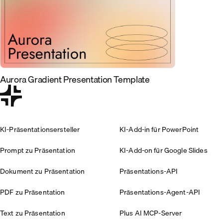
Aurora Gradient Presentation Template
KI-Präsentationsersteller
KI-Add-in für PowerPoint
Prompt zu Präsentation
KI-Add-on für Google Slides
Dokument zu Präsentation
Präsentations-API
PDF zu Präsentation
Präsentations-Agent-API
Text zu Präsentation
Plus AI MCP-Server