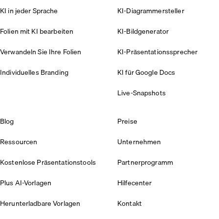
KI in jeder Sprache
KI-Diagrammersteller
Folien mit KI bearbeiten
KI-Bildgenerator
Verwandeln Sie Ihre Folien
KI-Präsentationssprecher
Individuelles Branding
KI für Google Docs
Live-Snapshots
Blog
Preise
Ressourcen
Unternehmen
Kostenlose Präsentationstools
Partnerprogramm
Plus AI-Vorlagen
Hilfecenter
Herunterladbare Vorlagen
Kontakt