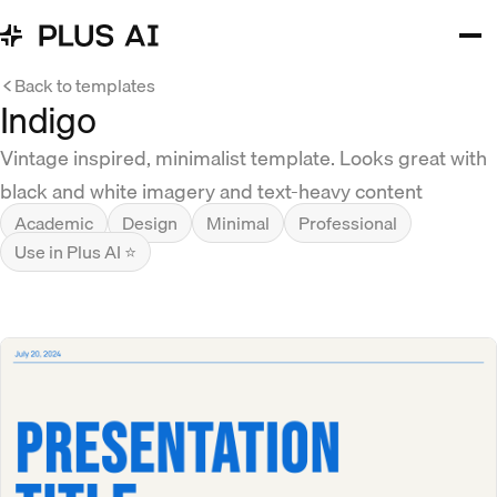
Back to templates
Indigo
Vintage inspired, minimalist template. Looks great with
black and white imagery and text-heavy content
Academic
Design
Minimal
Professional
Use in Plus AI ⭐