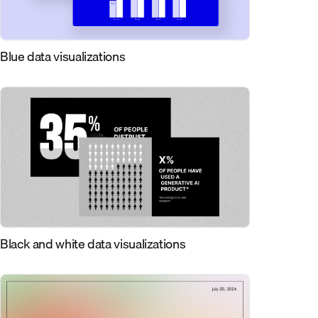
Blue data visualizations
Black and white data visualizations