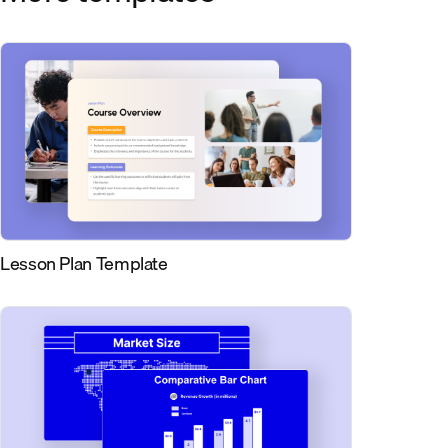
Lesson Plan Template