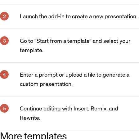
Launch the add-in to create a new presentation.
Go to “Start from a template” and select your
template.
Enter a prompt or upload a file to generate a
custom presentation.
Continue editing with Insert, Remix, and
Rewrite.
More templates