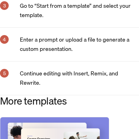
Go to “Start from a template” and select your
template.
Enter a prompt or upload a file to generate a
custom presentation.
Continue editing with Insert, Remix, and
Rewrite.
More templates