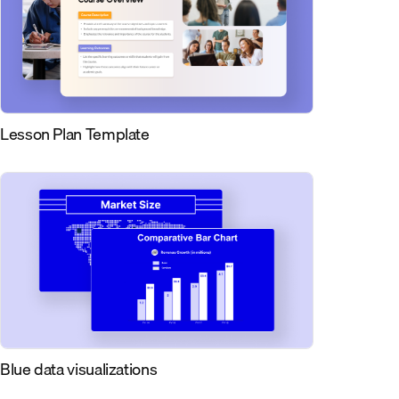
Lesson Plan Template
Blue data visualizations