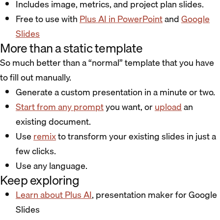
Includes image, metrics, and project plan slides.
Free to use with
Plus AI in PowerPoint
and
Google
Slides
More than a static template
So much better than a “normal” template that you have
to fill out manually.
Generate a custom presentation in a minute or two.
Start from any prompt
you want, or
upload
an
existing document.
Use
remix
to transform your existing slides in just a
few clicks.
Use any language.
Keep exploring
Learn about Plus AI
, presentation maker for Google
Slides