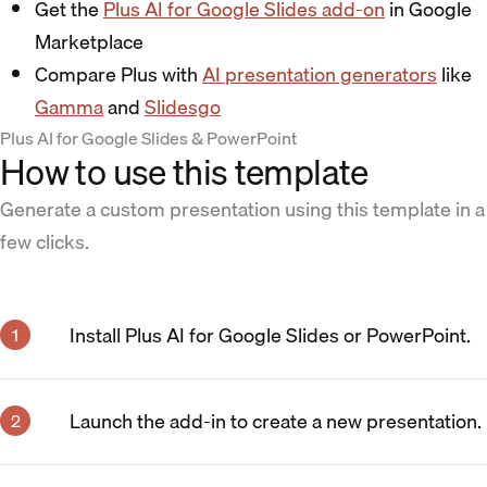
Get the
Plus AI for Google Slides add-on
in Google
Marketplace
Compare Plus with
AI presentation generators
like
Gamma
and
Slidesgo
Plus AI for Google Slides & PowerPoint
How to use this template
Generate a custom presentation using this template in a
few clicks.
Install Plus AI for Google Slides or PowerPoint.
Launch the add-in to create a new presentation.