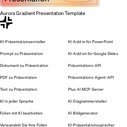
Aurora Gradient Presentation Template
KI-Präsentationsersteller
KI-Add-in für PowerPoint
Prompt zu Präsentation
KI-Add-on für Google Slides
Dokument zu Präsentation
Präsentations-API
PDF zu Präsentation
Präsentations-Agent-API
Text zu Präsentation
Plus AI MCP-Server
KI in jeder Sprache
KI-Diagrammersteller
Folien mit KI bearbeiten
KI-Bildgenerator
Verwandeln Sie Ihre Folien
KI-Präsentationssprecher