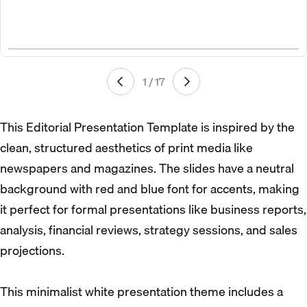
1 / 17
This Editorial Presentation Template is inspired by the
clean, structured aesthetics of print media like
newspapers and magazines. The slides have a neutral
background with red and blue font for accents, making
it perfect for formal presentations like business reports,
analysis, financial reviews, strategy sessions, and sales
projections.
This minimalist white presentation theme includes a