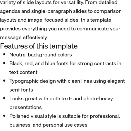
variety of slide layouts for versatility. From detailed
agendas and single-paragraph slides to comparison
layouts and image-focused slides, this template
provides everything you need to communicate your
message effectively.
Features of this template
Neutral background colors
Black, red, and blue fonts for strong contrasts in
text content
Typographic design with clean lines using elegant
serif fonts
Looks great with both text- and photo-heavy
presentations
Polished visual style is suitable for professional,
business, and personal use cases.