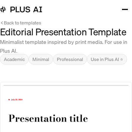
Back to templates
Editorial Presentation Template
Minimalist template inspired by print media. For use in
Plus AI.
Academic
Minimal
Professional
Use in Plus AI ⭐