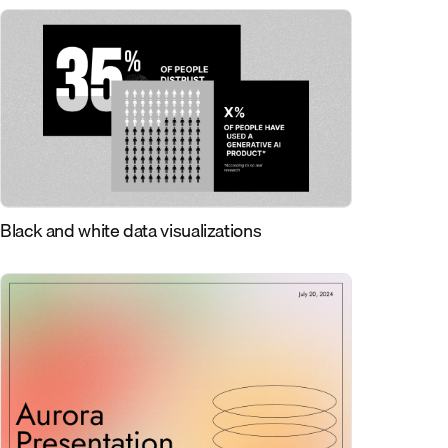
Black and white data visualizations