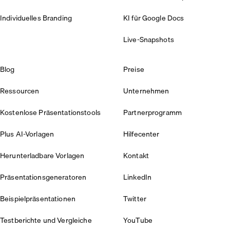
Individuelles Branding
KI für Google Docs
Live-Snapshots
Blog
Preise
Ressourcen
Unternehmen
Kostenlose Präsentationstools
Partnerprogramm
Plus AI-Vorlagen
Hilfecenter
Herunterladbare Vorlagen
Kontakt
Präsentationsgeneratoren
LinkedIn
Beispielpräsentationen
Twitter
Testberichte und Vergleiche
YouTube