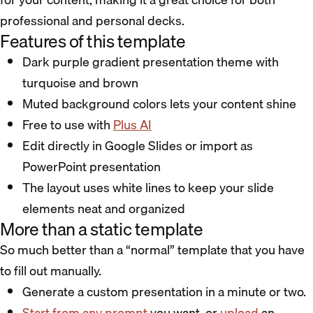
professional and personal decks.
Features of this template
Dark purple gradient presentation theme with
turquoise and brown
Muted background colors lets your content shine
Free to use with
Plus AI
Edit directly in Google Slides or import as
PowerPoint presentation
The layout uses white lines to keep your slide
elements neat and organized
More than a static template
So much better than a “normal” template that you have
to fill out manually.
Generate a custom presentation in a minute or two.
Start from any prompt
you want, or
upload
an