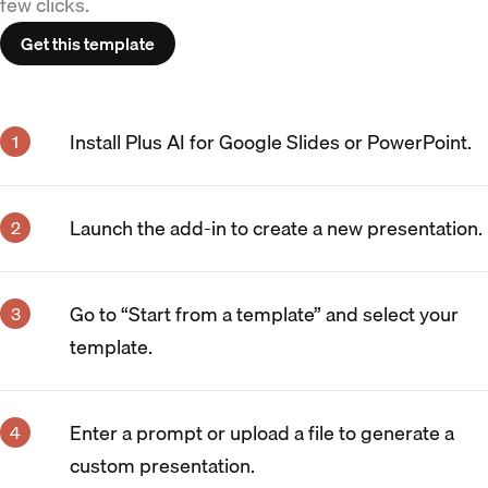
few clicks.
Get this template
Install Plus AI for Google Slides or PowerPoint.
Launch the add-in to create a new presentation.
Go to “Start from a template” and select your
template.
Enter a prompt or upload a file to generate a
custom presentation.