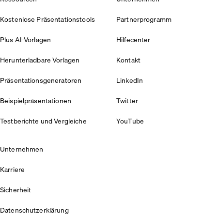
Kostenlose Präsentationstools
Partnerprogramm
Plus AI-Vorlagen
Hilfecenter
Herunterladbare Vorlagen
Kontakt
Präsentationsgeneratoren
LinkedIn
Beispielpräsentationen
Twitter
Testberichte und Vergleiche
YouTube
Unternehmen
Karriere
Sicherheit
Datenschutzerklärung