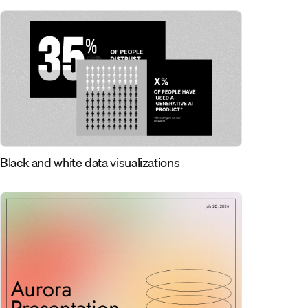
Black and white data visualizations