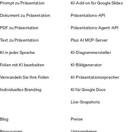
Prompt zu Präsentation
KI-Add-on für Google Slides
Dokument zu Präsentation
Präsentations-API
PDF zu Präsentation
Präsentations-Agent-API
Text zu Präsentation
Plus AI MCP-Server
KI in jeder Sprache
KI-Diagrammersteller
Folien mit KI bearbeiten
KI-Bildgenerator
Verwandeln Sie Ihre Folien
KI-Präsentationssprecher
Individuelles Branding
KI für Google Docs
Live-Snapshots
Blog
Preise
Ressourcen
Unternehmen