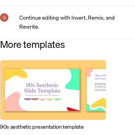
Continue editing with Insert, Remix, and
Rewrite.
More templates
90s aesthetic presentation template