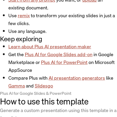
existing document.
Use
remix
to transform your existing slides in just a
few clicks.
Use any language.
Keep exploring
Learn about Plus AI presentation maker
Get the
Plus AI for Google Slides add-on
in Google
Marketplace or
Plus AI for PowerPoint
on Microsoft
AppSource
Compare Plus with
AI presentation generators
like
Gamma
and
Slidesgo
Plus AI for Google Slides & PowerPoint
How to use this template
Generate a custom presentation using this template in a