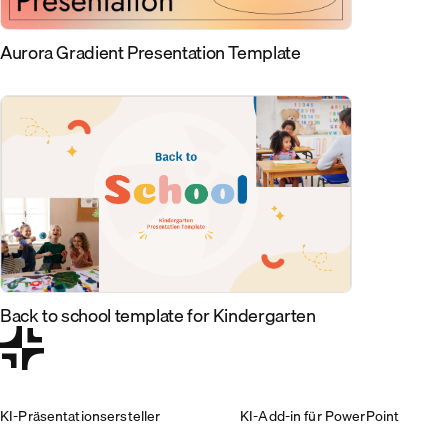
Aurora Gradient Presentation Template
Back to school template for Kindergarten
KI-Präsentationsersteller
KI-Add-in für PowerPoint