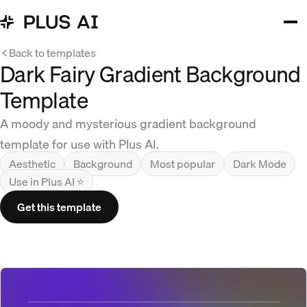
Back to templates
Dark Fairy Gradient Background
Template
A moody and mysterious gradient background
template for use with Plus AI.
Aesthetic
Background
Most popular
Dark Mode
Use in Plus AI ⭐
Get this template