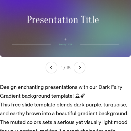
1 / 15
Design enchanting presentations with our Dark Fairy
Gradient background template! 🔮🌠
This free slide template blends dark purple, turquoise,
and earthy brown into a beautiful gradient background.
The muted colors sets a serious yet visually light mood
for your content, making it a great choice for both