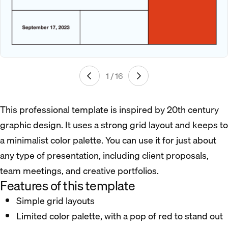
1 / 16
This professional template is inspired by 20th century
graphic design. It uses a strong grid layout and keeps to
a minimalist color palette. You can use it for just about
any type of presentation, including client proposals,
team meetings, and creative portfolios.
Features of this template
Simple grid layouts
Limited color palette, with a pop of red to stand out