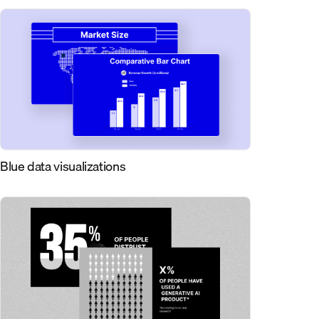
Blue data visualizations