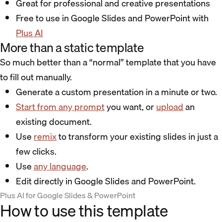
Great for professional and creative presentations
Free to use in Google Slides and PowerPoint with
Plus AI
More than a static template
So much better than a “normal” template that you have
to fill out manually.
Generate a custom presentation in a minute or two.
Start from any prompt
you want, or
upload
an
existing document.
Use
remix
to transform your existing slides in just a
few clicks.
Use
any language
.
Edit directly in Google Slides and PowerPoint.
Plus AI for Google Slides & PowerPoint
How to use this template