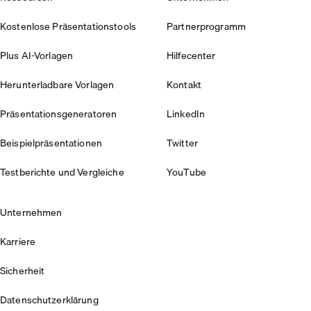
Kostenlose Präsentationstools
Partnerprogramm
Plus AI-Vorlagen
Hilfecenter
Herunterladbare Vorlagen
Kontakt
Präsentationsgeneratoren
LinkedIn
Beispielpräsentationen
Twitter
Testberichte und Vergleiche
YouTube
Unternehmen
Karriere
Sicherheit
Datenschutzerklärung