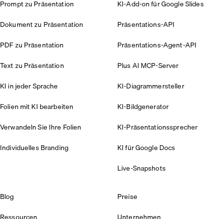
Prompt zu Präsentation
KI-Add-on für Google Slides
Dokument zu Präsentation
Präsentations-API
PDF zu Präsentation
Präsentations-Agent-API
Text zu Präsentation
Plus AI MCP-Server
KI in jeder Sprache
KI-Diagrammersteller
Folien mit KI bearbeiten
KI-Bildgenerator
Verwandeln Sie Ihre Folien
KI-Präsentationssprecher
Individuelles Branding
KI für Google Docs
Live-Snapshots
Blog
Preise
Ressourcen
Unternehmen