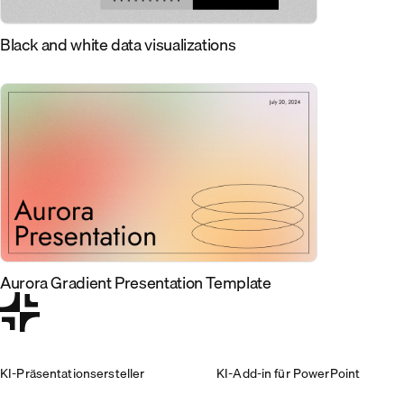
Black and white data visualizations
Aurora Gradient Presentation Template
KI-Präsentationsersteller
KI-Add-in für PowerPoint