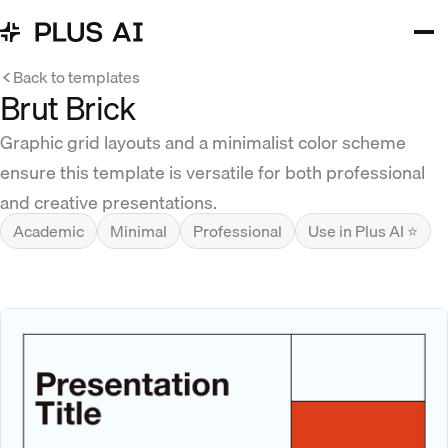
Back to templates
Brut Brick
Graphic grid layouts and a minimalist color scheme
ensure this template is versatile for both professional
and creative presentations.
Academic
Minimal
Professional
Use in Plus AI ⭐