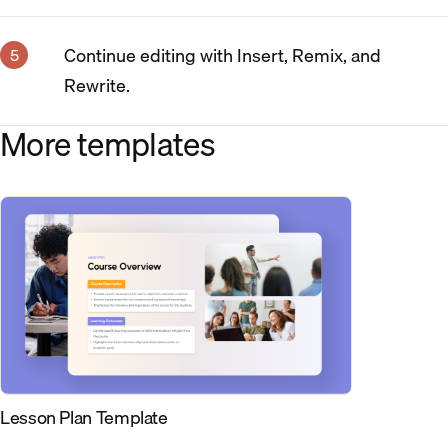
Continue editing with Insert, Remix, and
Rewrite.
More templates
Lesson Plan Template