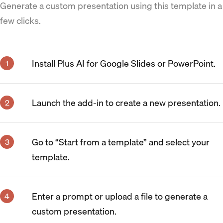
Generate a custom presentation using this template in a
few clicks.
Install Plus AI for Google Slides or PowerPoint.
Launch the add-in to create a new presentation.
Go to “Start from a template” and select your
template.
Enter a prompt or upload a file to generate a
custom presentation.